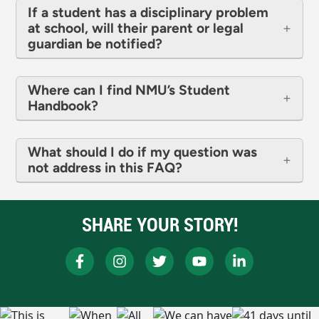
If a student has a disciplinary problem
at school, will their parent or legal
guardian be notified?
Where can I find NMU’s Student
Handbook?
What should I do if my question was
not address in this FAQ?
SHARE YOUR STORY!