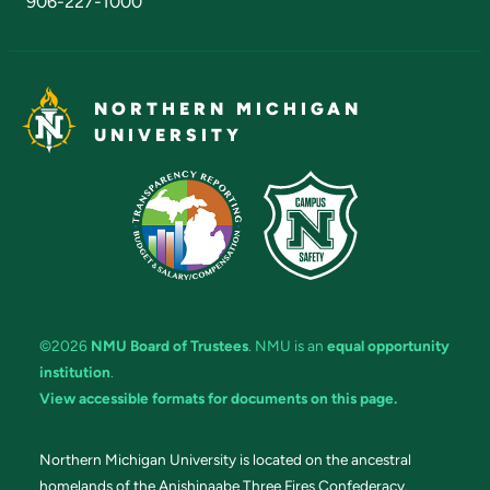
906-227-1000
NORTHERN MICHIGAN
UNIVERSITY
©2026
NMU Board of Trustees
. NMU is an
equal opportunity
institution
.
View accessible formats for documents on this page.
Northern Michigan University is located on the ancestral
homelands of the Anishinaabe Three Fires Confederacy.