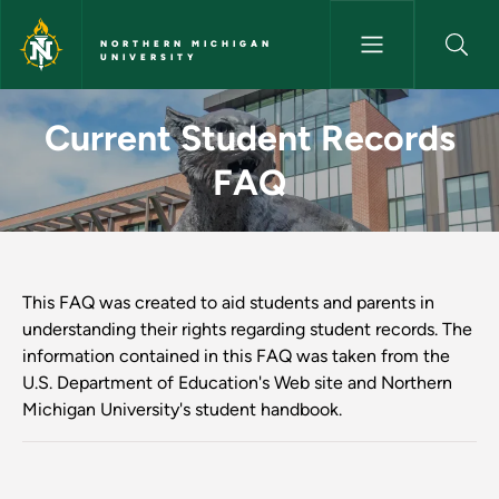
Skip to main content
NORTHERN MICHIGAN
UNIVERSITY
Current Student Records FAQ 
Current Student Records
FAQ
This FAQ was created to aid students and parents in
understanding their rights regarding student records. The
information contained in this FAQ was taken from the
U.S. Department of Education's Web site and Northern
Michigan University's student handbook.