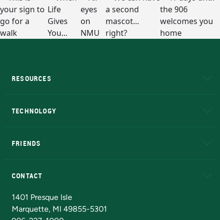
RESOURCES
A to Z
About NMU
Academic Affairs
TECHNOLOGY
EduCat
Educational Access Network (EAN)
FRIENDS
Alumni
Athletics
Bookstore
N
CONTACT
Admissions Questions
NMU Board of Trustees
1401 Presque Isle
Marquette, MI 49855-5301