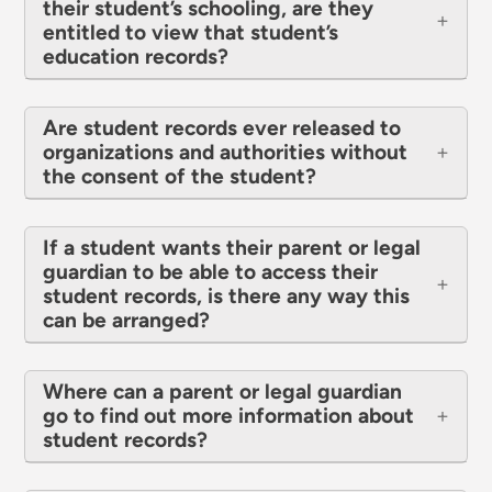
their student’s schooling, are they
entitled to view that student’s
education records?
Are student records ever released to
organizations and authorities without
the consent of the student?
If a student wants their parent or legal
guardian to be able to access their
student records, is there any way this
can be arranged?
Where can a parent or legal guardian
go to find out more information about
student records?