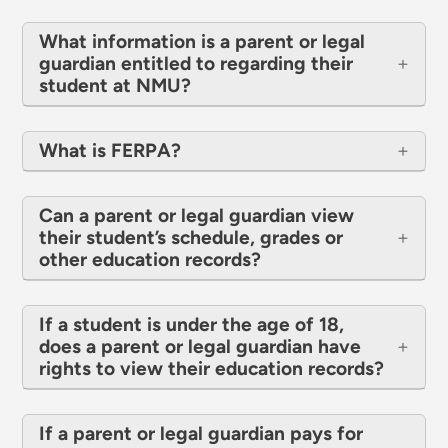
What information is a parent or legal
guardian entitled to regarding their
student at NMU?
What is FERPA?
Can a parent or legal guardian view
their student’s schedule, grades or
other education records?
If a student is under the age of 18,
does a parent or legal guardian have
rights to view their education records?
If a parent or legal guardian pays for