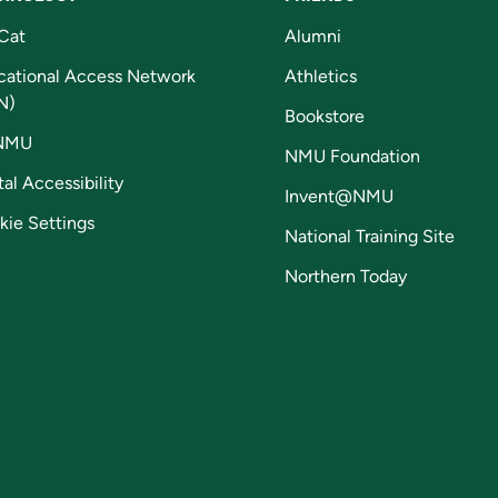
Cat
Alumni
cational Access Network
Athletics
N)
Bookstore
NMU
NMU Foundation
tal Accessibility
Invent@NMU
kie Settings
National Training Site
Northern Today