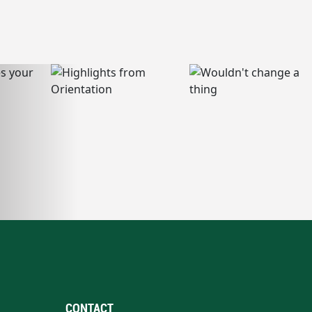
CONTACT