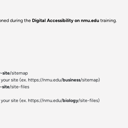
ioned during the
Digital Accessibility on nmu.edu
training.
-site
/sitemap
your site (ex. https://nmu.edu/
business
/sitemap)
-site
/site-files
your site (ex. https://nmu.edu/
biology
/site-files)