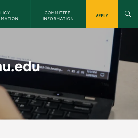
LICY 
COMMITTEE 
APPLY
RMATION
INFORMATION
 Resources - Digital 
mu.edu