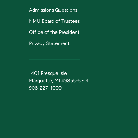
Admissions Questions
NMU Board of Trustees
Office of the President
Privacy Statement
1401 Presque Isle
Marquette, MI 49855-5301
906-227-1000