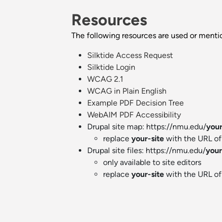
Resources
The following resources are used or ment
Silktide Access Request
Silktide Login
WCAG 2.1
WCAG in Plain English
Example PDF Decision Tree
WebAIM PDF Accessibility
Drupal site map: https://nmu.edu/
your
replace
your-site
with the URL of 
Drupal site files: https://nmu.edu/
your
only available to site editors
replace
your-site
with the URL of 