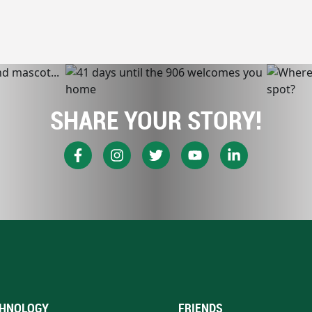
SHARE YOUR STORY!
HNOLOGY
FRIENDS