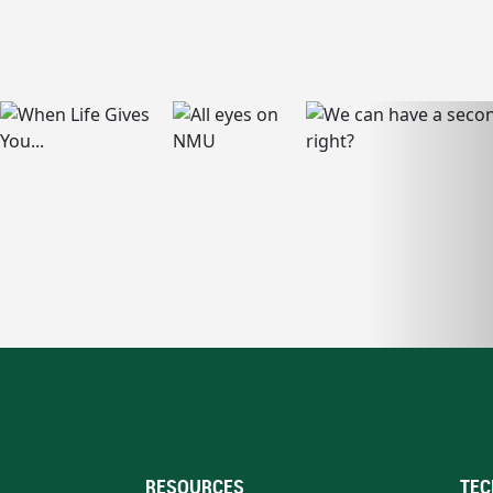
RESOURCES
TEC