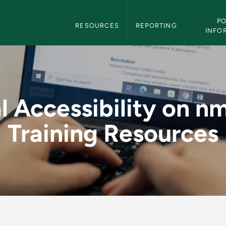
Digital Accessibility Navigation
PO
RESOURCES
REPORTING
INFO
y on nmu.edu Training
al Accessibility on n
Training Resources