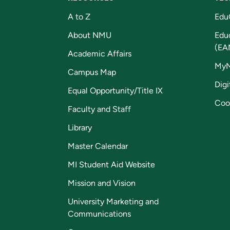
A to Z
Edu
About NMU
Edu
(EA
Academic Affairs
My
Campus Map
Digi
Equal Opportunity/Title IX
Coo
Faculty and Staff
Library
Master Calendar
MI Student Aid Website
Mission and Vision
University Marketing and
Communications