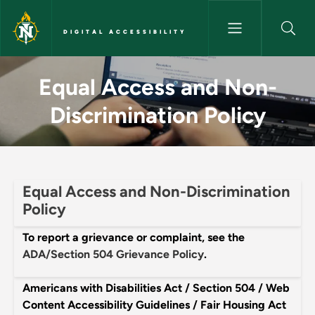
Skip to main content
DIGITAL ACCESSIBILITY
Equal Access and Non-Discrimin
Equal Access and Non-
Discrimination Policy
Equal Access and Non-Discrimination
Policy
To report a grievance or complaint, see the
ADA/Section 504 Grievance Policy
.
Americans with Disabilities Act / Section 504 / Web
Content Accessibility Guidelines / Fair Housing Act