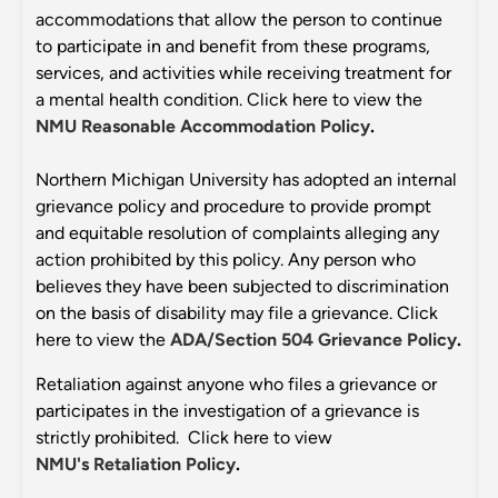
accommodations that allow the person to continue
to participate in and benefit from these programs,
services, and activities while receiving treatment for
a mental health condition. Click here to view the
NMU Reasonable Accommodation Policy
.
Northern Michigan University has adopted an internal
grievance policy and procedure to provide prompt
and equitable resolution of complaints alleging any
action prohibited by this policy. Any person who
believes they have been subjected to discrimination
on the basis of disability may file a grievance. Click
here to view the
ADA/Section 504 Grievance Policy
.
Retaliation against anyone who files a grievance or
participates in the investigation of a grievance is
strictly prohibited. Click here to view
NMU's Retaliation Policy
.