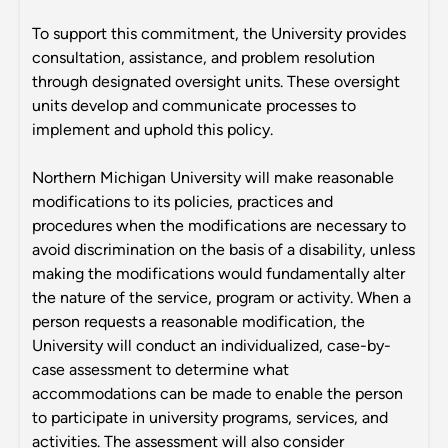
To support this commitment, the University provides
consultation, assistance, and problem resolution
through designated oversight units. These oversight
units develop and communicate processes to
implement and uphold this policy.
Northern Michigan University will make reasonable
modifications to its policies, practices and
procedures when the modifications are necessary to
avoid discrimination on the basis of a disability, unless
making the modifications would fundamentally alter
the nature of the service, program or activity. When a
person requests a reasonable modification, the
University will conduct an individualized, case-by-
case assessment to determine what
accommodations can be made to enable the person
to participate in university programs, services, and
activities. The assessment will also consider