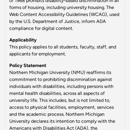
of 1968 prohibits disability-based discrimination in all
forms of housing, including university housing. The
Web Content Accessibility Guidelines (WCAG), used
by the U.S. Department of Justice, inform ADA
compliance for digital content.
Applicability
This policy applies to all students, faculty, staff, and
applicants for employment.
Policy Statement
Northern Michigan University (NMU) reaffirms its
commitment to prohibiting discrimination against
individuals with disabilities, including persons with
mental health disabilities, across all aspects of
university life. This includes, but is not limited to,
access to physical facilities, employment, services
and the academic process. Northern Michigan
University declares its intention to comply with the
Americans with Disabilities Act (ADA), the