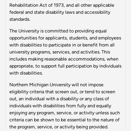
Rehabilitation Act of 1973, and all other applicable
federal and state disability laws and accessibility
standards.
The University is committed to providing equal
opportunities for applicants, students, and employees
with disabilities to participate in or benefit from all
university programs, services, and activities. This
includes making reasonable accommodations, when
appropriate, to support full participation by individuals
with disabilities.
Northern Michigan University will not impose
eligibility criteria that screen out, or tend to screen
out, an individual with a disability or any class of
individuals with disabilities from fully and equally
enjoying any program, service, or activity unless such
criteria can be shown to be essential to the nature of
the program, service, or activity being provided.