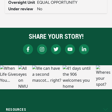
Oversight Unit
EQUAL OPPORTUNITY
Under review
No
SHARE YOUR STORY!
RESOURCES