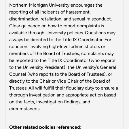
Northern Michigan University encourages the
reporting of all incidents of harassment,
discrimination, retaliation, and sexual misconduct.
Clear guidance on how to report complaints is
available through University policies. Questions may
always be directed to the Title IX Coordinator. For
concerns involving high-level administrators or
members of the Board of Trustees, complaints may
be reported to the Title IX Coordinator (who reports
to the University President), the University’s General
Counsel (who reports to the Board of Trustees), or
directly to the Chair or Vice Chair of the Board of
Trustees. All will fulfill their fiduciary duty to ensure a
thorough investigation and appropriate action based
on the facts, investigation findings, and
circumstances.
Other related policies referenced: