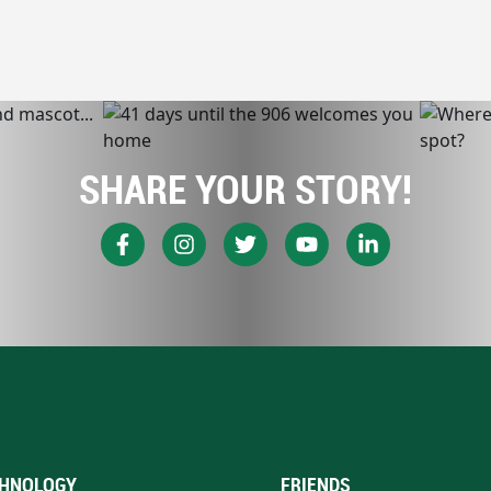
SHARE YOUR STORY!
HNOLOGY
FRIENDS