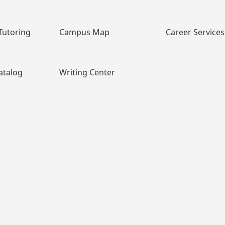
Tutoring
Campus Map
Career Services
atalog
Writing Center