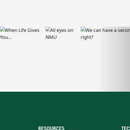
RESOURCES
TEC