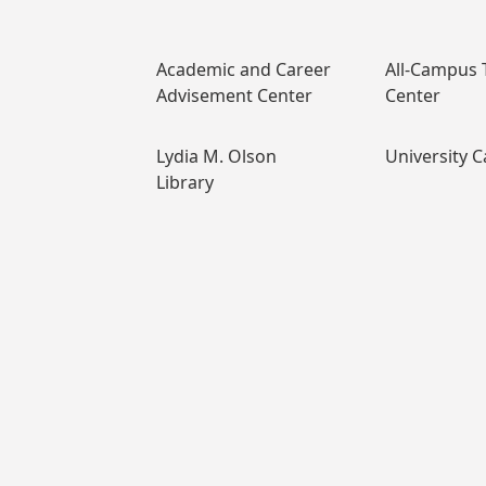
Academic and Career
All-Campus 
Advisement Center
Center
Lydia M. Olson
University C
Library