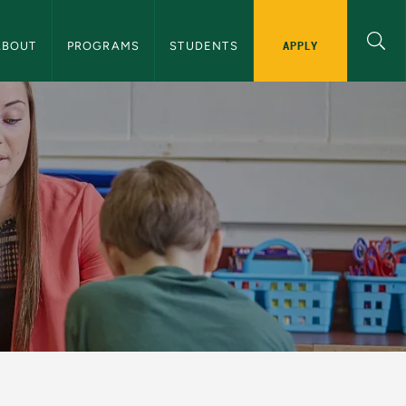
 School of Education Navigation
APPLY
ABOUT
PROGRAMS
STUDENTS
cation