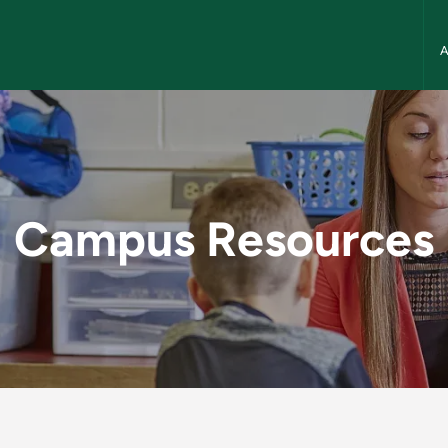
NMU
N
 NMU School of Edu
Campus Resources