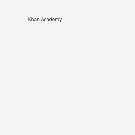
Khan Academy