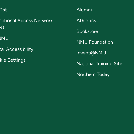
Cat
Alumni
cational Access Network
Athletics
N)
Bookstore
NMU
NMU Foundation
tal Accessibility
Invent@NMU
kie Settings
National Training Site
Northern Today