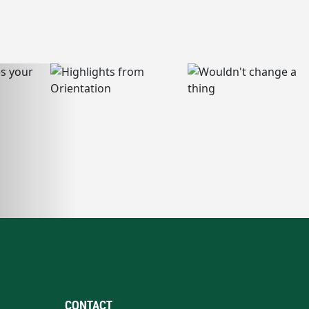
CONTACT