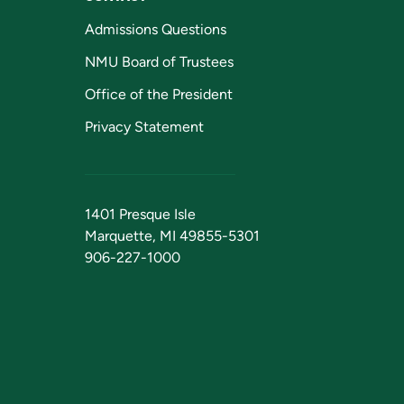
Admissions Questions
NMU Board of Trustees
Office of the President
Privacy Statement
1401 Presque Isle
Marquette, MI 49855-5301
906-227-1000