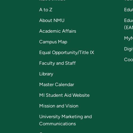
A to Z
Edu
About NMU
Edu
(EA
Academic Affairs
My
Campus Map
Digi
Equal Opportunity/Title IX
Coo
Faculty and Staff
Library
Master Calendar
MI Student Aid Website
Mission and Vision
University Marketing and
Communications