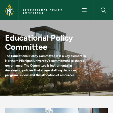
Skip to main content
EDUCATIONAL POLICY
COMMITTEE
Home - Educational Policy C
Educational Policy
Committee
The Educational Policy Committee is is a key element in
Northern Michigan University's commitment to shared
governance. The Committee is instrumental in
developing policies that shape staffing decisions,
program review and the allocation of resources.