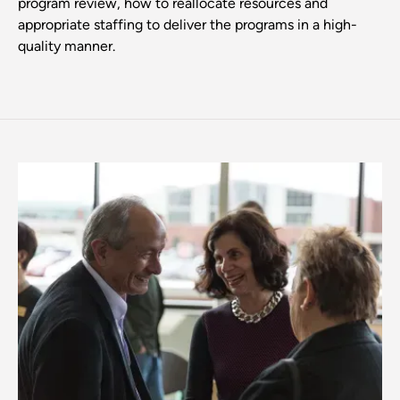
program review, how to reallocate resources and
appropriate staffing to deliver the programs in a high-
quality manner.