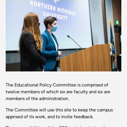
The Educational Policy Committee is comprised of
twelve members of which six are faculty and six are
members of the administration.
The Committee will use this site to keep the campus
apprised of its work, and to invite feedback.