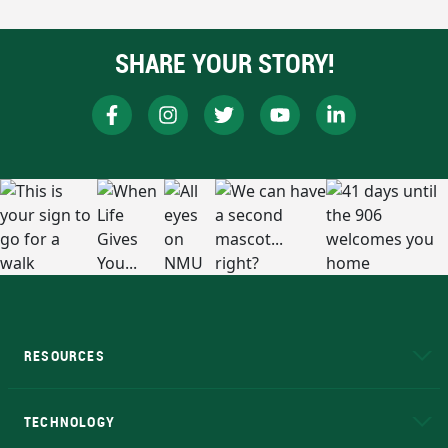
SHARE YOUR STORY!
RESOURCES
A to Z
About NMU
Academic Affairs
TECHNOLOGY