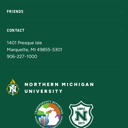
EduCat
Educational Access Network (EAN)
FRIENDS
Alumni
Athletics
Bookstore
N
CONTACT
Admissions Questions
NMU Board of Trustees
1401 Presque Isle
Marquette, MI 49855-5301
906-227-1000
NORTHERN MICHIGAN
UNIVERSITY