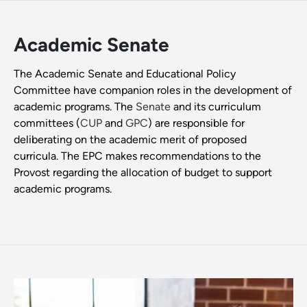
Academic Senate
The Academic Senate and Educational Policy
Committee have companion roles in the development of
academic programs. The
Senate
and its curriculum
committees (
CUP
and
GPC
) are responsible for
deliberating on the academic merit of proposed
curricula. The EPC makes recommendations to the
Provost regarding the allocation of budget to support
academic programs.