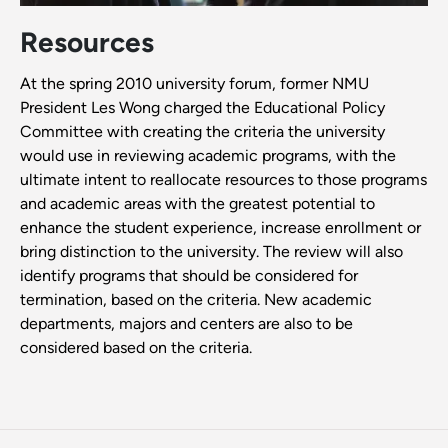
Resources
At the spring 2010 university forum, former NMU
President Les Wong charged the Educational Policy
Committee with creating the criteria the university
would use in reviewing academic programs, with the
ultimate intent to reallocate resources to those programs
and academic areas with the greatest potential to
enhance the student experience, increase enrollment or
bring distinction to the university. The review will also
identify programs that should be considered for
termination, based on the criteria. New academic
departments, majors and centers are also to be
considered based on the criteria.