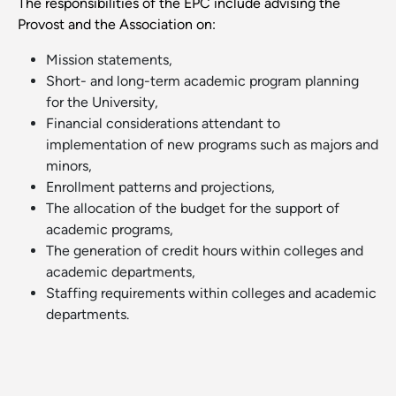
The responsibilities of the EPC include advising the
Provost and the Association on:
Mission statements,
Short- and long-term academic program planning
for the University,
Financial considerations attendant to
implementation of new programs such as majors and
minors,
Enrollment patterns and projections,
The allocation of the budget for the support of
academic programs,
The generation of credit hours within colleges and
academic departments,
Staffing requirements within colleges and academic
departments.