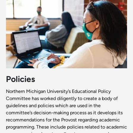
Policies
Northern Michigan University’s Educational Policy
Committee has worked diligently to create a body of
guidelines and policies which are used in the
committee’s decision-making process as it develops its
recommendations for the Provost regarding academic
programming. These include policies related to academic