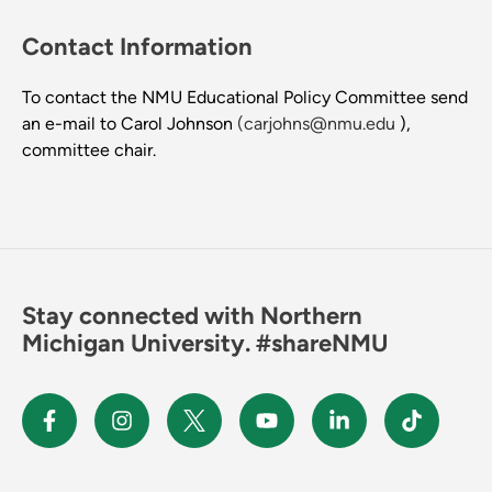
Contact Information
To contact the NMU Educational Policy Committee send
an e-mail to Carol Johnson
(carjohns@nmu.edu
),
committee chair.
Stay connected with Northern
Michigan University. #shareNMU