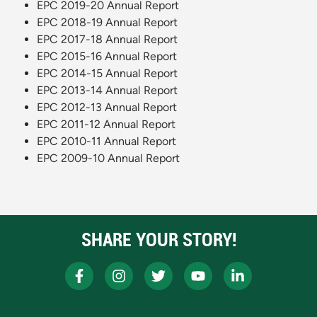
EPC 2019-20 Annual Report
EPC 2018-19 Annual Report
EPC 2017-18 Annual Report
EPC 2015-16 Annual Report
EPC 2014-15 Annual Report
EPC 2013-14 Annual Report
EPC 2012-13 Annual Report
EPC 2011-12 Annual Report
EPC 2010-11 Annual Report
EPC 2009-10 Annual Report
SHARE YOUR STORY!