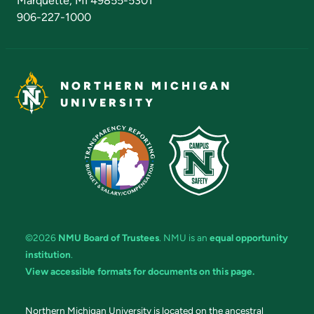
Marquette, MI 49855-5301
906-227-1000
NORTHERN MICHIGAN
UNIVERSITY
©2026
NMU Board of Trustees
. NMU is an
equal opportunity
institution
.
View accessible formats for documents on this page.
Northern Michigan University is located on the ancestral