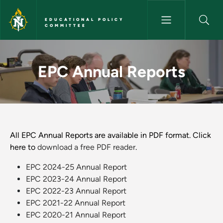
Skip to main content
EDUCATIONAL POLICY
COMMITTEE
EPC Annual Reports - Educati
EPC Annual Reports
All EPC Annual Reports are available in PDF format. Click
here to
download a free PDF reader
.
EPC 2024-25 Annual Report
EPC 2023-24 Annual Report
EPC 2022-23 Annual Report
EPC 2021-22 Annual Report
EPC 2020-21 Annual Report