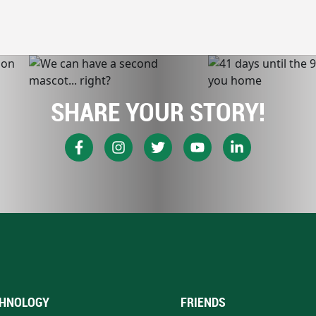
SHARE YOUR STORY!
HNOLOGY
FRIENDS