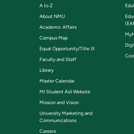
A to Z
Edu
About NMU
Edu
(EA
Academic Affairs
My
Campus Map
Digi
Equal Opportunity/Title IX
Coo
Faculty and Staff
Library
Master Calendar
MI Student Aid Website
Mission and Vision
University Marketing and
Communications
Careers