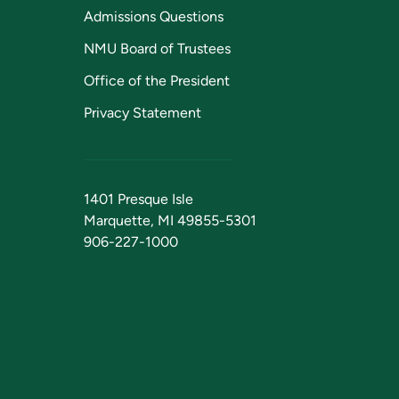
Admissions Questions
NMU Board of Trustees
Office of the President
Privacy Statement
1401 Presque Isle
Marquette, MI 49855-5301
906-227-1000