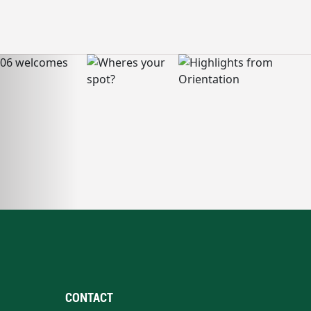
CONTACT