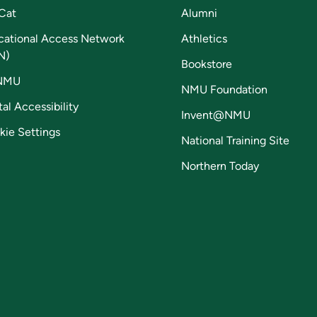
Cat
Alumni
cational Access Network
Athletics
N)
Bookstore
NMU
NMU Foundation
tal Accessibility
Invent@NMU
kie Settings
National Training Site
Northern Today