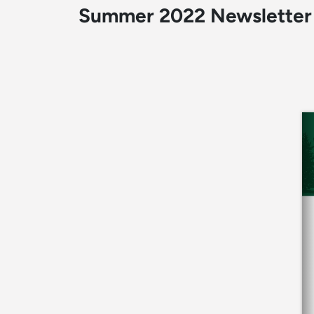
Summer 2022 Newsletter