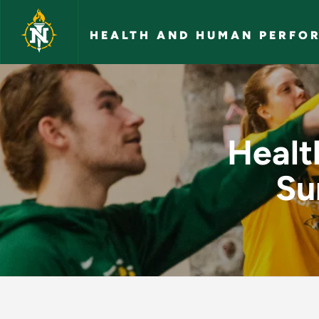
Skip to main content
HEALTH AND HUMAN PERFO
Health and Human P
Healt
Su