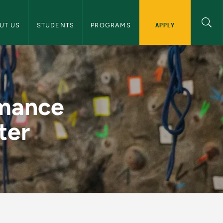
 and Human Performance Navigation
APPLY
UT US
STUDENTS
PROGRAMS
2022 Newsletter - 
rmance
ter