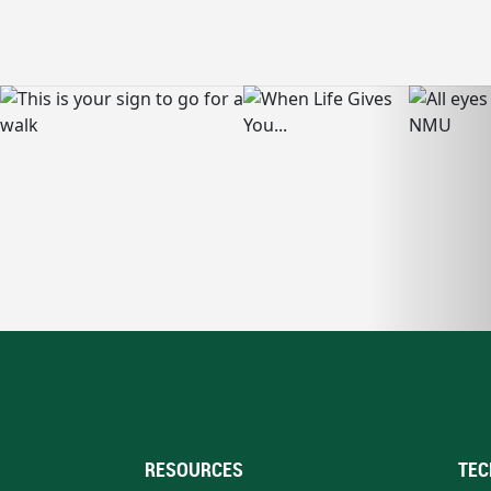
RESOURCES
TEC