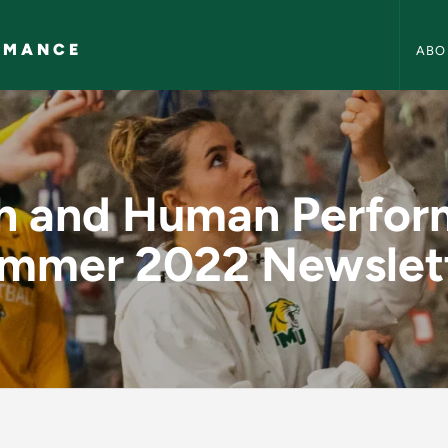
Health
RMANCE
ABO
erformance Summer 
h and Human Perfo
mmer 2022 Newslet