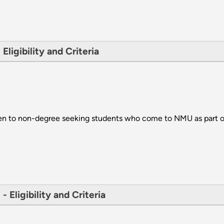
ligibility and Criteria
ven to non-degree seeking students who come to NMU as part o
 Eligibility and Criteria