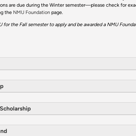
tions are due during the Winter semester—please check for exac
ng the
NMU Foundation
page.
 for the Fall semester to apply and be awarded a NMU Foundat
ip
 Scholarship
und