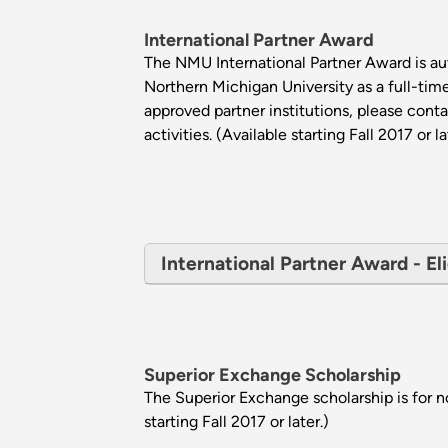
International Partner Award
The NMU International Partner Award is aut
Northern Michigan University as a full-tim
approved partner institutions, please cont
activities. (Available starting Fall 2017 or la
International Partner Award - Eli
Superior Exchange Scholarship
The Superior Exchange scholarship is for 
starting Fall 2017 or later.)