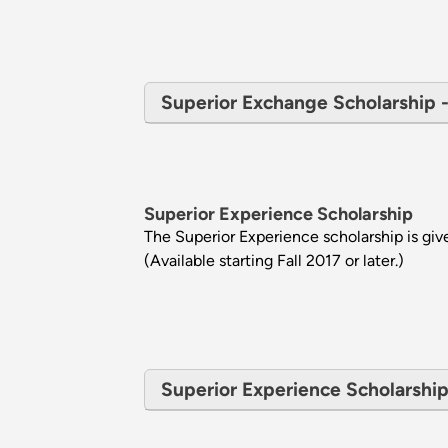
Superior Exchange Scholarship - E
Superior Experience Scholarship
The Superior Experience scholarship is gi
(Available starting Fall 2017 or later.)
Superior Experience Scholarship -