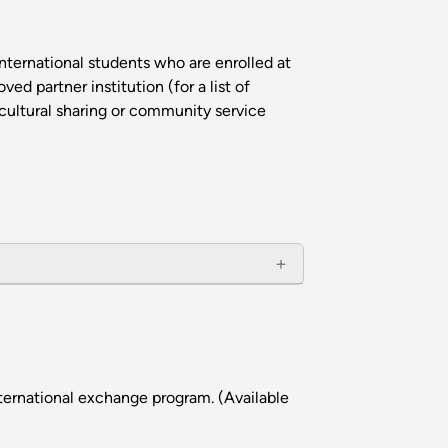
nternational students who are enrolled at
d partner institution (for a list of
cultural sharing or community service
ternational exchange program. (Available