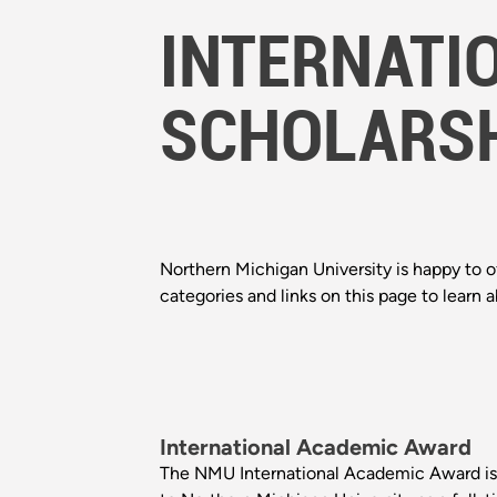
INTERNATI
SCHOLARS
Northern Michigan University is happy to of
categories and links on this page to learn 
International Academic Award
The NMU International Academic Award is 