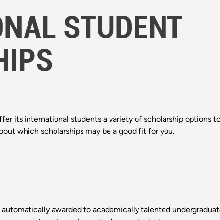
ONAL STUDENT
HIPS
fer its international students a variety of scholarship options t
about which scholarships may be a good fit for you.
automatically awarded to academically talented undergraduate