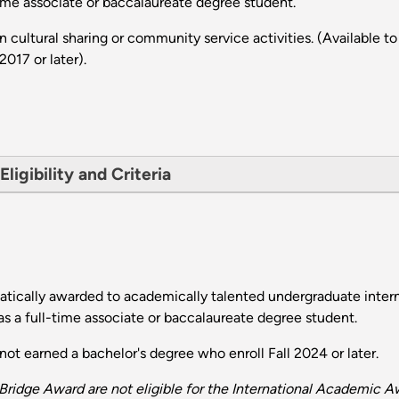
time associate or baccalaureate degree student.
n cultural sharing or community service activities. (Availabl
2017 or later).
ligibility and Criteria
ically awarded to academically talented undergraduate inter
s a full-time associate or baccalaureate degree student.
t earned a bachelor's degree who enroll Fall 2024 or later.
ridge Award are not eligible for the International Academic A