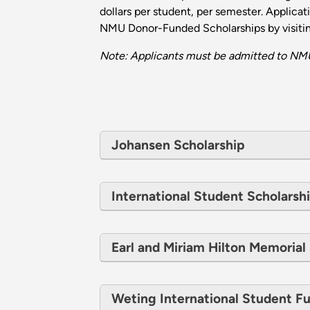
dollars per student, per semester. Applica
NMU Donor-Funded Scholarships by visiti
Note: Applicants must be admitted to NMU
Johansen Scholarship
International Student Scholarsh
Earl and Miriam Hilton Memorial
Weting International Student F