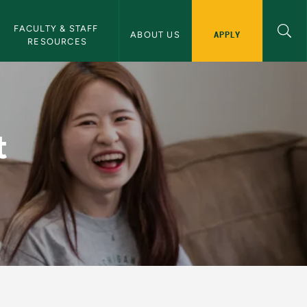
FACULTY & STAFF 
APPLY
ABOUT US
RESOURCES
ernational Programs 
t