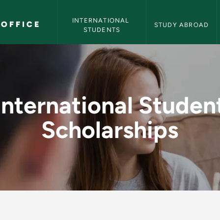
International Programs Office Navigation
INTERNATIONAL 
OFFICE
STUDY ABROAD
STUDENTS
t Scholarships - Int
International Studen
Scholarships