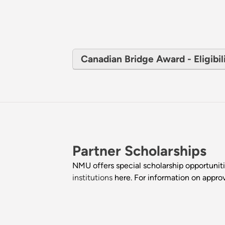
Canadian Bridge Award - Eligibili
Partner Scholarships
NMU offers special scholarship opportunitie
institutions
here. For information on approv