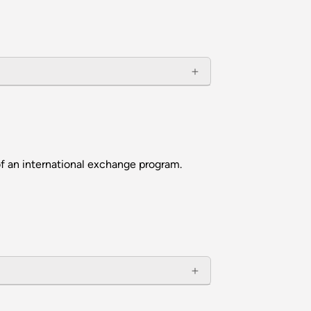
f an international exchange program.