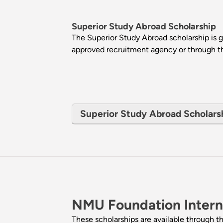
Superior Study Abroad Scholarship
The Superior Study Abroad scholarship is
approved recruitment agency or through thei
Superior Study Abroad Scholarship
NMU Foundation Interna
These scholarships are available through 