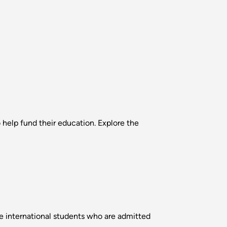
o help fund their education. Explore the
 international students who are admitted