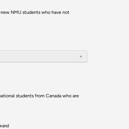
e to new NMU students who have not
national students from Canada who are
ward.