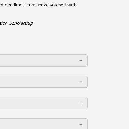
t deadlines. Familiarize yourself with
ion Scholarship.