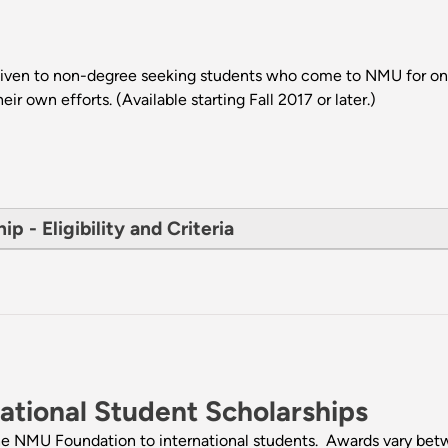
 given to non-degree seeking students who come to NMU for o
r own efforts. (Available starting Fall 2017 or later.)
 - Eligibility and Criteria
tional Student Scholarships
the NMU Foundation to international students. Awards vary be