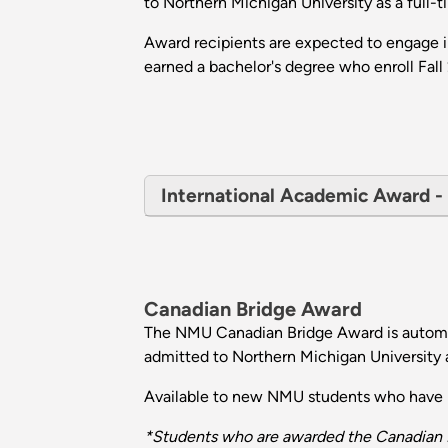
to Northern Michigan University as a full-
Award recipients are expected to engage i
earned a bachelor's degree who enroll Fall 
International Academic Award - E
Canadian Bridge Award
The NMU Canadian Bridge Award is automat
admitted to Northern Michigan University a
Available to new NMU students who have no
*Students who are awarded the Canadian B