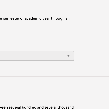
ne semester or academic year through an
tween several hundred and several thousand