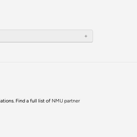
ions. Find a full list of
NMU partner