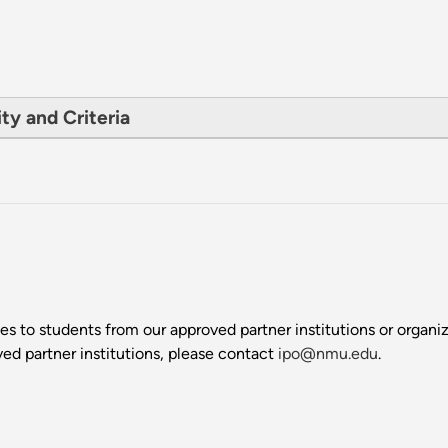
ty and Criteria
s to students from our approved partner institutions or organizat
ed partner institutions, please contact
ipo@nmu.edu
.