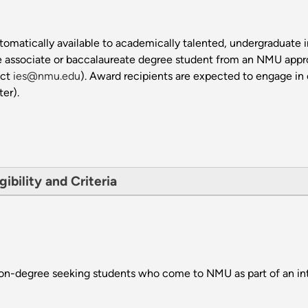
omatically available to academically talented, undergraduate i
e associate or baccalaureate degree student from an NMU approve
act
ies@nmu.edu
). Award recipients are expected to engage in 
ter).
gibility and Criteria
non-degree seeking students who come to NMU as part of an in