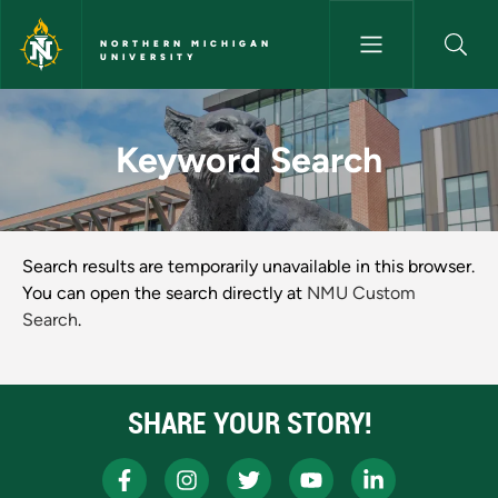
Skip to main content
NORTHERN MICHIGAN
UNIVERSITY
Keyword Search - Northern Mi
Keyword Search
NMU Keyword Search Results
Search results are temporarily unavailable in this browser.
You can open the search directly at
NMU Custom
Search
.
SHARE YOUR STORY!