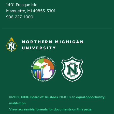
Admissions Questions
NMU Board of Trustees
1401 Presque Isle
Marquette, MI 49855-5301
906-227-1000
NORTHERN MICHIGAN
UNIVERSITY
©2026
NMU Board of Trustees
. NMU is an
equal opportunity
institution
.
View accessible formats for documents on this page.