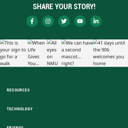
SHARE YOUR STORY!
RESOURCES
A to Z
About NMU
Academic Affairs
TECHNOLOGY
EduCat
Educational Access Network (EAN)
FRIENDS