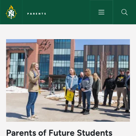
Skip to main content
PARENTS
Home - Parents
Parents of Future Students