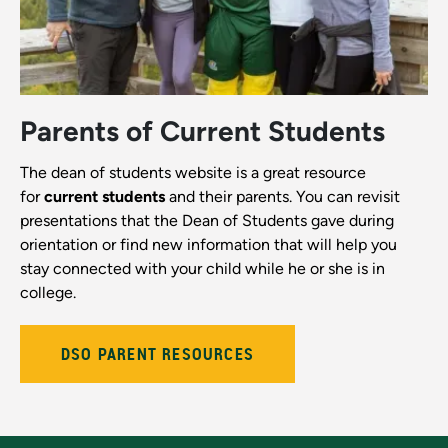
Parents of Current Students
The dean of students website is a great resource
for
current students
and their parents. You can revisit
presentations that the Dean of Students gave during
orientation or find new information that will help you
stay connected with your child while he or she is in
college.
DSO PARENT RESOURCES