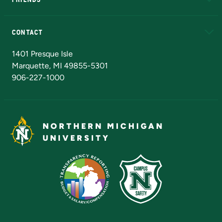
Alumni
Athletics
Bookstore
N
CONTACT
Admissions Questions
NMU Board of Trustees
1401 Presque Isle
Marquette, MI 49855-5301
906-227-1000
NORTHERN MICHIGAN
UNIVERSITY