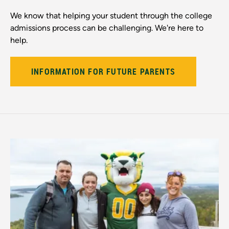
We know that helping your student through the college
admissions process can be challenging. We're here to
help.
INFORMATION FOR FUTURE PARENTS