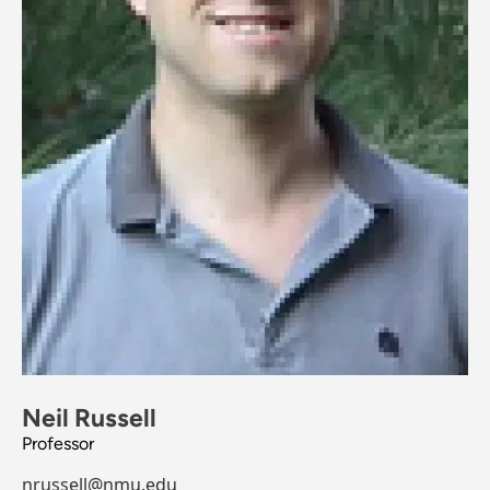
Neil Russell
Professor
nrussell@nmu.edu