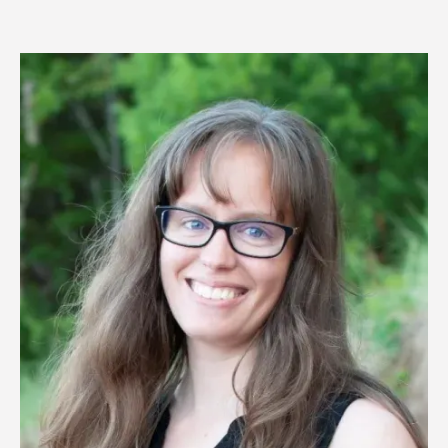
Image