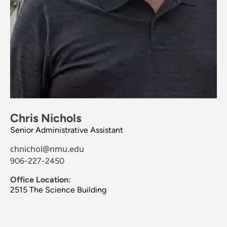
Chris Nichols
Senior Administrative Assistant
chnichol@nmu.edu
906-227-2450
Office Location:
2515 The Science Building