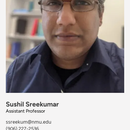
Sushil Sreekumar
Assistant Professor
ssreekum@nmu.edu
(906) 227-2536