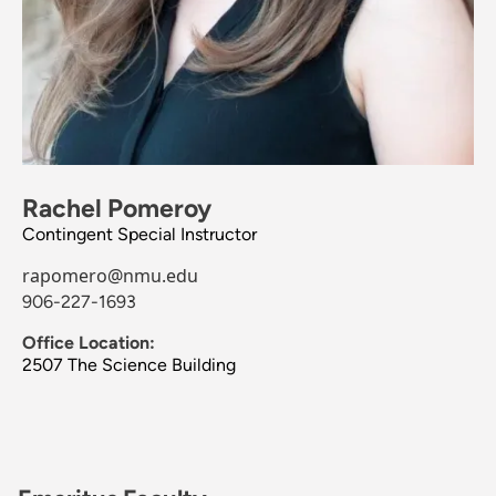
Rachel Pomeroy
Contingent Special Instructor
rapomero@nmu.edu
906-227-1693
Office Location:
2507 The Science Building