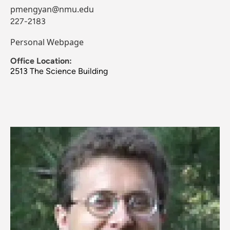
pmengyan@nmu.edu
227-2183
Personal Webpage
Office Location:
2513 The Science Building
Image