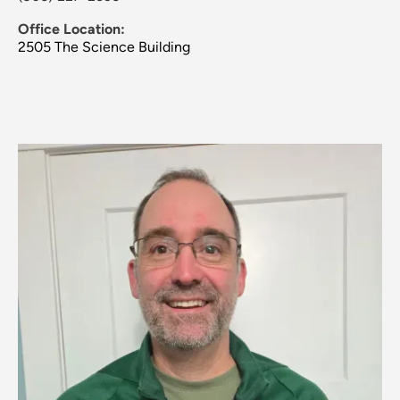
Office Location:
2505 The Science Building
Image