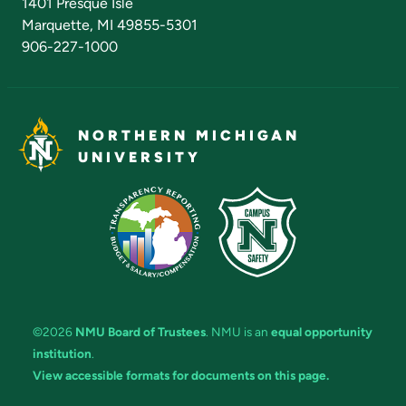
1401 Presque Isle
Marquette, MI 49855-5301
906-227-1000
NORTHERN MICHIGAN
UNIVERSITY
©2026
NMU Board of Trustees
. NMU is an
equal opportunity
institution
.
View accessible formats for documents on this page.