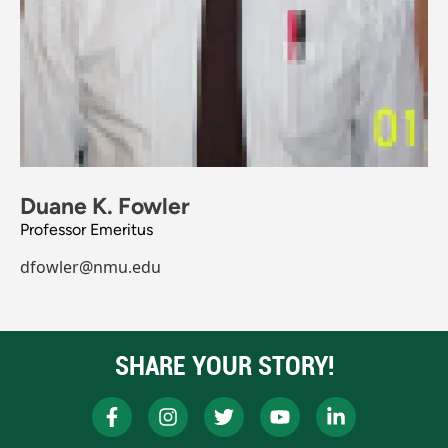
Duane K. Fowler
Professor Emeritus
dfowler@nmu.edu
SHARE YOUR STORY!