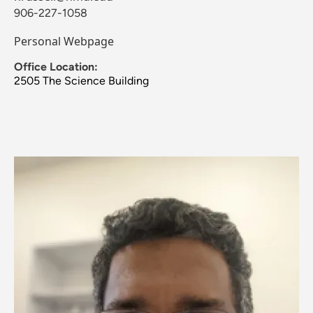
906-227-1058
Personal Webpage
Office Location:
2505 The Science Building
Image