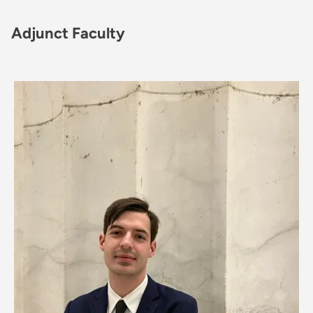
Adjunct Faculty
Image