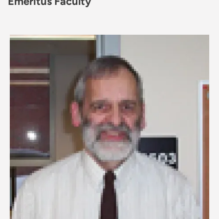
Emeritus Faculty
Image