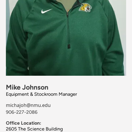
Mike Johnson
Equipment & Stockroom Manager
michajoh@nmu.edu
906-227-2086
Office Location:
2605 The Science Building