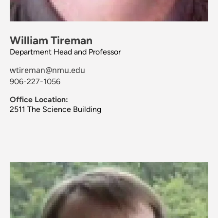
William Tireman
Department Head and Professor
wtireman@nmu.edu
906-227-1056
Office Location:
2511 The Science Building
Image