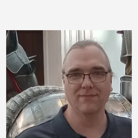
Image