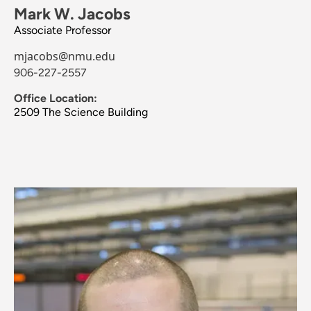
Mark W. Jacobs
Associate Professor
mjacobs@nmu.edu
906-227-2557
Office Location:
2509 The Science Building
Image