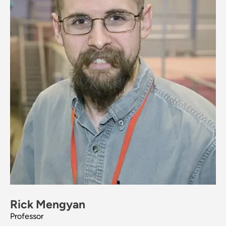
Rick Mengyan
Professor