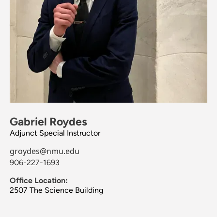
Gabriel Roydes
Adjunct Special Instructor
groydes@nmu.edu
906-227-1693
Office Location:
2507 The Science Building