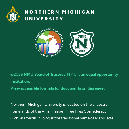
NORTHERN MICHIGAN
UNIVERSITY
©2026
NMU Board of Trustees
. NMU is an
equal opportunity
institution
.
View accessible formats for documents on this page.
Northern Michigan University is located on the ancestral
homelands of the Anishinaabe Three Fires Confederacy.
Gichi-namebini Ziibing is the traditional name of Marquette.