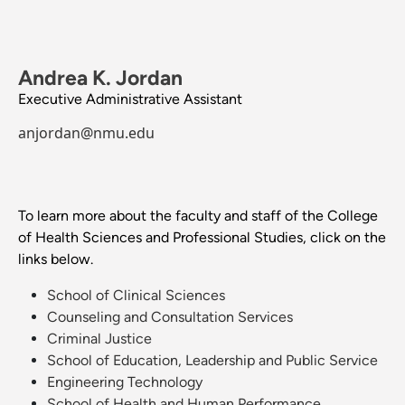
Andrea K. Jordan
Executive Administrative Assistant
anjordan@nmu.edu
To learn more about the faculty and staff of the College
of Health Sciences and Professional Studies, click on the
links below.
School of Clinical Sciences
Counseling and Consultation Services
Criminal Justice
School of Education, Leadership and Public Service
Engineering Technology
School of Health and Human Performance