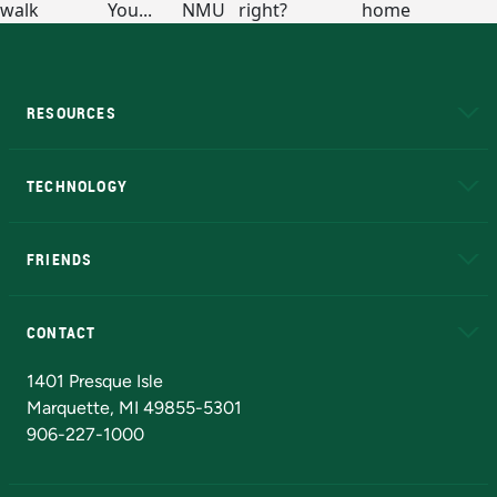
RESOURCES
A to Z
About NMU
Academic Affairs
TECHNOLOGY
EduCat
Educational Access Network (EAN)
FRIENDS
Alumni
Athletics
Bookstore
N
CONTACT
Admissions Questions
NMU Board of Trustees
1401 Presque Isle
Marquette, MI 49855-5301
906-227-1000