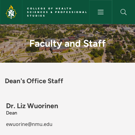
Skip to main content
COLLEGE OF HEALTH
SCIENCES & PROFESSIONAL
STUDIES
Faculty and Staff - College of
Faculty and Staff
Dean's Office Staff
Dr. Liz Wuorinen
Dean
ewuorine@nmu.edu