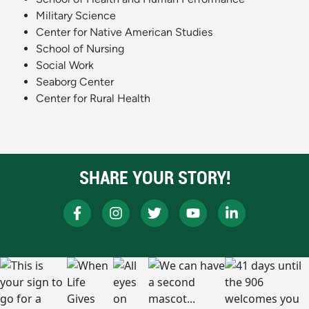
Military Science
Center for Native American Studies
School of Nursing
Social Work
Seaborg Center
Center for Rural Health
SHARE YOUR STORY!