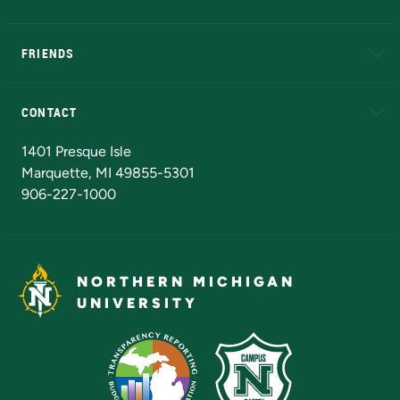
EduCat
Educational Access Network (EAN)
FRIENDS
Alumni
Athletics
Bookstore
N
CONTACT
Admissions Questions
NMU Board of Trustees
1401 Presque Isle
Marquette, MI 49855-5301
906-227-1000
NORTHERN MICHIGAN
UNIVERSITY