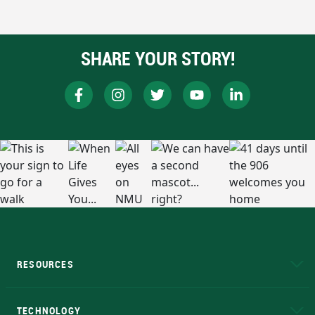
SHARE YOUR STORY!
RESOURCES
A to Z
About NMU
Academic Affairs
TECHNOLOGY