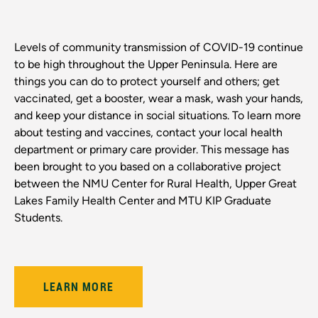
Levels of community transmission of COVID-19 continue
to be high throughout the Upper Peninsula. Here are
things you can do to protect yourself and others; get
vaccinated, get a booster, wear a mask, wash your hands,
and keep your distance in social situations. To learn more
about testing and vaccines, contact your local health
department or primary care provider. This message has
been brought to you based on a collaborative project
between the NMU Center for Rural Health, Upper Great
Lakes Family Health Center and MTU KIP Graduate
Students.
LEARN MORE