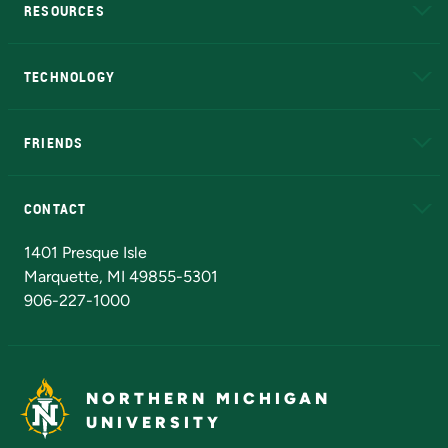
RESOURCES
A to Z
About NMU
Academic Affairs
TECHNOLOGY
EduCat
Educational Access Network (EAN)
FRIENDS
Alumni
Athletics
Bookstore
N
CONTACT
Admissions Questions
NMU Board of Trustees
1401 Presque Isle
Marquette, MI 49855-5301
906-227-1000
NORTHERN MICHIGAN
UNIVERSITY