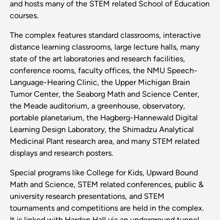
and hosts many of the STEM related School of Education
courses.
The complex features standard classrooms, interactive
distance learning classrooms, large lecture halls, many
state of the art laboratories and research facilities,
conference rooms, faculty offices, the NMU Speech-
Language-Hearing Clinic, the Upper Michigan Brain
Tumor Center, the Seaborg Math and Science Center,
the Meade auditorium, a greenhouse, observatory,
portable planetarium, the Hagberg-Hannewald Digital
Learning Design Laboratory, the Shimadzu Analytical
Medicinal Plant research area, and many STEM related
displays and research posters.
Special programs like College for Kids, Upward Bound
Math and Science, STEM related conferences, public &
university research presentations, and STEM
tournaments and competitions are held in the complex.
It is linked with Harden Hall via an underground tunnel.