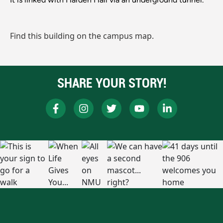
Find this building on the campus map.
SHARE YOUR STORY!