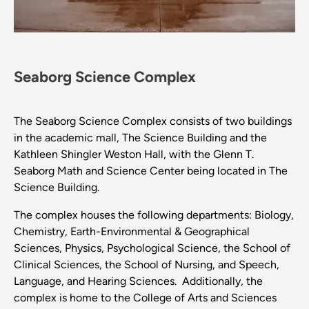
Seaborg Science Complex
The Seaborg Science Complex consists of two buildings
in the academic mall, The Science Building and the
Kathleen Shingler Weston Hall, with the Glenn T.
Seaborg Math and Science Center being located in The
Science Building.
The complex houses the following departments: Biology,
Chemistry, Earth-Environmental & Geographical
Sciences, Physics, Psychological Science, the School of
Clinical Sciences, the School of Nursing, and Speech,
Language, and Hearing Sciences. Additionally, the
complex is home to the College of Arts and Sciences