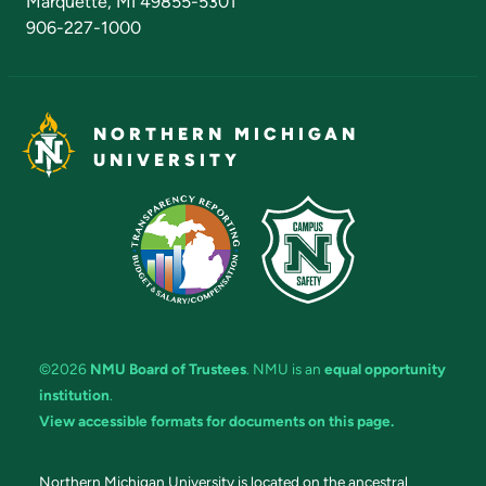
Marquette, MI 49855-5301
906-227-1000
NORTHERN MICHIGAN
UNIVERSITY
©2026
NMU Board of Trustees
. NMU is an
equal opportunity
institution
.
View accessible formats for documents on this page.
Northern Michigan University is located on the ancestral