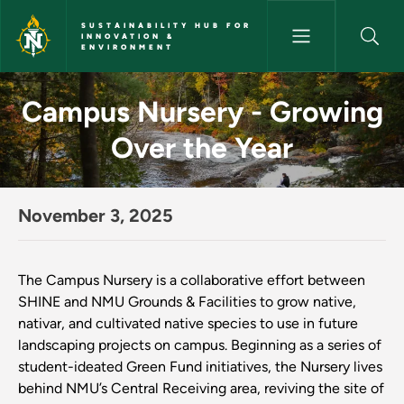
Skip to main content
SUSTAINABILITY HUB FOR
INNOVATION &
ENVIRONMENT
Campus Nursery - Growing Over
Campus Nursery - Growing
Over the Year
November 3, 2025
The Campus Nursery is a collaborative effort between
SHINE and NMU Grounds & Facilities to grow native,
nativar, and cultivated native species to use in future
landscaping projects on campus. Beginning as a series of
student-ideated Green Fund initiatives, the Nursery lives
behind NMU’s Central Receiving area, reviving the site of