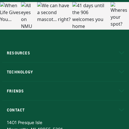
RESOURCES
A to Z
About NMU
Academic Affairs
TECHNOLOGY
EduCat
Educational Access Network (EAN)
FRIENDS
Alumni
Athletics
Bookstore
N
CONTACT
Admissions Questions
NMU Board of Trustees
1401 Presque Isle