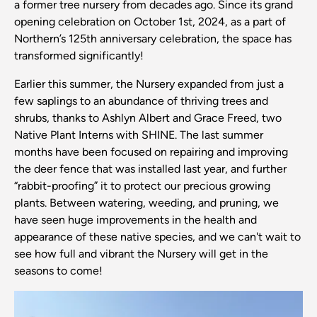
a former tree nursery from decades ago. Since its grand
opening celebration on October 1st, 2024, as a part of
Northern’s 125th anniversary celebration, the space has
transformed significantly!
Earlier this summer, the Nursery expanded from just a
few saplings to an abundance of thriving trees and
shrubs, thanks to Ashlyn Albert and Grace Freed, two
Native Plant Interns with SHINE. The last summer
months have been focused on repairing and improving
the deer fence that was installed last year, and further
“rabbit-proofing” it to protect our precious growing
plants. Between watering, weeding, and pruning, we
have seen huge improvements in the health and
appearance of these native species, and we can't wait to
see how full and vibrant the Nursery will get in the
seasons to come!