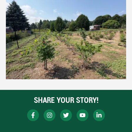
SHARE YOUR STORY!