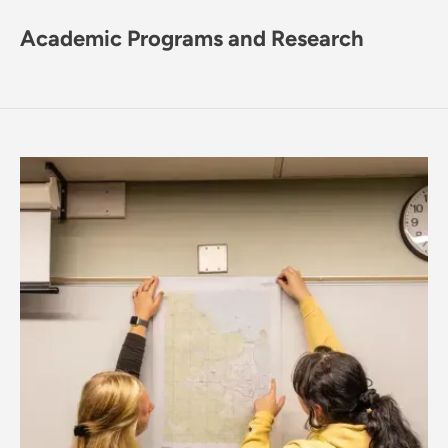
Academic Programs and Research