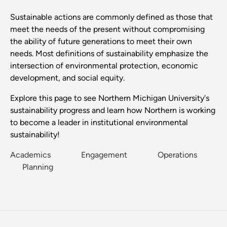
Sustainable actions are commonly defined as those that
meet the needs of the present without compromising
the ability of future generations to meet their own
needs. Most definitions of sustainability emphasize the
intersection of environmental protection, economic
development, and social equity.
Explore this page to see Northern Michigan University's
sustainability progress and learn how Northern is working
to become a leader in institutional environmental
sustainability!
Academics
Engagement
Operations
Planning