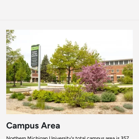
Campus Area
Northern Michigan University's total campus area is 357