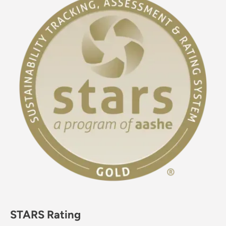
STARS Rating