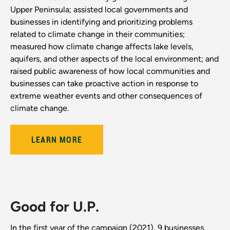
Upper Peninsula; assisted local governments and
businesses in identifying and prioritizing problems
related to climate change in their communities;
measured how climate change affects lake levels,
aquifers, and other aspects of the local environment; and
raised public awareness of how local communities and
businesses can take proactive action in response to
extreme weather events and other consequences of
climate change.
LEARN MORE
Good for U.P.
In the first year of the campaign (2021), 9 businesses