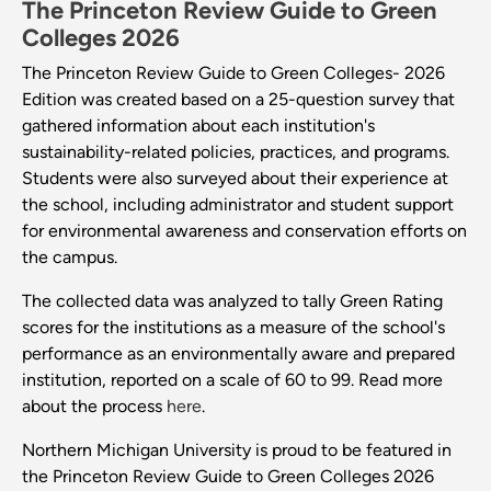
The Princeton Review Guide to Green
Colleges 2026
The Princeton Review Guide to Green Colleges- 2026
Edition was created based on a 25-question survey that
gathered information about each institution's
sustainability-related policies, practices, and programs.
Students were also surveyed about their experience at
the school, including administrator and student support
for environmental awareness and conservation efforts on
the campus.
The collected data was analyzed to tally Green Rating
scores for the institutions as a measure of the school's
performance as an environmentally aware and prepared
institution, reported on a scale of 60 to 99. Read more
about the process
here
.
Northern Michigan University is proud to be featured in
the Princeton Review Guide to Green Colleges 2026