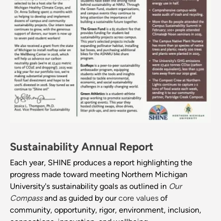
Sustainability Annual Report
Each year, SHINE produces a report highlighting the
progress made toward meeting Northern Michigan
University's sustainability goals as outlined in
Our
Compass
and as guided by our
core values
of
community, opportunity, rigor, environment, inclusion,