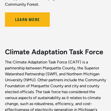
Community Forest.
LEARN MORE
Climate Adaptation Task Force
The Climate Adaptation Task Force (CATF) is a
partnership between Marquette County, the Superior
Watershed Partnership (SWP), and Northern Michigan
University (NMU). Other partners include the Community
Foundation of Marquette County and city and county
elected officials. The task force has considered the
various aspects of sustainability as it relates to climate
change, such as robustness, efficiency, and cost-
effectiveness of electricity generation in Michigan's