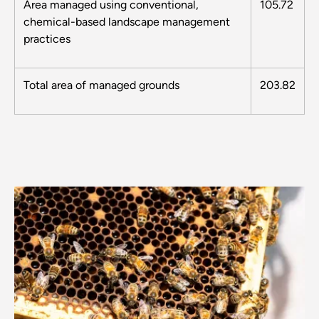
Area managed using conventional,
105.72
chemical-based landscape management
practices
Total area of managed grounds
203.82