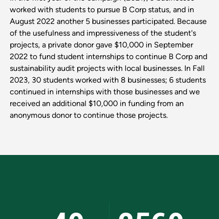
worked with students to pursue B Corp status, and in
August 2022 another 5 businesses participated. Because
of the usefulness and impressiveness of the student's
projects, a private donor gave $10,000 in September
2022 to fund student internships to continue B Corp and
sustainability audit projects with local businesses. In Fall
2023, 30 students worked with 8 businesses; 6 students
continued in internships with those businesses and we
received an additional $10,000 in funding from an
anonymous donor to continue those projects.