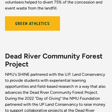
volunteers helped to divert 75% of the concession and
event waste from the landfill.
GREEN ATHLETICS
Dead River Community Forest
Project
NMU's SHINE partnered with the U.P. Land Conservancy
to provide students with experiential learning
opportunities and field-based research in a way that also
advances the Dead River Community Forest Project.
During the 2022 "Day of Giving" the NMU Foundation
partnered with the UP Land Conservancy to raise money
to support collaborative projects at the Dead River