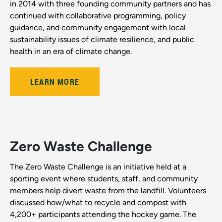
in 2014 with three founding community partners and has
continued with collaborative programming, policy
guidance, and community engagement with local
sustainability issues of climate resilience, and public
health in an era of climate change.
LEARN MORE
Zero Waste Challenge
The Zero Waste Challenge is an initiative held at a
sporting event where students, staff, and community
members help divert waste from the landfill. Volunteers
discussed how/what to recycle and compost with
4,200+ participants attending the hockey game. The