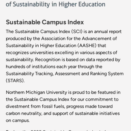
Sustainable Campus Index
The Sustainable Campus Index (SCI) is an annual report
produced by the Association for the Advancement of
Sustainability in Higher Education (AASHE) that
recognizes universities excelling in various aspects of
sustainability. Recognition is based on data reported by
hundreds of institutions each year through the
Sustainability Tracking, Assessment and Ranking System
(STARS).
Northern Michigan University is proud to be featured in
the Sustainable Campus Index for our commitment to
divestment from fossil fuels, progress made toward
carbon neutrality, and support of sustainable initiatives
on campus.