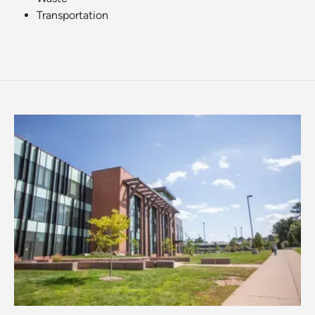
Transportation