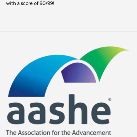
with a score of 90/99!