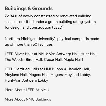
Buildings & Grounds
72.84% of newly constructed or renovated building
space is certified under a green building rating system
for design and construction (LEED).
Northern Michigan University’s physical campus is made
up of more than 50 facilities.
LEED Silver Halls at NMU: Van Antwerp Hall, Hunt Hall,
The Woods (Birch Hall, Cedar Hall, Maple Hall)
LEED Certified Halls at NMU: John X. Jamrich Hall,
Meyland Hall, Magers Hall, Magers-Meyland Lobby,
Hunt-Van Antwerp Lobby
More About LEED At NMU
More About NMU Buildings