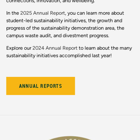
connections, innovation, and wellbeing.
In the
2025 Annual Report
, you can learn more about
student-led sustainability initiatives, the growth and
progress of the sustainability demonstration area, the
campus waste audit, and divestment progress.
Explore our
2024 Annual Report
to learn about the many
sustainability initiatives accomplished last year!
ANNUAL REPORTS