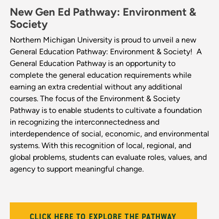
New Gen Ed Pathway: Environment &
Society
Northern Michigan University is proud to unveil a new
General Education Pathway: Environment & Society!
A
General Education Pathway is an opportunity to
complete the general education requirements while
earning an extra credential without any additional
courses. The focus of the Environment & Society
Pathway is to enable students to cultivate a foundation
in recognizing the
interconnectedness and
interdependence of social, economic, and environmental
systems. With this recognition of local, regional, and
global problems, students can evaluate roles, values, and
agency to support meaningful change.
CLICK HERE TO EXPLORE THE PATHWAY