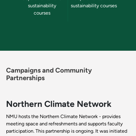
sustainability
sustainability courses
su
courses
Campaigns and Community
Partnerships
Northern Climate Network
NMU hosts the Northern Climate Network - provides
meeting space and refreshments and supports faculty
participation. This partnership is ongoing. It was initiated