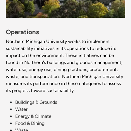
Operations
Northern Michigan University works to implement
sustainability initiatives in its operations to reduce its
impact on the environment. These initiatives can be
found in Northern's buildings and grounds management,
water use, energy use, dining practices, procurement,
waste, and transportation. Northern Michigan University
measures its performance in these categories to assess
its progress toward sustainability.
Buildings & Grounds
Water
Energy & Climate
Food & Dining
Waste