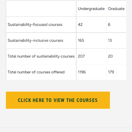
CLICK HERE TO VIEW THE COURSES