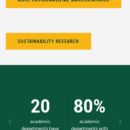
SUSTAINABILITY RESEARCH
20
80%
academic
academic
gra
Previous
Next
departments have
departments with
prog