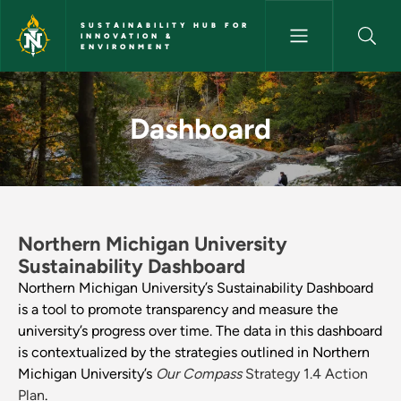
Skip to main content
SUSTAINABILITY HUB FOR
INNOVATION &
ENVIRONMENT
Dashboard - Sustainability Hu
Dashboard
Northern Michigan University
Sustainability Dashboard
Northern Michigan University’s Sustainability Dashboard
is a tool to promote transparency and measure the
university’s progress over time. The data in this dashboard
is contextualized by the strategies outlined in Northern
Michigan University’s
Our Compass
Strategy 1.4 Action
Plan
.