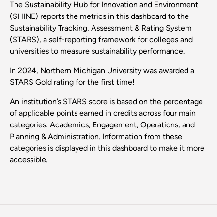
The Sustainability Hub for Innovation and Environment
(SHINE) reports the metrics in this dashboard to the
Sustainability Tracking, Assessment & Rating System
(STARS), a self-reporting framework for colleges and
universities to measure sustainability performance.
In 2024, Northern Michigan University was awarded a
STARS Gold rating for the first time!
An institution’s STARS score is based on the percentage
of applicable points earned in credits across four main
categories: Academics, Engagement, Operations, and
Planning & Administration. Information from these
categories is displayed in this dashboard to make it more
accessible.