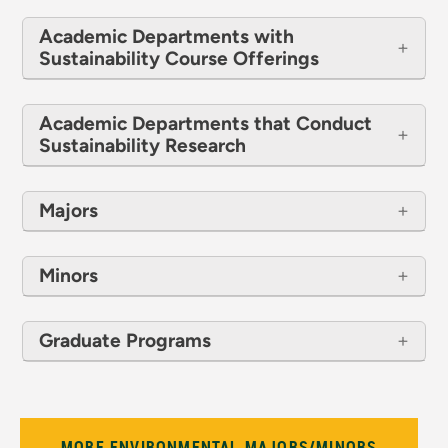
Academic Departments with
Sustainability Course Offerings
Academic Departments that Conduct
Sustainability Research
Majors
Minors
Graduate Programs
MORE ENVIRONMENTAL MAJORS/MINORS