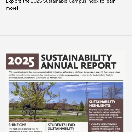
Explore the
2025 Sustainable Campus Index
to learn
more!