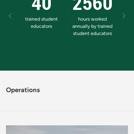
40
2560
5
Previous
Next
trained student
hours worked
stude
educators
annually by trained
comm
student educators
Operations