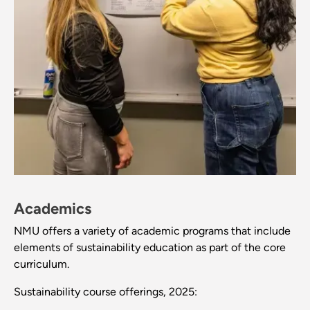
Academics
NMU offers a variety of academic programs that include
elements of sustainability education as part of the core
curriculum.
Sustainability course offerings, 2025: