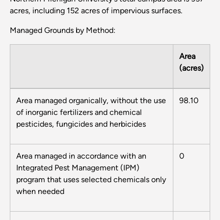
acres, including 152 acres of impervious surfaces.
Managed Grounds by Method:
Area
(acres)
Area managed organically, without the use
98.10
of inorganic fertilizers and chemical
pesticides, fungicides and herbicides
Area managed in accordance with an
0
Integrated Pest Management (IPM)
program that uses selected chemicals only
when needed