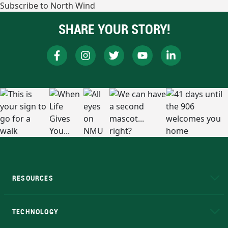
Subscribe to North Wind
SHARE YOUR STORY!
RESOURCES
A to Z
About NMU
Academic Affairs
TECHNOLOGY
EduCat
Educational Access Network (EAN)