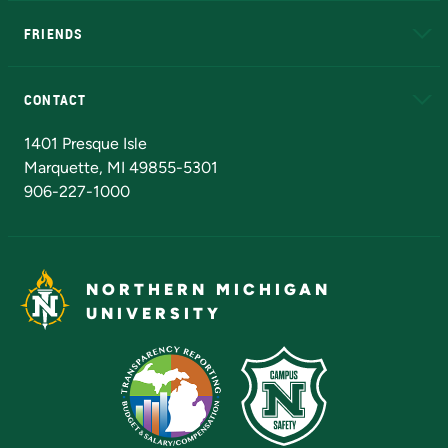
FRIENDS
Alumni
Athletics
Bookstore
N
CONTACT
Admissions Questions
NMU Board of Trustees
1401 Presque Isle
Marquette, MI 49855-5301
906-227-1000
NORTHERN MICHIGAN
UNIVERSITY