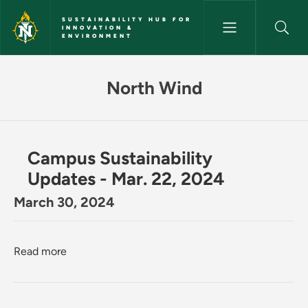
Skip to main content
SUSTAINABILITY HUB FOR
INNOVATION &
ENVIRONMENT
North Wind - Sustainability H
North Wind
Campus Sustainability
Updates - Mar. 22, 2024
March 30, 2024
about Campus Sustainability Updates - Mar. 22, 
Read more