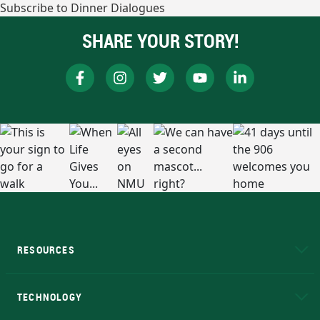
Subscribe to Dinner Dialogues
SHARE YOUR STORY!
RESOURCES
A to Z
About NMU
Academic Affairs
TECHNOLOGY
EduCat
Educational Access Network (EAN)