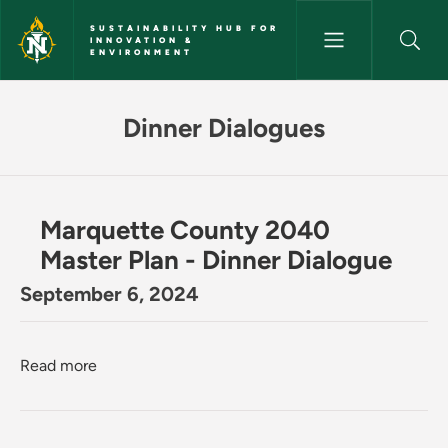
Skip to main content
SUSTAINABILITY HUB FOR
INNOVATION &
ENVIRONMENT
Dinner Dialogues - Sustainabil
Dinner Dialogues
Marquette County 2040
Master Plan - Dinner Dialogue
September 6, 2024
about Marquette County 2040 Master Plan - Dinn
Read more