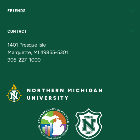
FRIENDS
Alumni
Athletics
Bookstore
N
CONTACT
Admissions Questions
NMU Board of Trustees
1401 Presque Isle
Marquette, MI 49855-5301
906-227-1000
NORTHERN MICHIGAN
UNIVERSITY