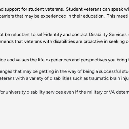
and support for student veterans. Student veterans can speak wi
barriers that may be experienced in their education. This meeti
ot be reluctant to self-identify and contact Disability Services
mends that veterans with disabilities are proactive in seeking
rvice and values the life experiences and perspectives you brin
enges that may be getting in the way of being a successful st
terans with a variety of disabilities such as traumatic brain inju
for university disability services even if the military or VA det