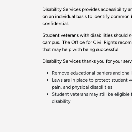
Disability Services provides accessibility 
on an individual basis to identify common 
confidential.
Student veterans with disabilities should n
campus. The Office for Civil Rights recom
that may help with being successful.
Disability Services thanks you for your se
Remove educational barriers and chall
Laws are in place to protect student ve
pain, and physical disabilities
Student veterans may still be eligible 
disability