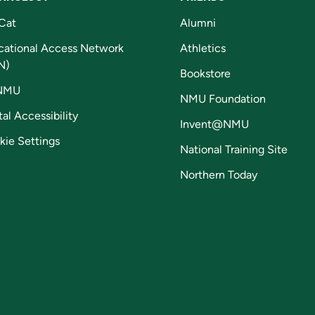
Cat
Alumni
cational Access Network
Athletics
N)
Bookstore
NMU
NMU Foundation
tal Accessibility
Invent@NMU
kie Settings
National Training Site
Northern Today