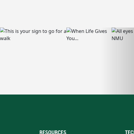
RESOURCES
TEC