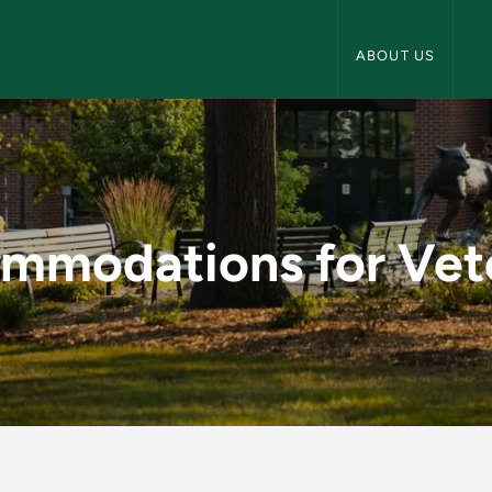
NMU Veterans Navi
ABOUT US
 Veterans - NMU Ve
mmodations for Vet