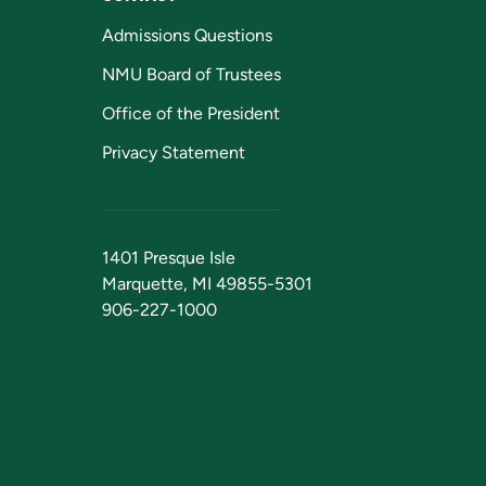
Admissions Questions
NMU Board of Trustees
Office of the President
Privacy Statement
1401 Presque Isle
Marquette, MI 49855-5301
906-227-1000