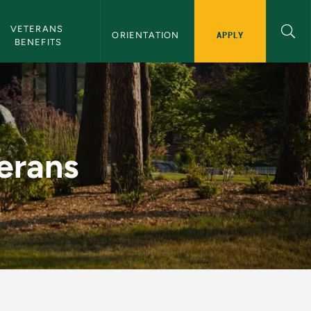
gation
VETERANS 
APPLY
ORIENTATION 
BENEFITS
terans
erans