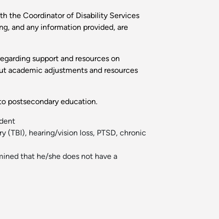
th the Coordinator of Disability Services
ng, and any information provided, are
 regarding support and resources on
 out academic adjustments and resources
g to postsecondary education.
udent
ry (TBI), hearing/vision loss, PTSD, chronic
ermined that he/she does not have a