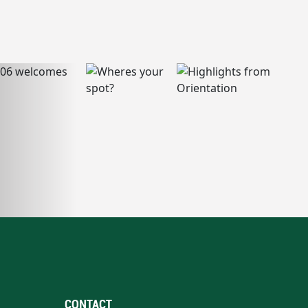
CONTACT