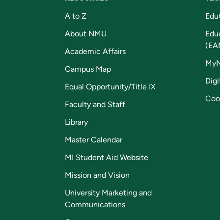
A to Z
Edu
About NMU
Edu
(EA
Academic Affairs
My
Campus Map
Digi
Equal Opportunity/Title IX
Coo
Faculty and Staff
Library
Master Calendar
MI Student Aid Website
Mission and Vision
University Marketing and
Communications