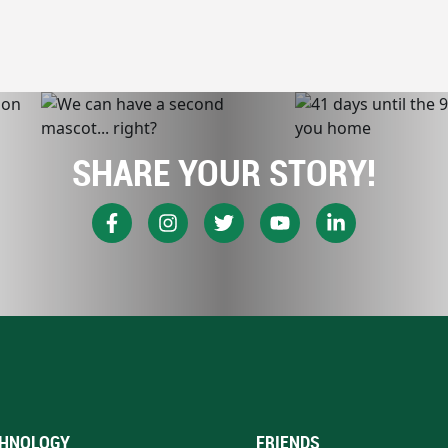
SHARE YOUR STORY!
HNOLOGY
FRIENDS