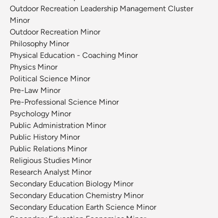
Outdoor Recreation Leadership Management Cluster
Minor
Outdoor Recreation Minor
Philosophy Minor
Physical Education - Coaching Minor
Physics Minor
Political Science Minor
Pre-Law Minor
Pre-Professional Science Minor
Psychology Minor
Public Administration Minor
Public History Minor
Public Relations Minor
Religious Studies Minor
Research Analyst Minor
Secondary Education Biology Minor
Secondary Education Chemistry Minor
Secondary Education Earth Science Minor