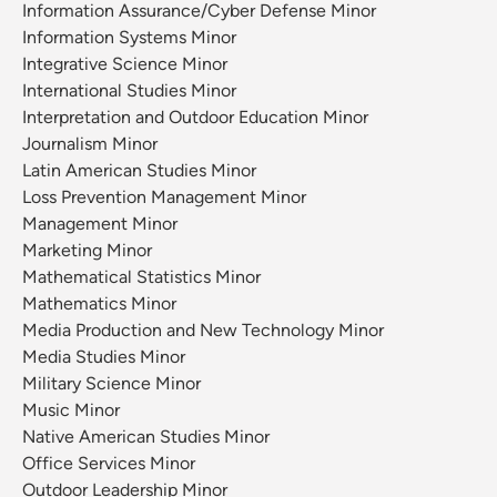
Information Assurance/Cyber Defense Minor
Information Systems Minor
Integrative Science Minor
International Studies Minor
Interpretation and Outdoor Education Minor
Journalism Minor
Latin American Studies Minor
Loss Prevention Management Minor
Management Minor
Marketing Minor
Mathematical Statistics Minor
Mathematics Minor
Media Production and New Technology Minor
Media Studies Minor
Military Science Minor
Music Minor
Native American Studies Minor
Office Services Minor
Outdoor Leadership Minor