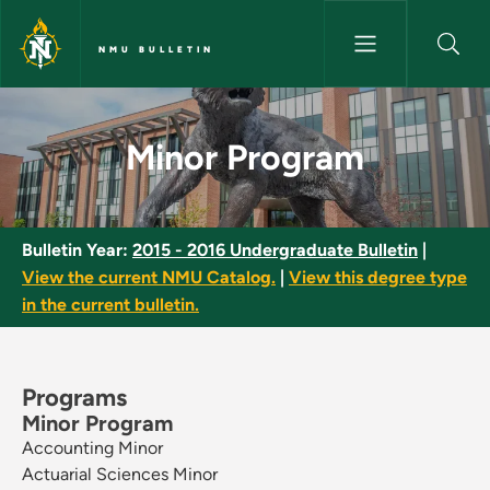
Skip to main content
NMU BULLETIN
Minor Program - NMU Bulletin
Minor Program
Bulletin Year:
2015 - 2016 Undergraduate Bulletin
|
View the current NMU Catalog.
|
View this degree type
in the current bulletin.
Programs
Minor Program
Accounting Minor
Actuarial Sciences Minor