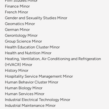
Film Studies Minor
Finance Minor
French Minor
Gender and Sexuality Studies Minor
Geomatics Minor
German Minor
Gerontology Minor
Group Science Minor
Health Education Cluster Minor
Health and Nutrition Minor
Heating, Ventilation, Air Conditioning and Refrigeration
(HVACR) Minor
History Minor
Hospitality Service Management Minor
Human Behavior Cluster Minor
Human Biology Minor
Human Services Minor
Industrial Electrical Technology Minor
Industrial Maintenance Minor