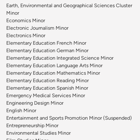
Earth, Environmental and Geographical Sciences Cluster
Minor
Economics Minor
Electronic Journalism Minor
Electronics Minor
Elementary Education French Minor
Elementary Education German Minor
Elementary Education Integrated Science Minor
Elementary Education Language Arts Minor
Elementary Education Mathematics Minor
Elementary Education Reading Minor
Elementary Education Spanish Minor
Emergency Medical Services Minor
Engineering Design Minor
English Minor
Entertainment and Sports Promotion Minor (Suspended)
Entrepreneurship Minor
Environmental Studies Minor