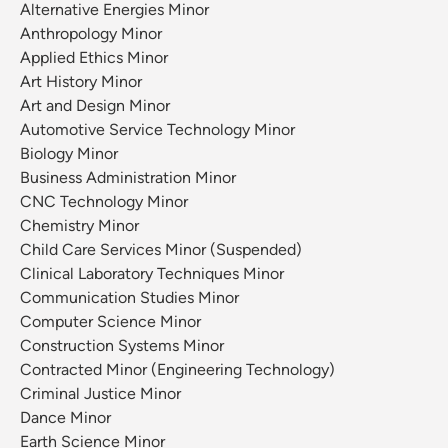
Alternative Energies Minor
Anthropology Minor
Applied Ethics Minor
Art History Minor
Art and Design Minor
Automotive Service Technology Minor
Biology Minor
Business Administration Minor
CNC Technology Minor
Chemistry Minor
Child Care Services Minor (Suspended)
Clinical Laboratory Techniques Minor
Communication Studies Minor
Computer Science Minor
Construction Systems Minor
Contracted Minor (Engineering Technology)
Criminal Justice Minor
Dance Minor
Earth Science Minor