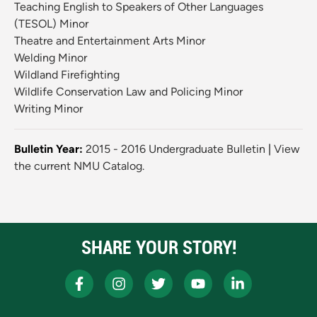
Teaching English to Speakers of Other Languages
(TESOL) Minor
Theatre and Entertainment Arts Minor
Welding Minor
Wildland Firefighting
Wildlife Conservation Law and Policing Minor
Writing Minor
Bulletin Year:
2015 - 2016 Undergraduate Bulletin
|
View
the current NMU Catalog.
SHARE YOUR STORY!