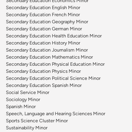
Secondary Education Economics Minor
Secondary Education English Minor
Secondary Education French Minor
Secondary Education Geography Minor
Secondary Education German Minor
Secondary Education Health Education Minor
Secondary Education History Minor
Secondary Education Journalism Minor
Secondary Education Mathematics Minor
Secondary Education Physical Education Minor
Secondary Education Physics Minor
Secondary Education Political Science Minor
Secondary Education Spanish Minor
Social Service Minor
Sociology Minor
Spanish Minor
Speech, Language and Hearing Sciences Minor
Sports Science Cluster Minor
Sustainability Minor