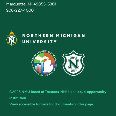
Marquette, MI 49855-5301
906-227-1000
NORTHERN MICHIGAN
UNIVERSITY
©2026
NMU Board of Trustees
. NMU is an
equal opportunity
institution
.
View accessible formats for documents on this page.