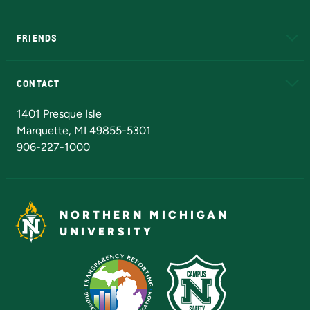
EduCat
Educational Access Network (EAN)
FRIENDS
Alumni
Athletics
Bookstore
N
CONTACT
Admissions Questions
NMU Board of Trustees
1401 Presque Isle
Marquette, MI 49855-5301
906-227-1000
NORTHERN MICHIGAN
UNIVERSITY