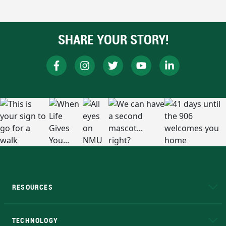
SHARE YOUR STORY!
RESOURCES
A to Z
About NMU
Academic Affairs
TECHNOLOGY