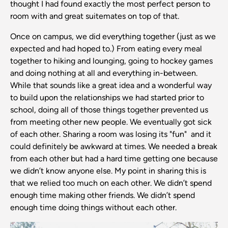
thought I had found exactly the most perfect person to
room with and great suitemates on top of that.
Once on campus, we did everything together (just as we
expected and had hoped to.) From eating every meal
together to hiking and lounging, going to hockey games
and doing nothing at all and everything in-between.
While that sounds like a great idea and a wonderful way
to build upon the relationships we had started prior to
school, doing all of those things together prevented us
from meeting other new people. We eventually got sick
of each other. Sharing a room was losing its "fun" and it
could definitely be awkward at times. We needed a break
from each other but had a hard time getting one because
we didn’t know anyone else. My point in sharing this is
that we relied too much on each other. We didn’t spend
enough time making other friends. We didn’t spend
enough time doing things without each other.