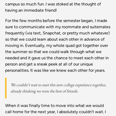
campus so much fun. I was stoked at the thought of
having an immediate friend!
For the few months before the semester began, I made
sure to communicate with my roommate and suitemates
frequently (via text, Snapchat, or pretty much whatever)
so that we could learn about each other in advance of
moving in. Eventually, my whole quad got together over
the summer so that we could walk through what we
needed and it gave us the chance to meet each other in
person and get a sneak peek at all of our unique
personalities. It was like we knew each other for years.
We couldn’t wait to start this new college experience together,
already thinking we were the best of friends.
When it was finally time to move into what we would
call home for the next year, I absolutely couldn’t wait. I