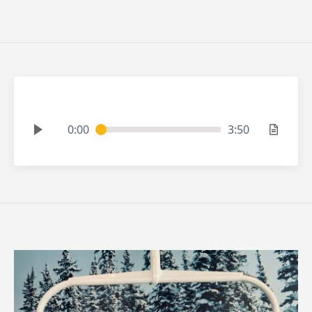
0:00
3:50