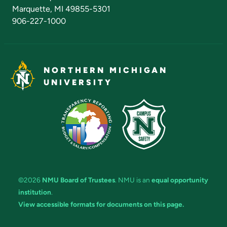
Marquette, MI 49855-5301
906-227-1000
NORTHERN MICHIGAN
UNIVERSITY
©2026
NMU Board of Trustees
. NMU is an
equal opportunity
institution
.
View accessible formats for documents on this page.