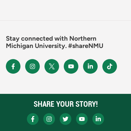
Stay connected with Northern
Michigan University. #shareNMU
SHARE YOUR STORY!