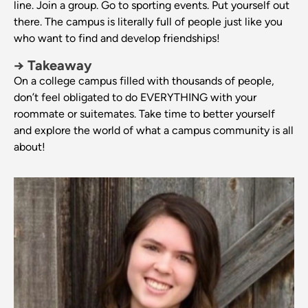
line. Join a group. Go to sporting events. Put yourself out
there. The campus is literally full of people just like you
who want to find and develop friendships!
→ Takeaway
On a college campus filled with thousands of people,
don’t feel obligated to do EVERYTHING with your
roommate or suitemates. Take time to better yourself
and explore the world of what a campus community is all
about!