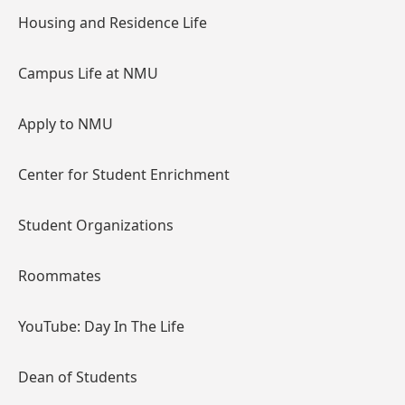
Housing and Residence Life
Campus Life at NMU
Apply to NMU
Center for Student Enrichment
Student Organizations
Roommates
YouTube: Day In The Life
Dean of Students