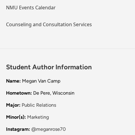
NMU Events Calendar
Counseling and Consultation Services
Student Author Information
Name:
Megan Van Camp
Hometown:
De Pere, Wisconsin
Major:
Public Relations
Minor(s):
Marketing
Instagram:
@meganrose70