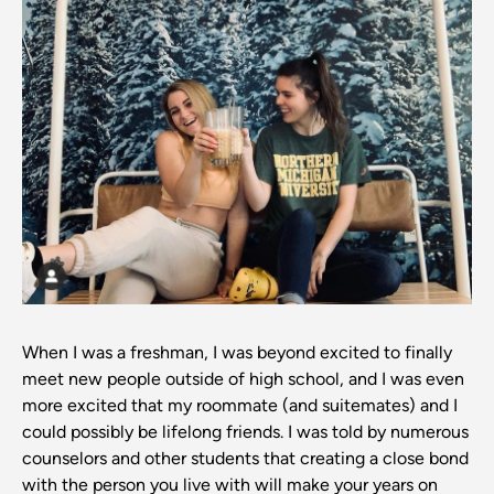
When I was a freshman, I was beyond excited to finally
meet new people outside of high school, and I was even
more excited that my roommate (and suitemates) and I
could possibly be lifelong friends. I was told by numerous
counselors and other students that creating a close bond
with the person you live with will make your years on