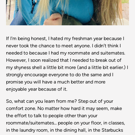
If I'm being honest, I hated my freshman year because I
never took the chance to meet anyone. I didn’t think I
needed to because I had my roommate and suitemates.
However, I soon realized that I needed to break out of
my shyness shell a little bit more (and a little bit earlier.) I
strongly encourage everyone to do the same and I
promise you will have a much better and more
enjoyable year because of it.
So, what can you learn from me? Step out of your
comfort zone. No matter how hard it may seem, make
the effort to talk to people other than your
roommate/suitemates... people on your floor, in classes,
in the laundry room, in the dining hall, in the Starbucks