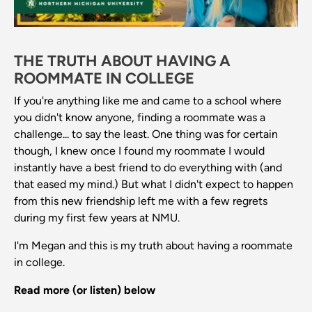
THE TRUTH ABOUT HAVING A
ROOMMATE IN COLLEGE
If you're anything like me and came to a school where
you didn't know anyone, finding a roommate was a
challenge... to say the least. One thing was for certain
though, I knew once I found my roommate I would
instantly have a best friend to do everything with (and
that eased my mind.) But what I didn't expect to happen
from this new friendship left me with a few regrets
during my first few years at NMU.
I'm Megan and this is my truth about having a roommate
in college.
Read more (or listen) below