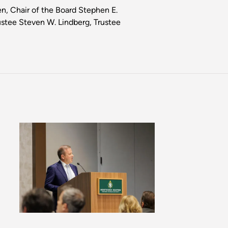
en, Chair of the Board Stephen E.
ustee Steven W. Lindberg, Trustee