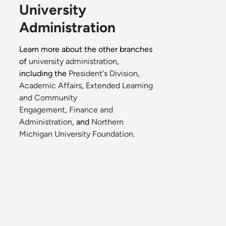
University
Administration
Learn more about the other branches
of
university administration
,
including the
President's Division
,
Academic Affairs
,
Extended Learning
and Community
Engagement
,
Finance and
Administration
, and
Northern
Michigan University Foundation
.