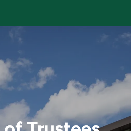
f Trustees
of Trustees