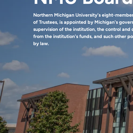
Northern Michigan University's eight-member
of Trustees, is appointed by Michigan's gover
supervision of the institution, the control and 
from the institution's funds, and such other 
by law.