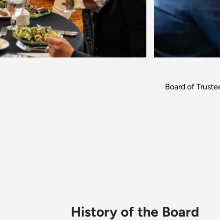
Board of Trust
History of the Board