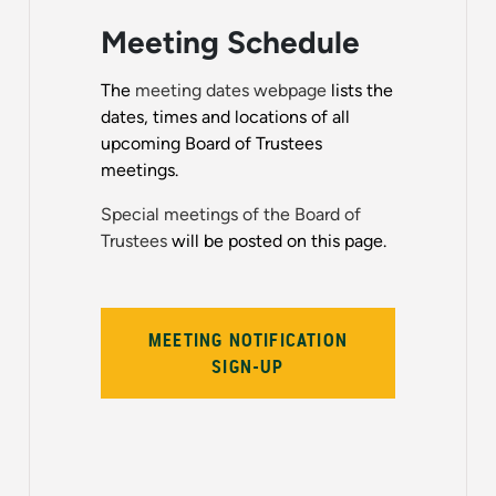
Meeting Schedule
The
meeting dates webpage
lists the
dates, times and locations of all
upcoming Board of Trustees
meetings.
Special meetings of the Board of
Trustees
will be posted on this page.
MEETING NOTIFICATION
SIGN-UP