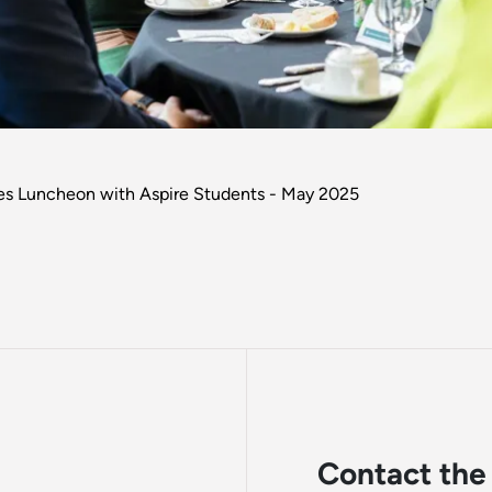
ees Luncheon with Aspire Students - May 2025
Contact the