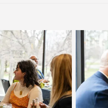
Previous