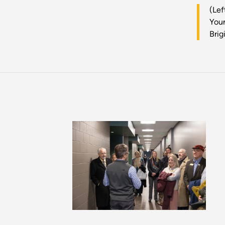
(Lef
Youn
Brig