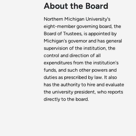
About the Board
Northern Michigan University's
eight-member governing board, the
Board of Trustees, is appointed by
Michigan's governor and has general
supervision of the institution, the
control and direction of all
expenditures from the institution's
funds, and such other powers and
duties as prescribed by law. It also
has the authority to hire and evaluate
the university president, who reports
directly to the board.