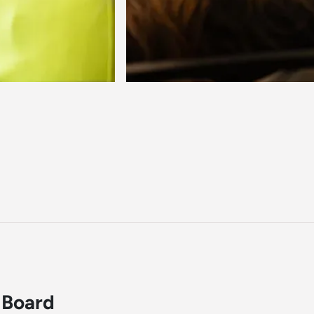
 Board