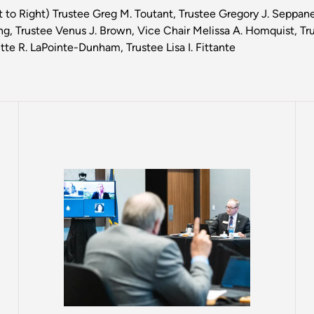
t to Right) Trustee Greg M. Toutant, Trustee Gregory J. Seppan
g, Trustee Venus J. Brown, Vice Chair Melissa A. Homquist, Tr
itte R. LaPointe-Dunham, Trustee Lisa I. Fittante