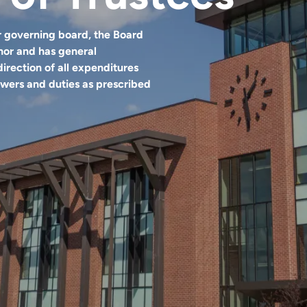
 governing board, the Board
nor and has general
direction of all expenditures
powers and duties as prescribed