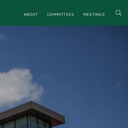
NMU Board of Trustees Navigation
ABOUT
COMMITTEES
MEETINGS