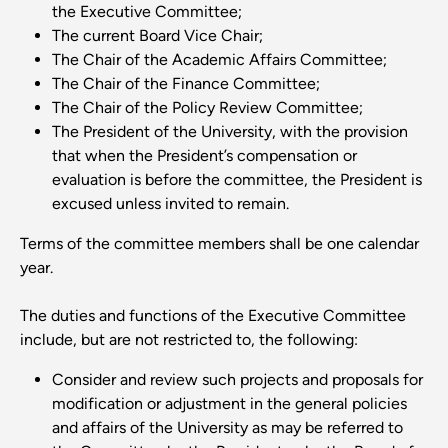
the Executive Committee;
The current Board Vice Chair;
The Chair of the Academic Affairs Committee;
The Chair of the Finance Committee;
The Chair of the Policy Review Committee;
The President of the University, with the provision
that when the President’s compensation or
evaluation is before the committee, the President is
excused unless invited to remain.
Terms of the committee members shall be one calendar
year.
The duties and functions of the Executive Committee
include, but are not restricted to, the following:
Consider and review such projects and proposals for
modification or adjustment in the general policies
and affairs of the University as may be referred to