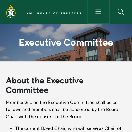
Skip to main content
NMU BOARD OF TRUSTEES
Executive Committee - NMU B
Executive Committee
About the Executive
Committee
Membership on the Executive Committee shall be as
follows and members shall be appointed by the Board
Chair with the consent of the Board:
The current Board Chair, who will serve as Chair of