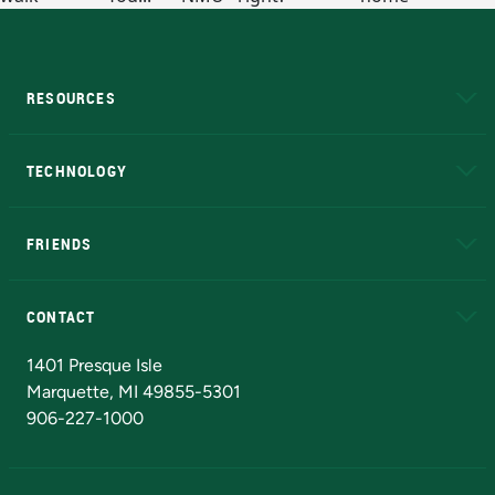
RESOURCES
A to Z
About NMU
Academic Affairs
TECHNOLOGY
EduCat
Educational Access Network (EAN)
FRIENDS
Alumni
Athletics
Bookstore
N
CONTACT
Admissions Questions
NMU Board of Trustees
1401 Presque Isle
Marquette, MI 49855-5301
906-227-1000