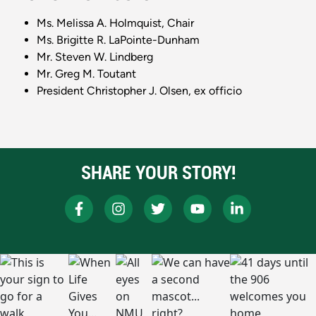
Ms. Melissa A. Holmquist, Chair
Ms. Brigitte R. LaPointe-Dunham
Mr. Steven W. Lindberg
Mr. Greg M. Toutant
President Christopher J. Olsen, ex officio
SHARE YOUR STORY!