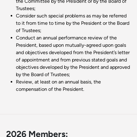
the Committee by the President or by the Board of
Trustees;
Consider such special problems as may be referred
to it from time to time by the President or the Board
of Trustees;
Conduct an annual performance review of the
President, based upon mutually-agreed upon goals
and objectives developed from the President’s letter
of appointment and from previous stated goals and
objectives developed by the President and approved
by the Board of Trustees;
Review, at least on an annual basis, the
compensation of the President.
2026 Members: