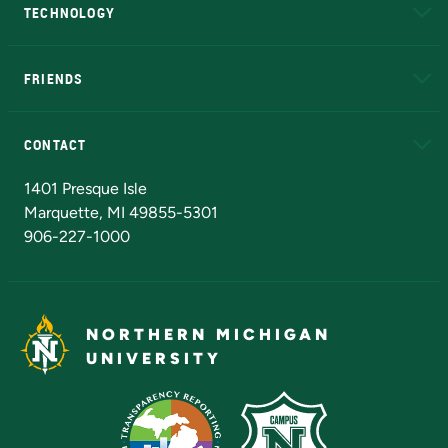
TECHNOLOGY
EduCat
Educational Access Network (EAN)
FRIENDS
Alumni
Athletics
Bookstore
N
CONTACT
Admissions Questions
NMU Board of Trustees
1401 Presque Isle
Marquette, MI 49855-5301
906-227-1000
NORTHERN MICHIGAN
UNIVERSITY