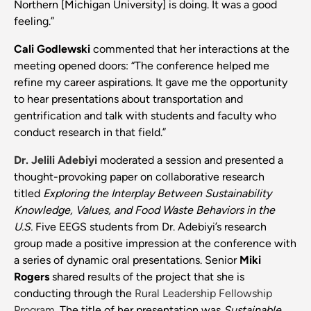
Northern [Michigan University] is doing. It was a good
feeling.”
Cali Godlewski
commented that her interactions at the
meeting opened doors: “The conference helped me
refine my career aspirations. It gave me the opportunity
to hear presentations about transportation and
gentrification and talk with students and faculty who
conduct research in that field.”
Dr. Jelili Adebiyi
moderated a session and presented a
thought-provoking paper on collaborative research
titled
Exploring the Interplay Between Sustainability
Knowledge, Values, and Food Waste Behaviors in the
U.S.
Five EEGS students from Dr. Adebiyi’s research
group made a positive impression at the conference with
a series of dynamic oral presentations. Senior
Miki
Rogers
shared results of the project that she is
conducting through the
Rural Leadership Fellowship
Program
. The title of her presentation was
Sustainable