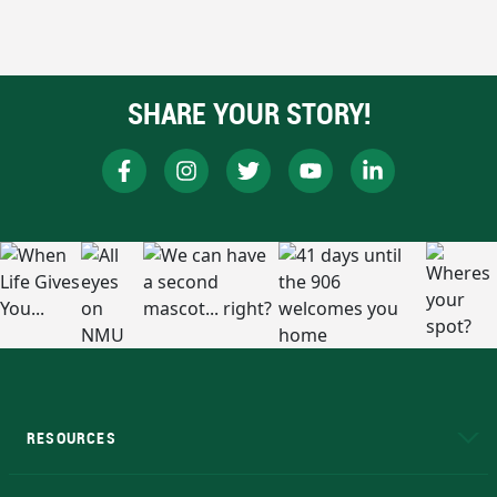
SHARE YOUR STORY!
RESOURCES
A to Z
About NMU
Academic Affairs