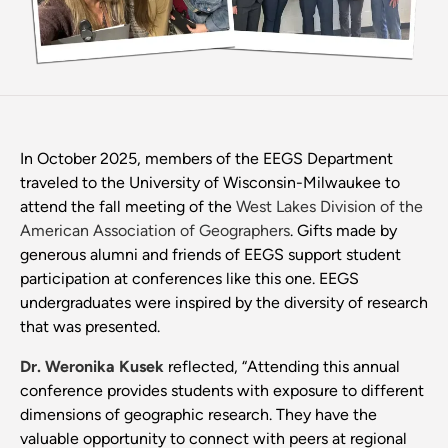
In October 2025, members of the EEGS Department
traveled to the University of Wisconsin-Milwaukee to
attend the fall meeting of the
West Lakes Division of the
American Association of Geographers
. Gifts made by
generous alumni and friends of EEGS support student
participation at conferences like this one. EEGS
undergraduates were inspired by the diversity of research
that was presented.
Dr. Weronika Kusek
reflected, “Attending this annual
conference provides students with exposure to different
dimensions of geographic research. They have the
valuable opportunity to connect with peers at regional