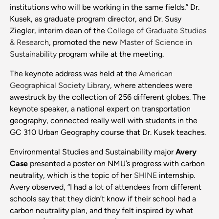
institutions who will be working in the same fields.” Dr.
Kusek, as graduate program director, and Dr. Susy
Ziegler, interim dean of the
College of Graduate Studies
& Research
, promoted the new
Master of Science in
Sustainability
program while at the meeting.
The keynote address was held at the
American
Geographical Society Library
, where attendees were
awestruck by the collection of 256 different globes. The
keynote speaker, a national expert on transportation
geography, connected really well with students in the
GC 310 Urban Geography course that Dr. Kusek teaches.
Environmental Studies and Sustainability major
Avery
Case
presented a poster on NMU’s progress with carbon
neutrality, which is the topic of her
SHINE
internship.
Avery observed, “I had a lot of attendees from different
schools say that they didn’t know if their school had a
carbon neutrality plan, and they felt inspired by what