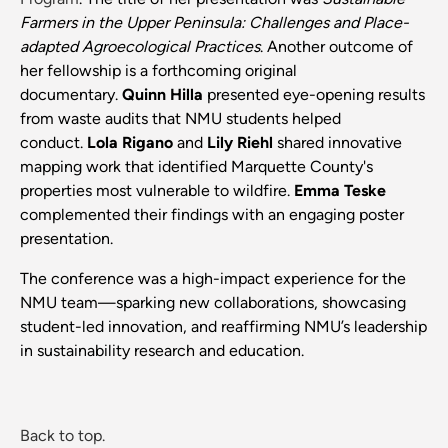
Farmers in the Upper Peninsula: Challenges and Place-
adapted Agroecological Practices
. Another outcome of
her fellowship is a forthcoming original
documentary.
Quinn Hilla
presented eye-opening results
from waste audits that NMU students helped
conduct.
Lola Rigano
and
Lily Riehl
shared innovative
mapping work that identified Marquette County's
properties most vulnerable to wildfire.
Emma Teske
complemented their findings with an engaging poster
presentation.
The conference was a high-impact experience for the
NMU team—sparking new collaborations, showcasing
student-led innovation, and reaffirming NMU’s leadership
in sustainability research and education.
Back to top.