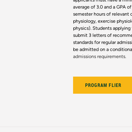
average of 3.0 and a GPA of 
semester hours of relevant
physiology, exercise physiol
physics). Students applying
submit 3 letters of recomm
standards for regular admi
be admitted on a conditional
admissions requirements.
PROGRAM FLIER