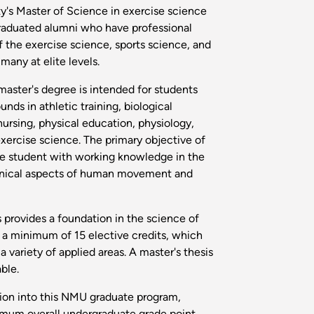
y's Master of Science in exercise science
graduated alumni who have professional
f the exercise science, sports science, and
many at elite levels.
aster's degree is intended for students
ds in athletic training, biological
 nursing, physical education, physiology,
xercise science. The primary objective of
the student with working knowledge in the
anical aspects of human movement and
s provides a foundation in the science of
e a minimum of 15 elective credits, which
a variety of applied areas. A master's thesis
able.
ssion into this NMU graduate program,
imum overall undergraduate grade point