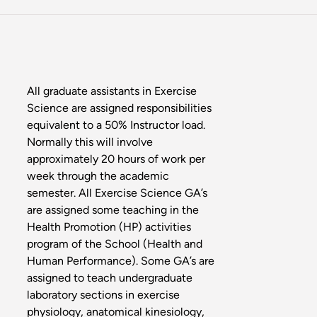
All graduate assistants in Exercise
Science are assigned responsibilities
equivalent to a 50% Instructor load.
Normally this will involve
approximately 20 hours of work per
week through the academic
semester. All Exercise Science GA’s
are assigned some teaching in the
Health Promotion (HP) activities
program of the School (Health and
Human Performance). Some GA’s are
assigned to teach undergraduate
laboratory sections in exercise
physiology, anatomical kinesiology,