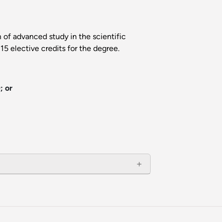
 of advanced study in the scientific
5 elective credits for the degree.
; or