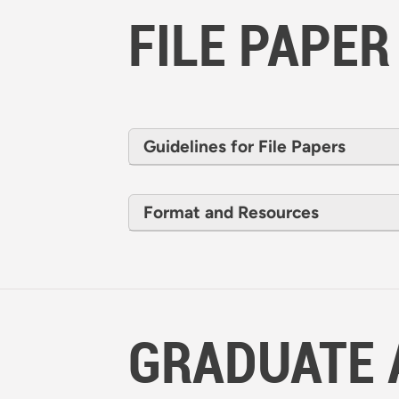
FILE PAPER
Guidelines for File Papers
Format and Resources
GRADUATE 