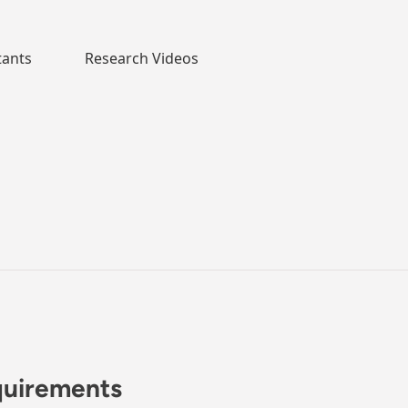
tants
Research Videos
quirements