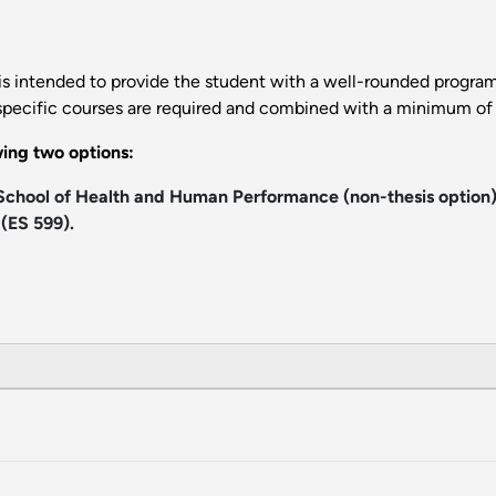
s intended to provide the student with a well-rounded program
specific courses are required and combined with a minimum of 1
ing two options:
 School of Health and Human Performance (non-thesis option)
(ES 599).