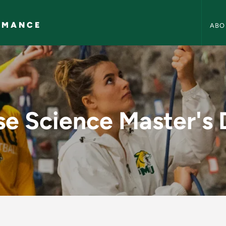
Health
RMANCE
ABO
aster's Degree - He
se Science Master's