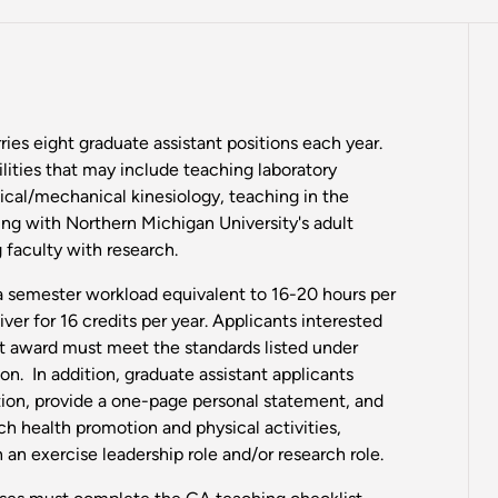
ies eight graduate assistant positions each year.
lities that may include teaching laboratory
ical/mechanical kinesiology, teaching in the
ng with Northern Michigan University's adult
 faculty with research.
 a semester workload equivalent to 16-20 hours per
ver for 16 credits per year. Applicants interested
nt award must meet the standards listed under
n. In addition, graduate assistant applicants
ion, provide a one-page personal statement, and
ch health promotion and physical activities,
 an exercise leadership role and/or research role.