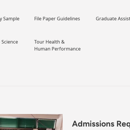
dy Sample
File Paper Guidelines
Graduate Assis
e Science
Tour Health &
Human Performance
Admissions Re