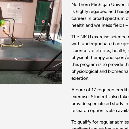
Northern Michigan Universit
is highly regarded and has 
careers in broad spectrum o
health and wellness fields – 
The NMU exercise science m
with undergraduate backgroun
sciences, dietetics, health,
physical therapy and sport/e
this program is to provide 
physiological and biomech
exertion.
A core of 17 required credit
exercise. Students also tak
provide specialized study in 
research option is also avail
To qualify for regular admi
applicants must have a min