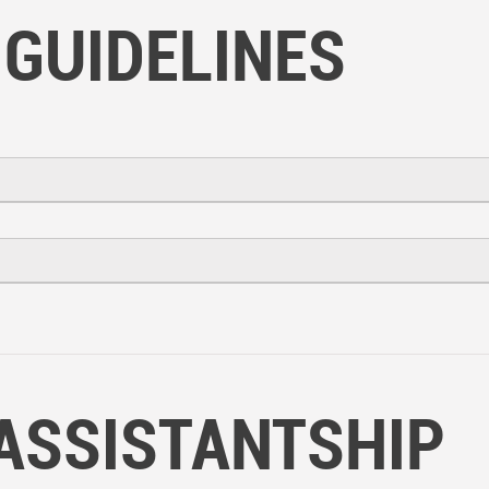
 GUIDELINES
ASSISTANTSHIP