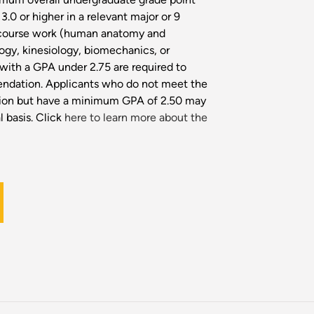
3.0 or higher in a relevant major or 9
 course work (human anatomy and
ogy, kinesiology, biomechanics, or
 with a GPA under 2.75 are required to
endation. Applicants who do not meet the
ssion but have a minimum GPA of 2.50 may
 basis. Click
here to learn more about the