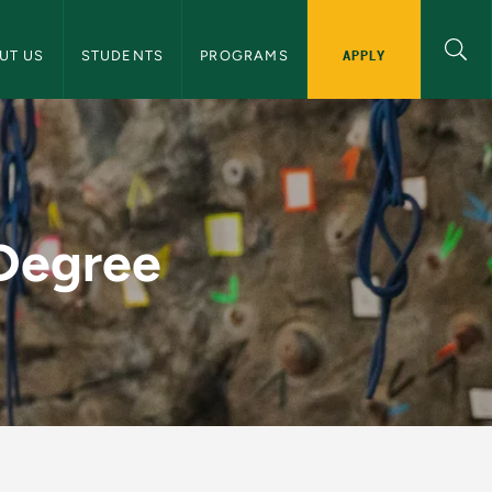
 and Human Performance Navigation
APPLY
UT US
STUDENTS
PROGRAMS
alth and Human Perf
 Degree