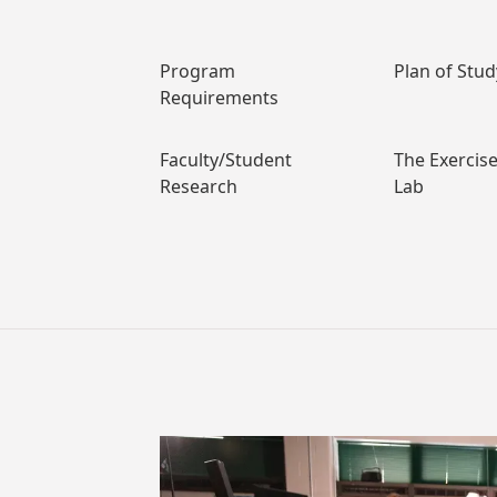
Program
Plan of Stu
Requirements
Faculty/Student
The Exercis
Research
Lab