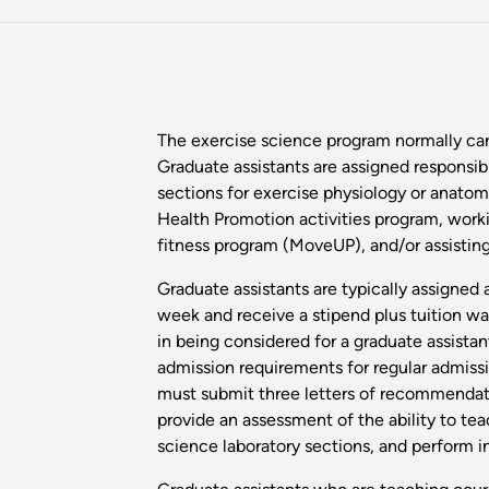
The exercise science program normally carr
Graduate assistants are assigned responsibi
sections for exercise physiology or anatom
Health Promotion activities program, worki
fitness program (MoveUP), and/or assisting
Graduate assistants are typically assigned
week and receive a stipend plus tuition wai
in being considered for a graduate assista
admission requirements for regular admissio
must submit three letters of recommendat
provide an assessment of the ability to tea
science laboratory sections, and perform in