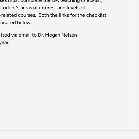
rses must complete the GA teaching checklist,
udent's areas of interest and levels of
related courses. Both the links for the checklist
 located below.
tted via email to Dr. Megan Nelson
year.