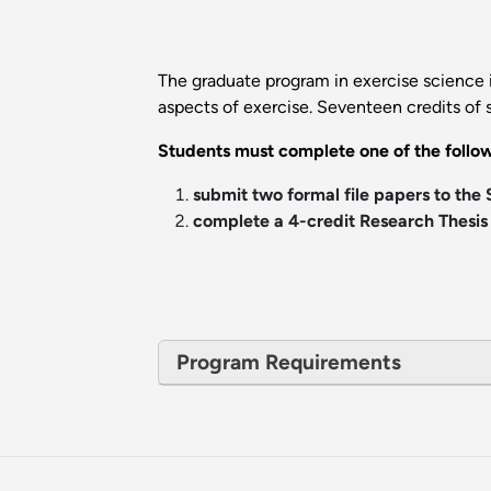
The graduate program in exercise science i
aspects of exercise. Seventeen credits of 
Students must complete one of the follow
submit two formal file papers to the
complete a 4-credit Research Thesis 
Program Requirements