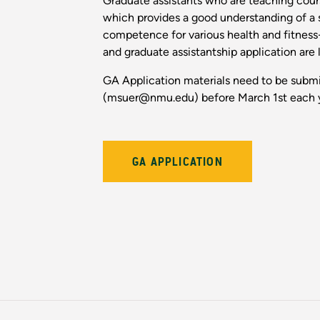
Graduate assistants who are teaching cou
which provides a good understanding of a st
competence for various health and fitness-
and graduate assistantship application are
GA Application materials need to be submi
(msuer@nmu.edu) before March 1st each 
GA APPLICATION