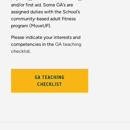
and/or first aid. Some GA’s are
assigned duties with the School’s
community-based adult fitness
program (MoveUP).
Please indicate your interests and
competencies in the
GA teaching
checklist
.
GA TEACHING
CHECKLIST