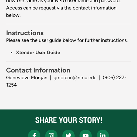
now the same as your NMU username and password.
Access can be request via the contact information
below.
Instructions
Please see the user guide below for further instructions.
Xtender User Guide
Contact Information
Genevieve Morgan |
gmorgan@nmu.edu
| (906) 227-
1254
SHARE YOUR STORY!