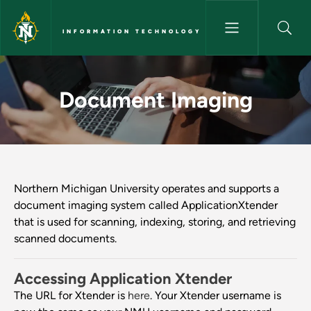
Skip to main content
INFORMATION TECHNOLOGY
Document Imaging - Informat
Document Imaging
Northern Michigan University operates and supports a
document imaging system called ApplicationXtender
that is used for scanning, indexing, storing, and retrieving
scanned documents.
Accessing Application Xtender
The URL for Xtender is
here
. Your Xtender username is