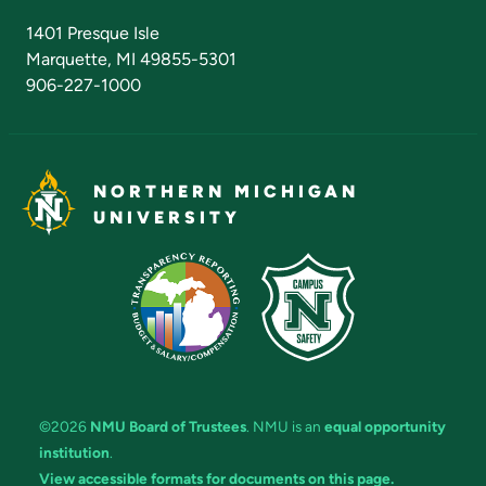
Admissions Questions
NMU Board of Trustees
1401 Presque Isle
Marquette, MI 49855-5301
906-227-1000
NORTHERN MICHIGAN
UNIVERSITY
©2026
NMU Board of Trustees
. NMU is an
equal opportunity
institution
.
View accessible formats for documents on this page.