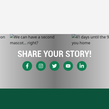
SHARE YOUR STORY!