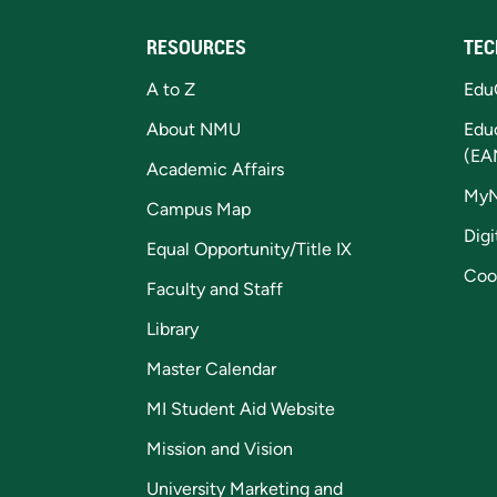
RESOURCES
TEC
A to Z
Edu
About NMU
Edu
(EA
Academic Affairs
My
Campus Map
Digi
Equal Opportunity/Title IX
Coo
Faculty and Staff
Library
Master Calendar
MI Student Aid Website
Mission and Vision
University Marketing and