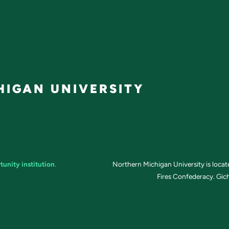
IGAN UNIVERSITY
tunity institution
.
Northern Michigan University is loca
Fires Confederacy. Gich