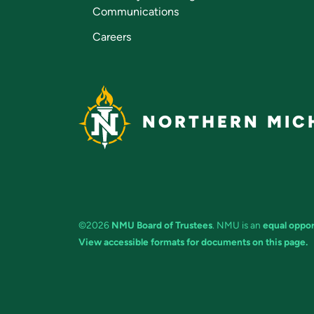
Communications
Careers
NORTHERN MICH
©2026
NMU Board of Trustees
. NMU is an
equal oppor
View accessible formats for documents on this page.