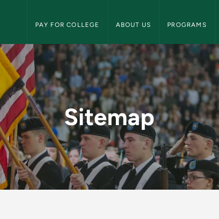
NMU Military Science Navigation
PAY FOR COLLEGE
ABOUT US
PROGRAMS
ary Science
Sitemap