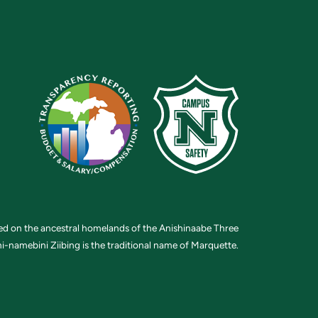
ted on the ancestral homelands of the Anishinaabe Three
i-namebini Ziibing is the traditional name of Marquette.