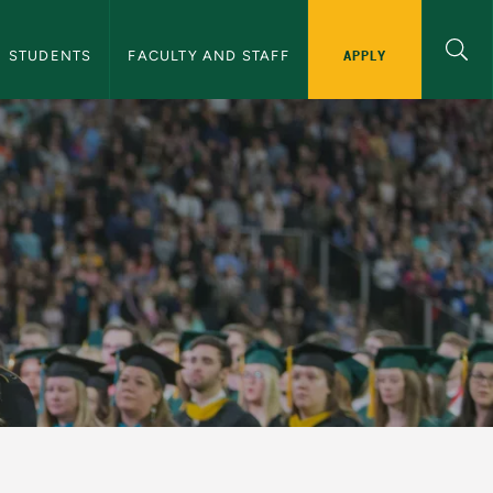
APPLY
STUDENTS
FACULTY AND STAFF