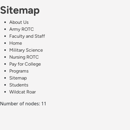
Sitemap
About Us
Army ROTC
Faculty and Staff
Home
Military Science
Nursing ROTC
Pay for College
Programs
Sitemap
Students
Wildcat Roar
Number of nodes: 11