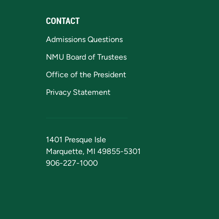
CONTACT
Admissions Questions
NMU Board of Trustees
Office of the President
Privacy Statement
1401 Presque Isle
Marquette, MI 49855-5301
906-227-1000