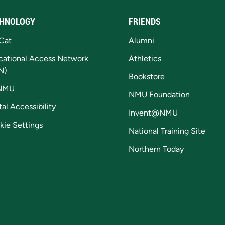
HNOLOGY
FRIENDS
Cat
Alumni
cational Access Network
Athletics
N)
Bookstore
NMU
NMU Foundation
tal Accessibility
Invent@NMU
kie Settings
National Training Site
Northern Today