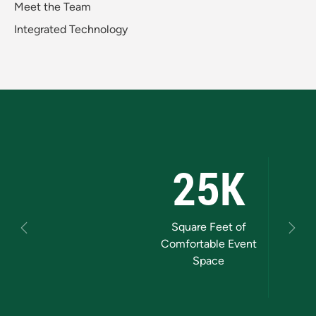
Meet the Team
Integrated Technology
25K
1000
Square Feet of
Grand Ballroom
M
Previous
Next
Comfortable Event
Guest Capacity
Space
Marq