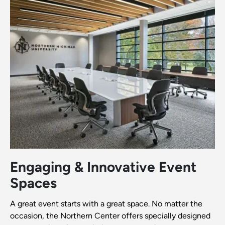
Engaging & Innovative Event
Spaces
A great event starts with a great space. No matter the
occasion, the Northern Center offers specially designed