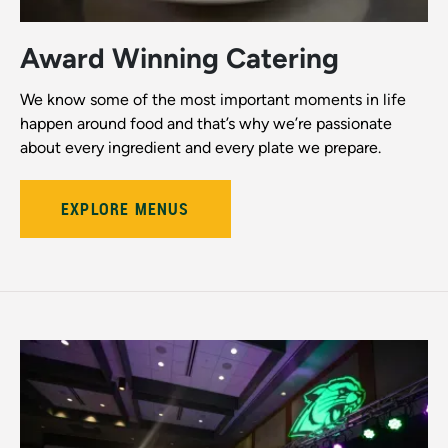
Award Winning Catering
We know some of the most important moments in life
happen around food and that’s why we’re passionate
about every ingredient and every plate we prepare.
EXPLORE MENUS