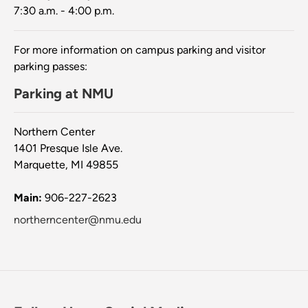
7:30 a.m. - 4:00 p.m.
For more information on campus parking and visitor
parking passes:
Parking at NMU
Northern Center
1401 Presque Isle Ave.
Marquette, MI 49855
Main:
906-227-2623
northerncenter@nmu.edu