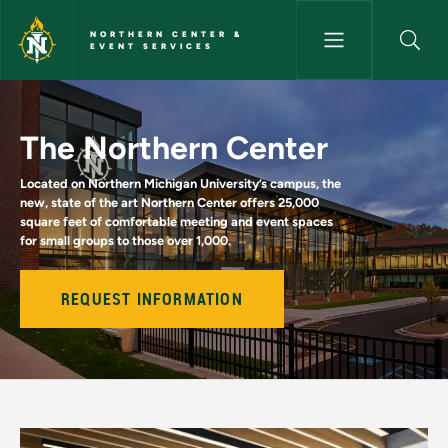
Skip to main content
NORTHERN CENTER &
EVENT SERVICES
Home - Northern Center & Eve
The Northern Center
Located on Northern Michigan University’s campus, the
new, state of the art Northern Center offers 25,000
square feet of comfortable meeting and event spaces
for small groups to those over 1,000.
REQUEST INFORMATION