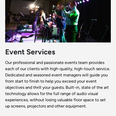
Event Services
Our professional and passionate events team provides
each of our clients with high-quality, high-touch service.
Dedicated and seasoned event managers will guide you
from start to finish to help you exceed your event
objectives and thrill your guests. Built-in, state of the art
technology allows for the full range of audio visual
experiences, without losing valuable floor space to set
up screens, projectors and other equipment.