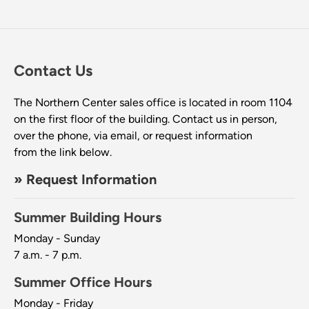
Contact Us
The Northern Center sales office is located in room 1104
on the first floor of the building. Contact us in person,
over the phone, via email, or request information
from the link below.
» Request Information
Summer Building Hours
Monday - Sunday
7 a.m. - 7 p.m.
Summer Office Hours
Monday - Friday