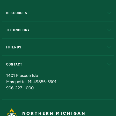
RESOURCES
A to Z
About NMU
Academic Affairs
TECHNOLOGY
EduCat
Educational Access Network (EAN)
FRIENDS
Alumni
Athletics
Bookstore
N
CONTACT
Admissions Questions
NMU Board of Trustees
1401 Presque Isle
Marquette, MI 49855-5301
906-227-1000
NORTHERN MICHIGAN