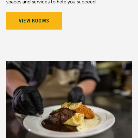
spaces and services to help you succeed.
VIEW ROOMS