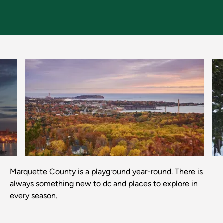
Previous
Next
Marquette County is a playground year-round. There is
always something new to do and places to explore in
every season.