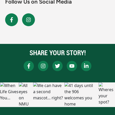
Follow Us on Social Media
SHARE YOUR STORY!