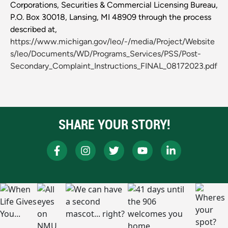
Corporations, Securities & Commercial Licensing Bureau,
P.O. Box 30018, Lansing, MI 48909 through the process
described at,
https://www.michigan.gov/leo/-/media/Project/Website
s/leo/Documents/WD/Programs_Services/PSS/Post-
Secondary_Complaint_Instructions_FINAL_08172023.pdf
SHARE YOUR STORY!