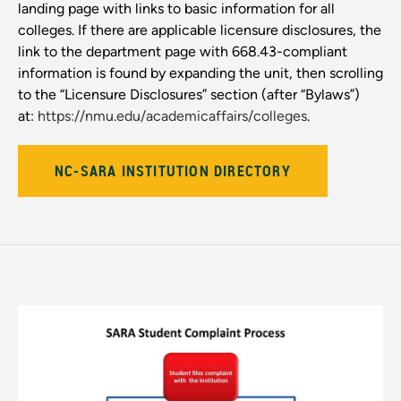
landing page with links to basic information for all
colleges. If there are applicable licensure disclosures, the
link to the department page with 668.43-compliant
information is found by expanding the unit, then scrolling
to the “Licensure Disclosures” section (after “Bylaws”)
at:
https://nmu.edu/academicaffairs/colleges
.
NC-SARA INSTITUTION DIRECTORY