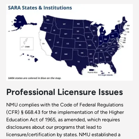
Professional Licensure Issues
NMU complies with the Code of Federal Regulations
(CFR) § 668.43 for the implementation of the Higher
Education Act of 1965, as amended, which requires
disclosures about our programs that lead to
licensure/certification by states. NMU established a