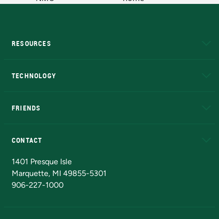
RESOURCES
A to Z
About NMU
Academic Affairs
TECHNOLOGY
EduCat
Educational Access Network (EAN)
FRIENDS
Alumni
Athletics
Bookstore
N
CONTACT
Admissions Questions
NMU Board of Trustees
1401 Presque Isle
Marquette, MI 49855-5301
906-227-1000