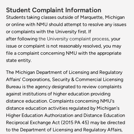
Student Complaint Information
Students taking classes outside of Marquette, Michigan
or online with NMU should attempt to resolve any issues
or complaints with the University first. If
after following
the University complaint process
, your
issue or complaint is not reasonably resolved, you may
file a complaint concerning NMU with the appropriate
state entity.
The Michigan Department of Licensing and Regulatory
Affairs' Corporations, Security & Commercial Licensing
Bureau is the agency designated to review complaints
against institutions of higher education providing
distance education. Complaints concerning NMU's
distance education activities regulated by Michigan's
Higher Education Authorization and Distance Education
Reciprocal Exchange Act (2015 PA 45) may be directed
to the Department of Licensing and Regulatory Affairs,