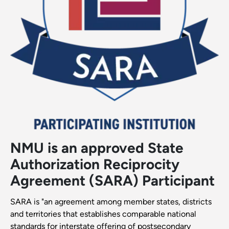
NMU is an approved State
Authorization Reciprocity
Agreement (SARA) Participant
SARA is "an agreement among member states, district​s
and territories that establishes comparable national
standards for interstate offering of postsecondary