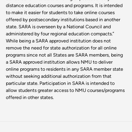
distance education courses and programs. It is intended
to make it easier for students to take online courses
offered by postsecondary institutions based in another
state. SARA is overseen by a National Council and
administered by four regional education compacts.”
While being a SARA approved institution does not
remove the need for state authorization for all online
programs since not all States are SARA members, being
a SARA approved institution allows NMU to deliver
online programs to residents in any SARA member state
without seeking additional authorization from that
particular state. Participation in SARA is intended to
allow students greater access to NMU courses/programs
offered in other states.