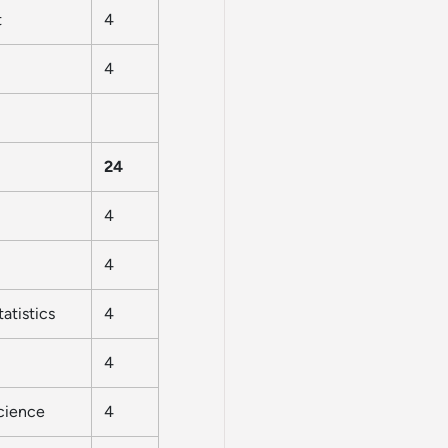
t
4
4
24
4
4
atistics
4
4
Science
4