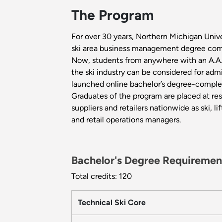
The Program
For over 30 years, Northern Michigan Unive
ski area business management degree com
Now, students from anywhere with an A.A.
the ski industry can be considered for adm
launched online bachelor’s degree-comple
Graduates of the program are placed at res
suppliers and retailers nationwide as ski, lif
and retail operations managers.
Bachelor's Degree Requiremen
Total credits: 120
Technical Ski Core