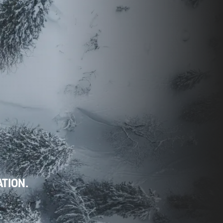
ATION.