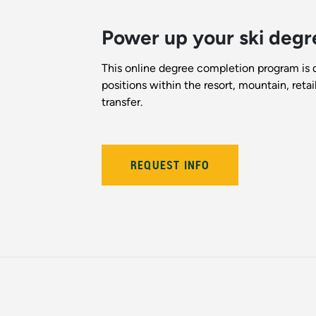
Power up your ski degr
This online degree completion program is 
positions within the resort, mountain, reta
transfer.
REQUEST INFO