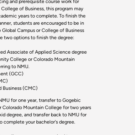
ing and prerequisite course work for
College of Business, this program may
cademic years to complete. To finish the
anner, students are encouraged to be in
e Global Campus or College of Business
e two options to finish the degree:
ated Associate of Applied Science degree
ity College or Colorado Mountain
erring to NMU.
ent (GCC)
CMC)
 Business (CMC)
NMU for one year, transfer to Gogebic
 Colorado Mountain College for two years
id degree, and transfer back to NMU for
 to complete your bachelor's degree.