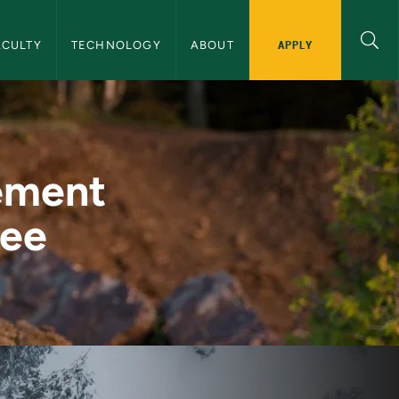
igation
APPLY
ACULTY
TECHNOLOGY
ABOUT
achelor's Degree - 
ement
ree