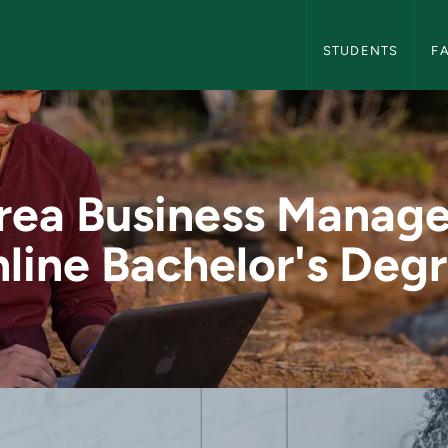
Global Campus Nav
STUDENTS
F
anagement Online B
Area Business Manag
line Bachelor's Deg