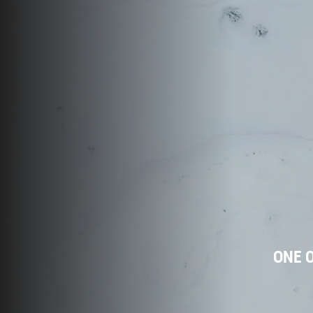
ONE O