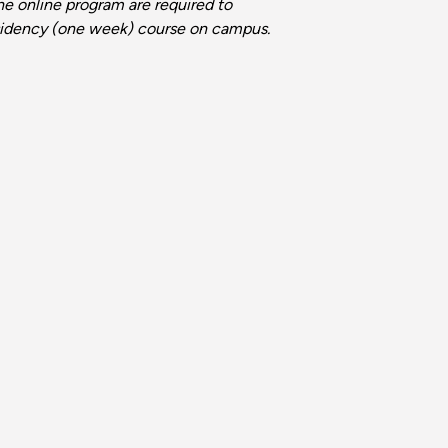
he online program are required to
idency (one week) course on campus.