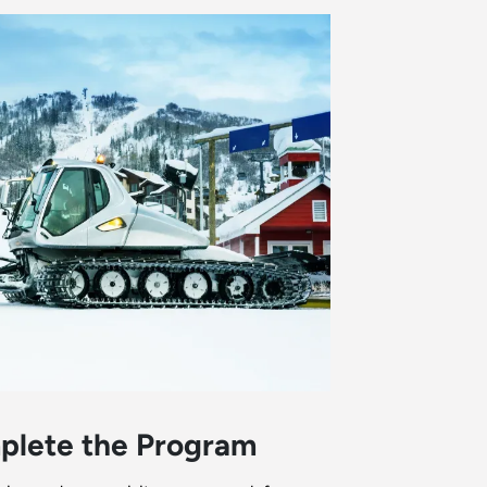
plete the Program