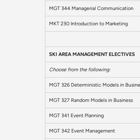
MGT 344 Managerial Communication
MKT 230 Introduction to Marketing
SKI AREA MANAGEMENT ELECTIVES
Choose from the following:
MGT 326 Deterministic Models in Busine
MGT 327 Random Models in Business
MGT 341 Event Planning
MGT 342 Event Management