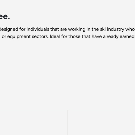
ee.
designed for individuals that are working in the ski industry 
il or equipment sectors. Ideal for those that have already earned