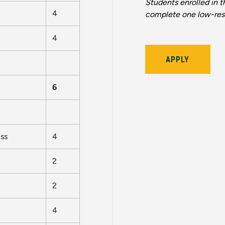
Students enrolled in t
4
complete one low-res
4
APPLY
6
ss
4
2
2
4