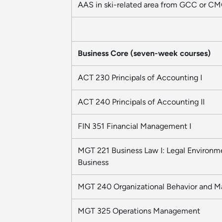
AAS in ski-related area from GCC or C
Business Core (seven-week courses)
ACT 230 Principals of Accounting I
ACT 240 Principals of Accounting II
FIN 351 Financial Management I
MGT 221 Business Law I: Legal Environm
Business
MGT 240 Organizational Behavior and 
MGT 325 Operations Management