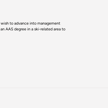
who wish to advance into management
 an AAS degree in a ski-related area to