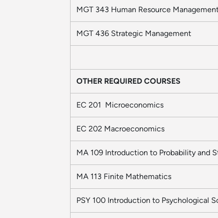
MGT 343 Human Resource Managemen
MGT 436 Strategic Management
OTHER REQUIRED COURSES
EC 201 Microeconomics
EC 202 Macroeconomics
MA 109 Introduction to Probability and St
MA 113 Finite Mathematics
PSY 100 Introduction to Psychological 