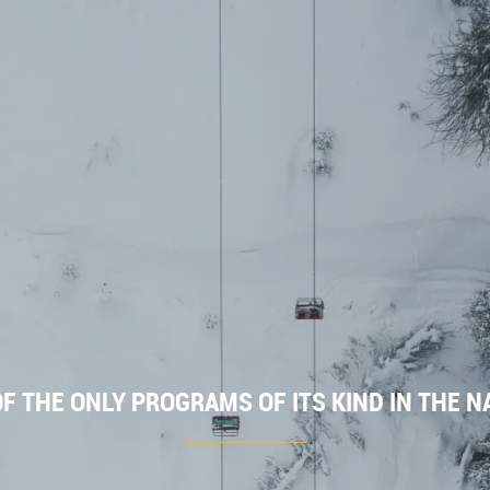
F THE ONLY PROGRAMS OF ITS KIND IN THE N