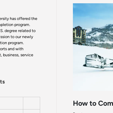
rsity has offered the
pletion program.
S. degree related to
ission to our newly
tion program.
orts and with
t, business, service
ts
How to Com