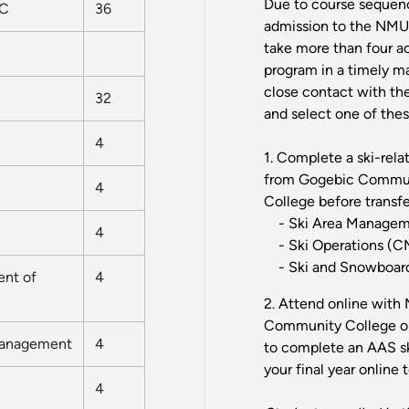
Due to course sequenc
MC
36
admission to the NMU 
take more than four a
program in a timely m
close contact with th
32
and select one of thes
4
1. Complete a ski-rel
from Gogebic Commun
4
College before transf
- Ski Area Managem
4
- Ski Operations (
- Ski and Snowboard
ent of
4
2. Attend online with 
Community College or
Management
4
to complete an AAS sk
your final year online
4