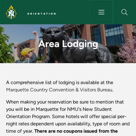
Skip to main content
ORIENTATION
Area Lodging - Orientation
Area Lodging
A comprehensive list of lodging is available at the
Marquette Country Convention & Visitors Bureau
.
When making your reservation be sure to mention that
you will be in Marquette for NMU's New Student
Orientation Program. Some hotels will offer special per-
night rates dependent upon availability, type of room and
time of year.
There are no coupons issued from the