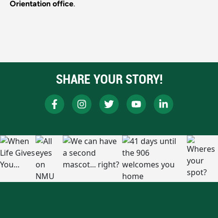
Orientation office
.
SHARE YOUR STORY!