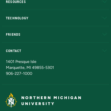
RESOURCES
A to Z
About NMU
Academic Affairs
TECHNOLOGY
EduCat
Educational Access Network (EAN)
FRIENDS
Alumni
Athletics
Bookstore
N
CONTACT
Admissions Questions
NMU Board of Trustees
1401 Presque Isle
Marquette, MI 49855-5301
906-227-1000
NORTHERN MICHIGAN
UNIVERSITY