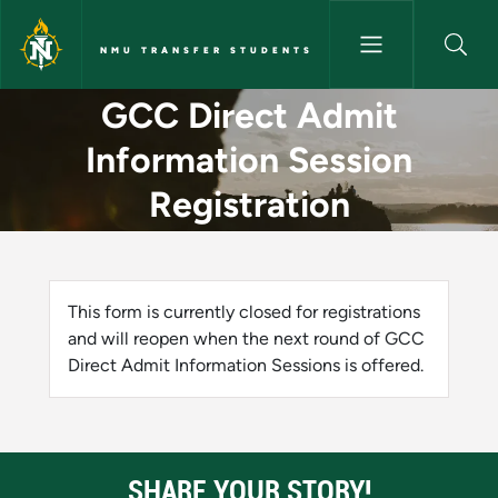
Skip to main content
NMU TRANSFER STUDENTS
GCC Direct Admit Information
GCC Direct Admit
Information Session
Registration
Status message
This form is currently closed for registrations
and will reopen when the next round of GCC
Direct Admit Information Sessions is offered.
SHARE YOUR STORY!