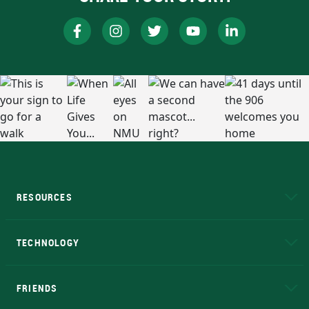
RESOURCES
A to Z
About NMU
Academic Affairs
TECHNOLOGY
EduCat
Educational Access Network (EAN)
FRIENDS