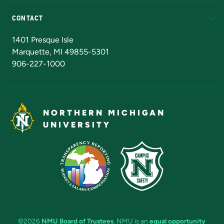
Alumni
Athletics
Bookstore
N
CONTACT
Admissions Questions
NMU Board of Trustees
1401 Presque Isle
Marquette, MI 49855-5301
906-227-1000
NORTHERN MICHIGAN
UNIVERSITY
©2026
NMU Board of Trustees
. NMU is an
equal opportunity