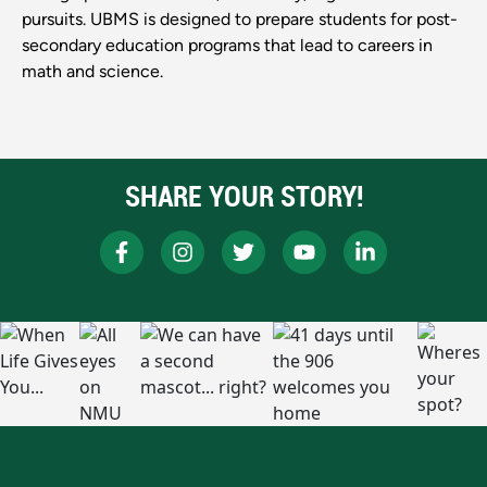
pursuits. UBMS is designed to prepare students for post-
secondary education programs that lead to careers in
math and science.
SHARE YOUR STORY!