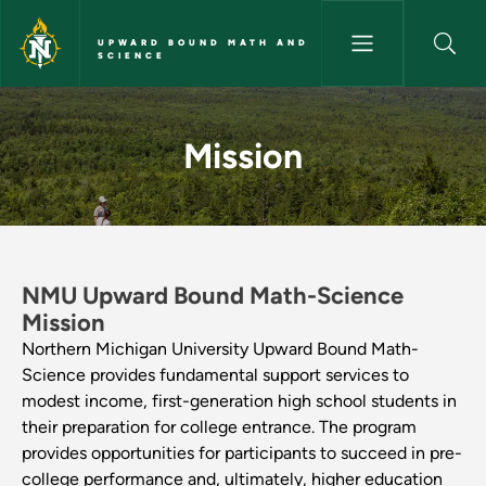
Skip to main content
UPWARD BOUND MATH AND
SCIENCE
Mission - Upward Bound Math 
Mission
NMU Upward Bound Math-Science
Mission
Northern Michigan University Upward Bound Math-
Science provides fundamental support services to
modest income, first-generation high school students in
their preparation for college entrance. The program
provides opportunities for participants to succeed in pre-
college performance and, ultimately, higher education