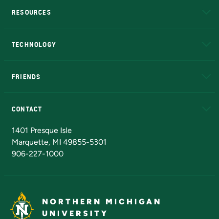
RESOURCES
A to Z
About NMU
Academic Affairs
TECHNOLOGY
EduCat
Educational Access Network (EAN)
FRIENDS
Alumni
Athletics
Bookstore
N
CONTACT
Admissions Questions
NMU Board of Trustees
1401 Presque Isle
Marquette, MI 49855-5301
906-227-1000
NORTHERN MICHIGAN
UNIVERSITY