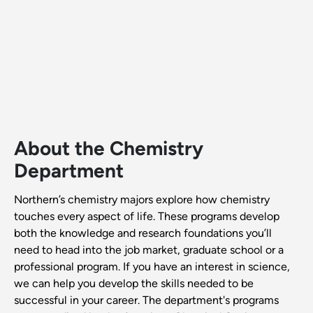
About the Chemistry
Department
Northern’s chemistry majors explore how chemistry
touches every aspect of life. These programs develop
both the knowledge and research foundations you’ll
need to head into the job market, graduate school or a
professional program. If you have an interest in science,
we can help you develop the skills needed to be
successful in your career. The department's programs