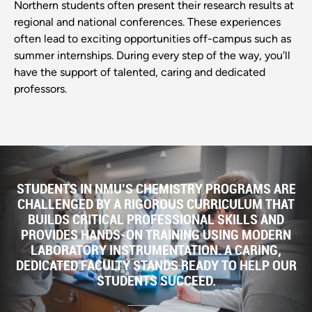
Northern students often present their research results at
regional and national conferences. These experiences
often lead to exciting opportunities off-campus such as
summer internships. During every step of the way, you'll
have the support of talented, caring and dedicated
professors.
STUDENTS IN NMU’S CHEMISTRY PROGRAMS ARE
CHALLENGED BY A RIGOROUS CURRICULUM THAT
BUILDS CRITICAL PROFESSIONAL SKILLS AND
PROVIDES HANDS-ON TRAINING USING MODERN
LABORATORY INSTRUMENTATION. A CARING,
DEDICATED FACULTY STANDS READY TO HELP OUR
STUDENTS SUCCEED.