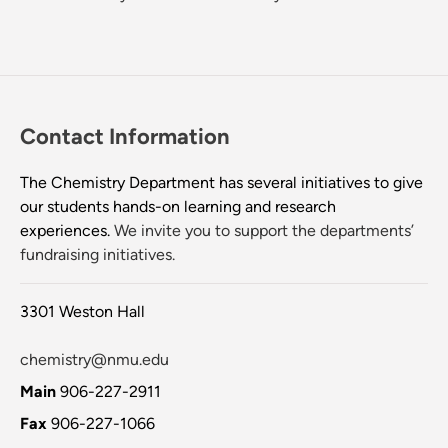
Contact Information
The Chemistry Department has several initiatives to give
our students hands-on learning and research
experiences.
We invite you to support the departments’
fundraising initiatives.
3301 Weston Hall
chemistry@nmu.edu
Main
906-227-2911
Fax
906-227-1066