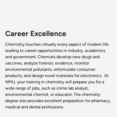
Career Excellence
Chemistry touches virtually every aspect of modern life
leading to career opportunities in industry, academics,
and government. Chemists develop new drugs and
vaccines, analyze forensic evidence, monitor
environmental pollutants, reformulate consumer
products, and design novel materials for electronics. At
NMU, your training in chemistry will prepare you for a
wide range of jobs, such as crime lab analyst,
environmental chemist, or educator. The chemistry
degree also provides excellent preparation for pharmacy,
medical and dental professions.