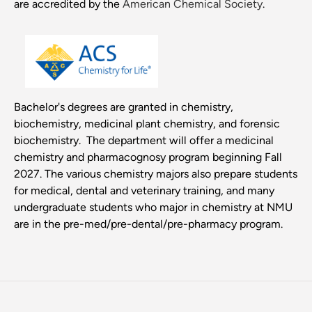
are accredited by the
American Chemical Society
.
Bachelor's degrees are granted in chemistry,
biochemistry, medicinal plant chemistry, and forensic
biochemistry. The department will offer a medicinal
chemistry and pharmacognosy program beginning Fall
2027. The various chemistry majors also prepare students
for medical, dental and veterinary training, and many
undergraduate students who major in chemistry at NMU
are in the pre-med/pre-dental/pre-pharmacy program.