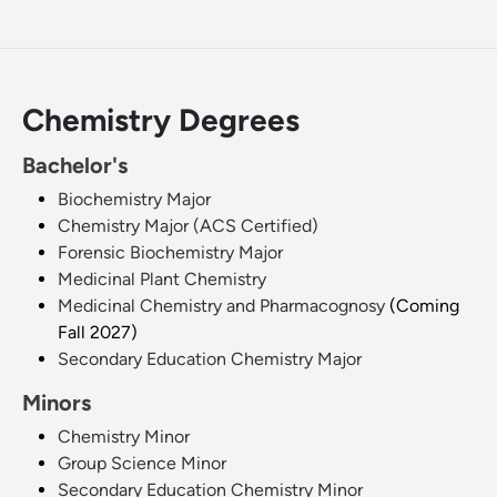
Chemistry Degrees
Bachelor's
Biochemistry Major
Chemistry Major (ACS Certified)
Forensic Biochemistry Major
Medicinal Plant Chemistry
Medicinal Chemistry and Pharmacognosy
(Coming
Fall 2027)
Secondary Education Chemistry Major
Minors
Chemistry Minor
Group Science Minor
Secondary Education Chemistry Minor