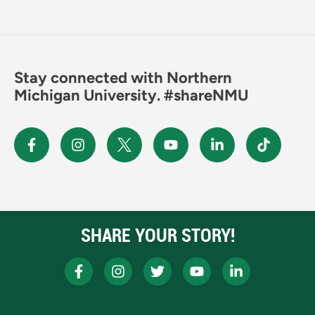
Stay connected with Northern
Michigan University. #shareNMU
SHARE YOUR STORY!