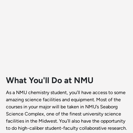
What You'll Do at NMU
As a NMU chemistry student, you’ll have access to some
amazing science facilities and equipment. Most of the
courses in your major will be taken in NMU’s Seaborg
Science Complex, one of the finest university science
facilities in the Midwest. You’ll also have the opportunity
to do high-caliber student-faculty collaborative research.