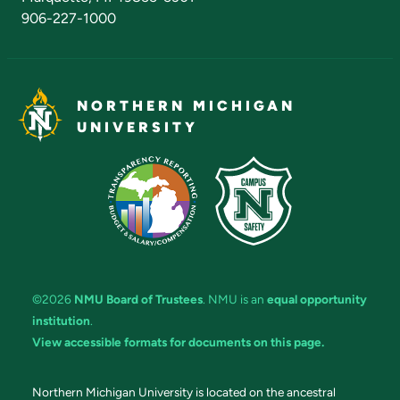
906-227-1000
NORTHERN MICHIGAN
UNIVERSITY
©2026
NMU Board of Trustees
. NMU is an
equal opportunity
institution
.
View accessible formats for documents on this page.
Northern Michigan University is located on the ancestral