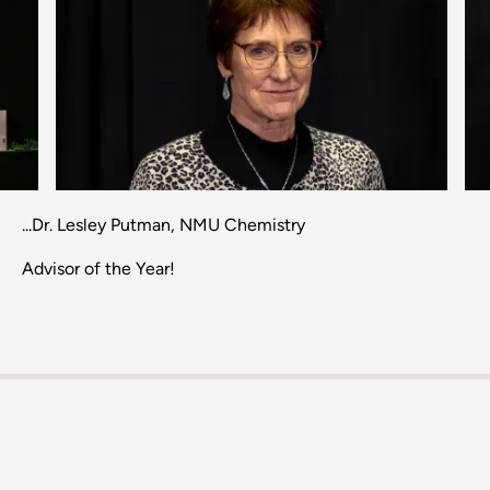
Previous
Next
...Dr. Lesley Putman, NMU Chemistry
Advisor of the Year!