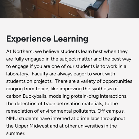
Experience Learning
At Northern, we believe students learn best when they
are fully engaged in the subject matter and the best way
to engage if you are one of our students is to work in a
laboratory. Faculty are always eager to work with
students on projects. There are a variety of opportunities
ranging from topics like improving the synthesis of
carbon Buckyballs, modeling protein-drug interactions,
the detection of trace detonation materials, to the
remediation of environmental pollutants. Off campus,
NMU students have interned at crime labs throughout
the Upper Midwest and at other universities in the
summer.