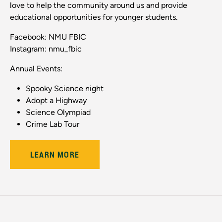
love to help the community around us and provide
educational opportunities for younger students.
Facebook: NMU FBIC
Instagram: nmu_fbic
Annual Events:
Spooky Science night
Adopt a Highway
Science Olympiad
Crime Lab Tour
LEARN MORE