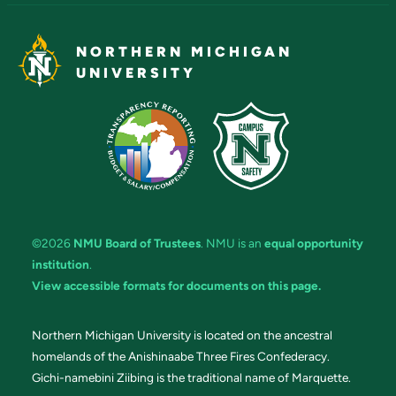
NORTHERN MICHIGAN
UNIVERSITY
©2026
NMU Board of Trustees
. NMU is an
equal opportunity
institution
.
View accessible formats for documents on this page.
Northern Michigan University is located on the ancestral
homelands of the Anishinaabe Three Fires Confederacy.
Gichi-namebini Ziibing is the traditional name of Marquette.