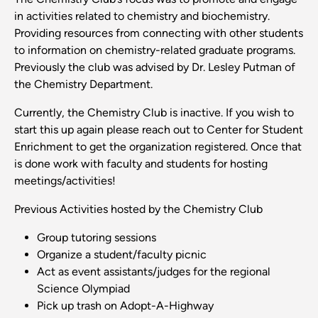
in activities related to chemistry and biochemistry.
Providing resources from connecting with other students
to information on chemistry-related graduate programs.
Previously the club was advised by Dr. Lesley Putman of
the Chemistry Department.
Currently, the Chemistry Club is inactive. If you wish to
start this up again please reach out to Center for Student
Enrichment to get the organization registered. Once that
is done work with faculty and students for hosting
meetings/activities!
Previous Activities hosted by the Chemistry Club
Group tutoring sessions
Organize a student/faculty picnic
Act as event assistants/judges for the regional
Science Olympiad
Pick up trash on Adopt-A-Highway