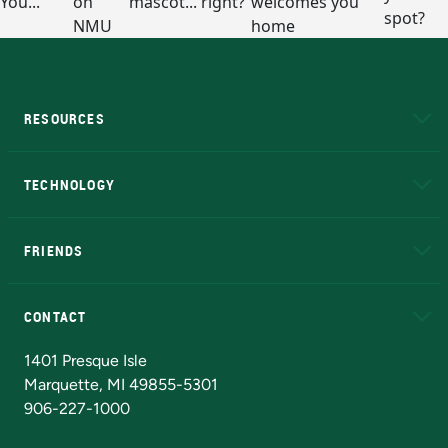
RESOURCES
A to Z
About NMU
Academic Affairs
TECHNOLOGY
EduCat
Educational Access Network (EAN)
FRIENDS
Alumni
Athletics
Bookstore
N
CONTACT
Admissions Questions
NMU Board of Trustees
1401 Presque Isle
Marquette, MI 49855-5301
906-227-1000