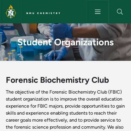
Skip to main content
NMU CHEMISTRY
Student Organizations - NMU
Student Organizations
Forensic Biochemistry Club
The objective of the Forensic Biochemistry Club (FBIC)
student organization is to improve the overall education
experience for FBIC majors, provide opportunities to gain
skills and experience enabling students to reach their
career goals more effectively, and to provide service to
the forensic science profession and community. We also