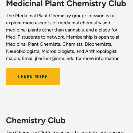
Medicinal Plant Chemistry Club
The Medicinal Plant Chemistry group's mission is to
explore more aspects of medicinal chemistry and
medicinal plants other than cannabis, and a place for
Med-P students to network. Membership is open to all
Medicinal Plant Chemists, Chemists, Biochemists,
Neurobiologists, Microbiologists, and Anthropologist
majors. Email
j
barfoot@nmu.edu
for more information.
LEARN MORE
Chemistry Club
The Chemistry Club’s focus was to promote and engage