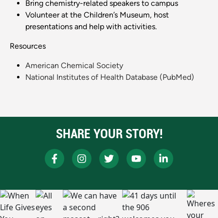
Bring chemistry-related speakers to campus
Volunteer at the Children’s Museum, host
presentations and help with activities.
Resources
American Chemical Society
National Institutes of Health Database (PubMed)
SHARE YOUR STORY!