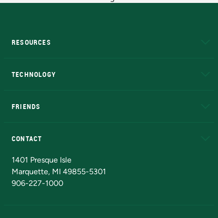
RESOURCES
A to Z
About NMU
Academic Affairs
TECHNOLOGY
EduCat
Educational Access Network (EAN)
FRIENDS
Alumni
Athletics
Bookstore
N
CONTACT
Admissions Questions
NMU Board of Trustees
1401 Presque Isle
Marquette, MI 49855-5301
906-227-1000