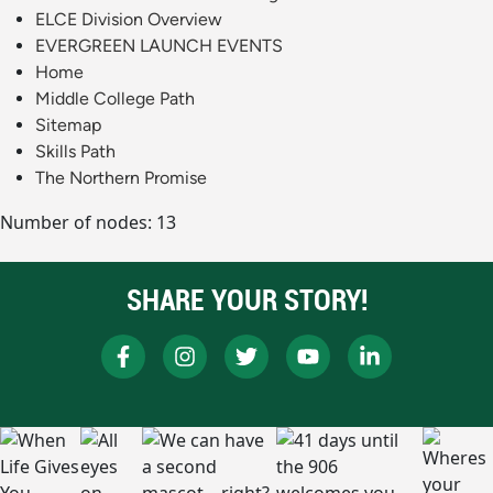
ELCE Division Overview
EVERGREEN LAUNCH EVENTS
Home
Middle College Path
Sitemap
Skills Path
The Northern Promise
Number of nodes: 13
SHARE YOUR STORY!