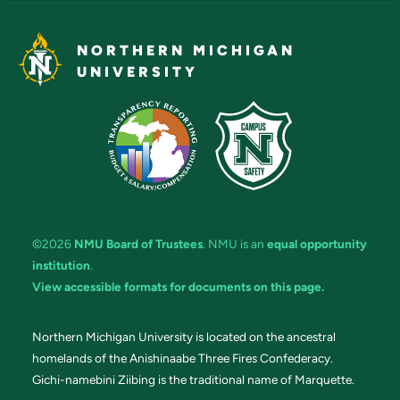
NORTHERN MICHIGAN
UNIVERSITY
©2026
NMU Board of Trustees
. NMU is an
equal opportunity
institution
.
View accessible formats for documents on this page.
Northern Michigan University is located on the ancestral
homelands of the Anishinaabe Three Fires Confederacy.
Gichi-namebini Ziibing is the traditional name of Marquette.