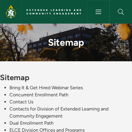
Skip to main content
EXTENDED LEARNING AND
COMMUNITY ENGAGEMENT
Sitemap - Extended Learnin
Sitemap
Sitemap
Bring It & Get Hired Webinar Series
Concurrent Enrollment Path
Contact Us
Contacts for Division of Extended Learning and
Community Engagement
Dual Enrollment Path
ELCE Division Offices and Programs