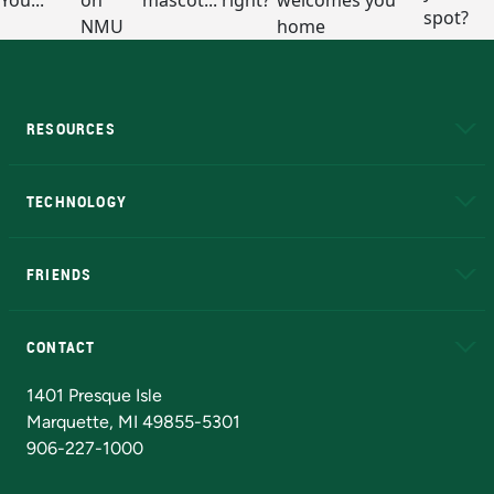
RESOURCES
A to Z
About NMU
Academic Affairs
TECHNOLOGY
EduCat
Educational Access Network (EAN)
FRIENDS
Alumni
Athletics
Bookstore
N
CONTACT
Admissions Questions
NMU Board of Trustees
1401 Presque Isle
Marquette, MI 49855-5301
906-227-1000