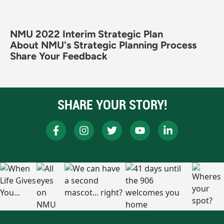
NMU 2022 Interim Strategic Plan
About NMU's Strategic Planning Process
Share Your Feedback
SHARE YOUR STORY!