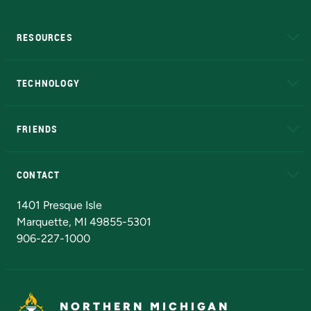
RESOURCES
A to Z
About NMU
Academic Affairs
TECHNOLOGY
EduCat
Educational Access Network (EAN)
FRIENDS
Alumni
Athletics
Bookstore
N
CONTACT
Admissions Questions
NMU Board of Trustees
1401 Presque Isle
Marquette, MI 49855-5301
906-227-1000
NORTHERN MICHIGAN