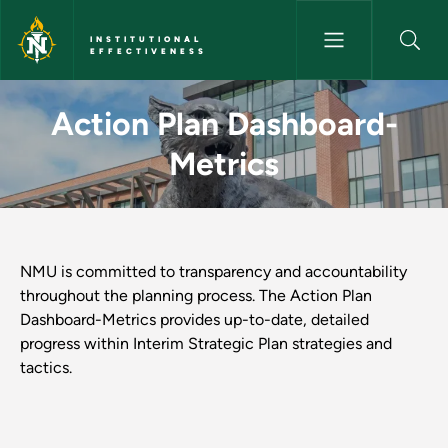
Skip to main content
INSTITUTIONAL
EFFECTIVENESS
Action Plan Dashboard-Metrics 
Action Plan Dashboard-
Metrics
NMU is committed to transparency and accountability
throughout the planning process. The Action Plan
Dashboard-Metrics provides up-to-date, detailed
progress within Interim Strategic Plan strategies and
tactics.