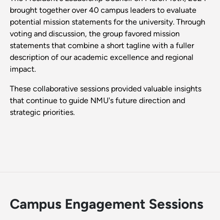
brought together over 40 campus leaders to evaluate
potential mission statements for the university. Through
voting and discussion, the group favored mission
statements that combine a short tagline with a fuller
description of our academic excellence and regional
impact.
These collaborative sessions provided valuable insights
that continue to guide NMU's future direction and
strategic priorities.
Campus Engagement Sessions