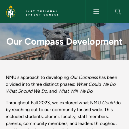
Skip to main content
INSTITUTIONAL
EFFECTIVENESS
Our Compass Development - Ins
Our Compass Development
NMU's approach to developing
Our Compass
has been
divided into three distinct phases:
What Could We Do
,
What Should We Do
, and
What Will We Do
.
Throughout Fall 2023, we explored what NMU
Could
do
by reaching out to our community far and wide. This
included students, alumni, faculty, staff members,
parents, community members, and leaders throughout