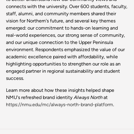
connects with the university. Over 600 students, faculty,
staff, alumni, and community members shared their
vision for Northern's future, and several key themes
emerged: our commitment to hands-on learning and
real-world experiences, our strong sense of community,
and our unique connection to the Upper Peninsula
environment. Respondents emphasized the value of our
academic excellence paired with affordability, while
highlighting opportunities to strengthen our role as an
engaged partner in regional sustainability and student
success.
Learn more about how these insights helped shape
NMU's refreshed brand identity
Always North
at
https://nmu.edu/mc/always-north-brand-platform
.