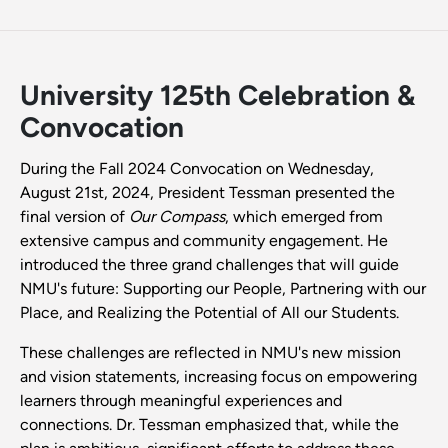
University 125th Celebration &
Convocation
During the Fall 2024 Convocation on Wednesday,
August 21st, 2024, President Tessman presented the
final version of
Our Compass
, which emerged from
extensive campus and community engagement. He
introduced the three grand challenges that will guide
NMU's future: Supporting our People, Partnering with our
Place, and Realizing the Potential of All our Students.
These challenges are reflected in NMU's new mission
and vision statements, increasing focus on empowering
learners through meaningful experiences and
connections. Dr. Tessman emphasized that, while the