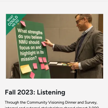
Fall 2023: Listening
Through the Community Visioning Dinner and Survey,