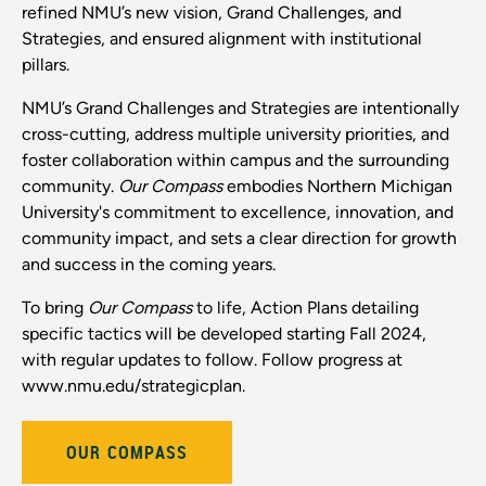
refined NMU’s new vision, Grand Challenges, and
Strategies, and ensured alignment with institutional
pillars.
NMU’s Grand Challenges and Strategies are intentionally
cross-cutting, address multiple university priorities, and
foster collaboration within campus and the surrounding
community.
Our Compass
embodies Northern Michigan
University's commitment to excellence, innovation, and
community impact, and sets a clear direction for growth
and success in the coming years.
To bring
Our Compass
to life, Action Plans detailing
specific tactics will be developed starting Fall 2024,
with regular updates to follow. Follow progress at
www.nmu.edu/strategicplan.
OUR COMPASS