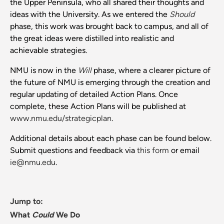
the Upper Peninsula, who all shared their thoughts and
ideas with the University. As we entered the
Should
phase, this work was brought back to campus, and all of
the great ideas were distilled into realistic and
achievable strategies.
NMU is now in the
Will
phase, where a clearer picture of
the future of NMU is emerging through the creation and
regular updating of detailed Action Plans. Once
complete, these Action Plans will be published at
www.nmu.edu/strategicplan
.
Additional details about each phase can be found below.
Submit questions and feedback via
this form
or email
ie@nmu.edu
.
Jump to:
What
Could
We Do