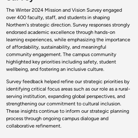
The Winter 2024 Mission and Vision Survey engaged
over 400 faculty, staff, and students in shaping
Northern's strategic direction. Survey responses strongly
endorsed academic excellence through hands-on
learning experiences, while emphasizing the importance
of affordability, sustainability, and meaningful
community engagement. The campus community
highlighted key priorities including safety, student
wellbeing, and fostering an inclusive culture.
Survey feedback helped refine our strategic priorities by
identifying critical focus areas such as our role as a rural-
serving institution, expanding global perspectives, and
strengthening our commitment to cultural inclusion.
These insights continue to inform our strategic planning
process through ongoing campus dialogue and
collaborative refinement.