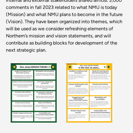
internal and external stakeholders shared almost 3,000
comments in fall 2023 related to what NMU is today
(Mission) and what NMU plans to become in the future
(Vision). They have been organized into themes, which
will be used as we consider refreshing elements of
Northern’s mission and vision statements, and will
contribute as building blocks for development of the
next strategic plan.