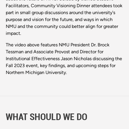
Facilitators, Community Visioning Dinner attendees took
part in small group discussions around the university's
purpose and vision for the future, and ways in which
NMU and the community could better align for greater
impact.
The video above features NMU President Dr. Brock
Tessman and Associate Provost and Director for
Institutional Effectiveness Jason Nicholas discussing the
Fall 2023 event, key findings, and upcoming steps for
Northern Michigan University.
WHAT SHOULD WE DO