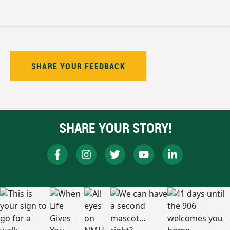
SHARE YOUR FEEDBACK
SHARE YOUR STORY!