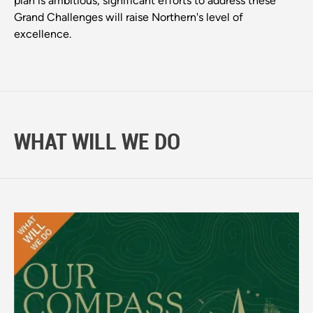
plan is ambitious, significant efforts to address these
Grand Challenges will raise Northern's level of
excellence.
WHAT WILL WE DO