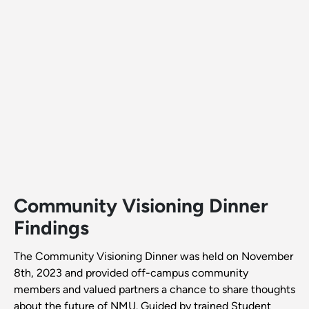
Community Visioning Dinner
Findings
The Community Visioning Dinner was held on November
8th, 2023 and provided off-campus community
members and valued partners a chance to share thoughts
about the future of NMU. Guided by trained Student