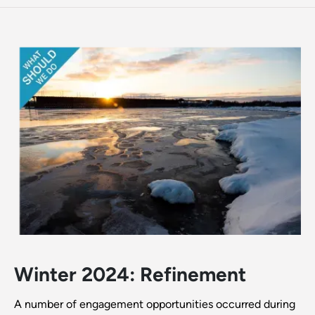
Winter 2024: Refinement
A number of engagement opportunities occurred during