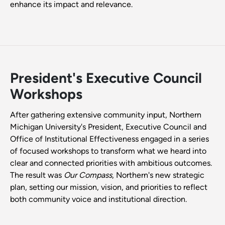
enhance its impact and relevance.
President's Executive Council
Workshops
After gathering extensive community input, Northern
Michigan University's President, Executive Council and
Office of Institutional Effectiveness engaged in a series
of focused workshops to transform what we heard into
clear and connected priorities with ambitious outcomes.
The result was
Our Compass
, Northern's new strategic
plan, setting our mission, vision, and priorities to reflect
both community voice and institutional direction.