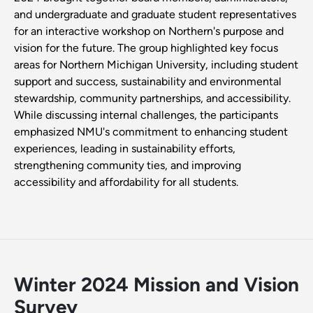
and undergraduate and graduate student representatives
for an interactive workshop on Northern's purpose and
vision for the future. The group highlighted key focus
areas for Northern Michigan University, including student
support and success, sustainability and environmental
stewardship, community partnerships, and accessibility.
While discussing internal challenges, the participants
emphasized NMU's commitment to enhancing student
experiences, leading in sustainability efforts,
strengthening community ties, and improving
accessibility and affordability for all students.
Winter 2024 Mission and Vision
Survey