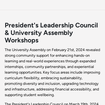
President's Leadership Council
& University Assembly
Workshops
The University Assembly on February 21st, 2024 revealed
strong community support for enhancing hands-on
learning and real-world experiences through expanded
internships, community partnerships, and experiential
learning opportunities. Key focus areas include improving
curriculum flexibility, embracing sustainability,
promoting diversity and inclusion, upgrading technology
and infrastructure, addressing financial accessibility, and
supporting student wellbeing.
The President's Leadership Council on March 19th, 2024