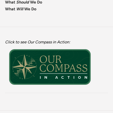
What
Should
We Do
What
Will
We Do
Click to see Our Compass in Action: