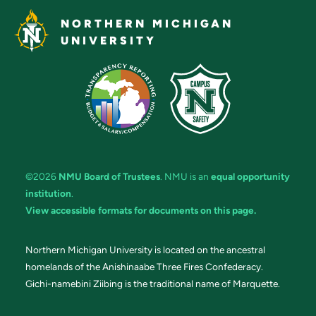
NORTHERN MICHIGAN
UNIVERSITY
©2026
NMU Board of Trustees
. NMU is an
equal opportunity
institution
.
View accessible formats for documents on this page.
Northern Michigan University is located on the ancestral
homelands of the Anishinaabe Three Fires Confederacy.
Gichi-namebini Ziibing is the traditional name of Marquette.