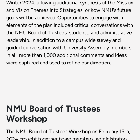
Winter 2024, allowing additional synthesis of the Mission
and Vision Themes into Strategies, or how NMU's future
goals will be achieved. Opportunities to engage with
elements of the plan included critical conversations with
the NMU Board of Trustees, students, and administrative
leadership, in addition to a campus wide survey and
guided conversation with University Assembly members.
In all, more than 1,000 additional comments and ideas
were captured and used to refine our direction.
NMU Board of Trustees
Workshop
The NMU Board of Trustees Workshop on February 15th,
2024 brought together board members, administrators,