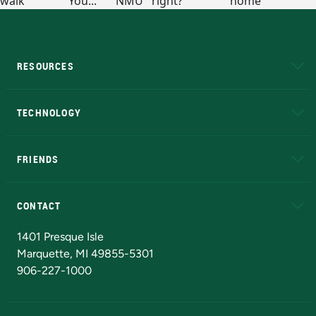
RESOURCES
A to Z
About NMU
Academic Affairs
TECHNOLOGY
EduCat
Educational Access Network (EAN)
FRIENDS
Alumni
Athletics
Bookstore
N
CONTACT
Admissions Questions
NMU Board of Trustees
1401 Presque Isle
Marquette, MI 49855-5301
906-227-1000