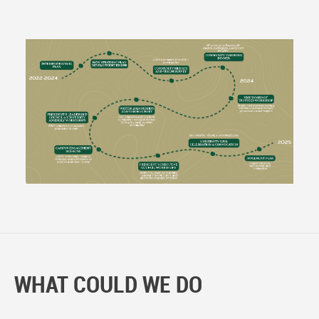
WHAT COULD WE DO