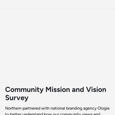
Community Mission and Vision
Survey
Northern partnered with national branding agency Ologie
to better understand how our community views and