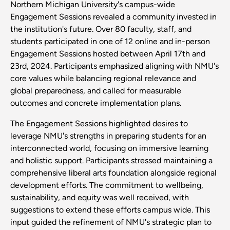
Northern Michigan University's campus-wide
Engagement Sessions revealed a community invested in
the institution's future. Over 80 faculty, staff, and
students participated in one of 12 online and in-person
Engagement Sessions hosted between April 17th and
23rd, 2024. Participants emphasized aligning with NMU's
core values while balancing regional relevance and
global preparedness, and called for measurable
outcomes and concrete implementation plans.
The Engagement Sessions highlighted desires to
leverage NMU's strengths in preparing students for an
interconnected world, focusing on immersive learning
and holistic support. Participants stressed maintaining a
comprehensive liberal arts foundation alongside regional
development efforts. The commitment to wellbeing,
sustainability, and equity was well received, with
suggestions to extend these efforts campus wide. This
input guided the refinement of NMU's strategic plan to