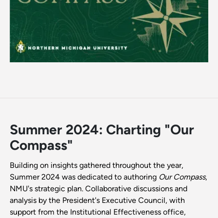
Summer 2024: Charting "Our
Compass"
Building on insights gathered throughout the year,
Summer 2024 was dedicated to authoring
Our Compass
,
NMU's strategic plan. Collaborative discussions and
analysis by the President's Executive Council, with
support from the Institutional Effectiveness office,