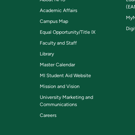
(EA
Academic Affairs
My
Campus Map
Digi
Equal Opportunity/Title IX
Faculty and Staff
Library
Master Calendar
MI Student Aid Website
Mission and Vision
University Marketing and
Communications
Careers