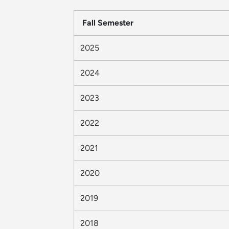
Fall Semester
2025
2024
2023
2022
2021
2020
2019
2018