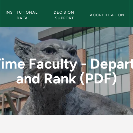
Institutional Effectiveness Navigation
INSTITUTIONAL 
DECISION 
ACCREDITATION
DATA
SUPPORT
Department and Rank 
Time Faculty - Depa
and Rank (PDF)