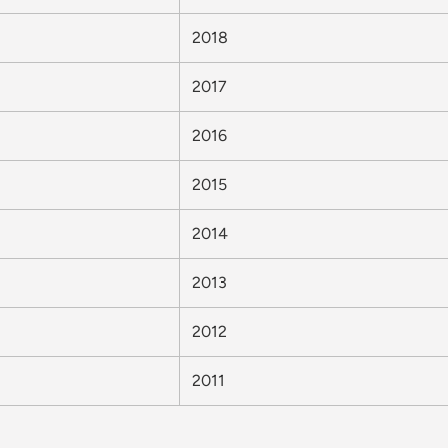
2018
2017
2016
2015
2014
2013
2012
2011