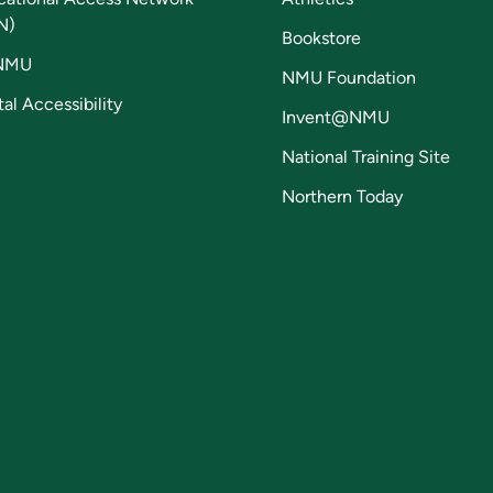
N)
Bookstore
NMU
NMU Foundation
tal Accessibility
Invent@NMU
National Training Site
Northern Today