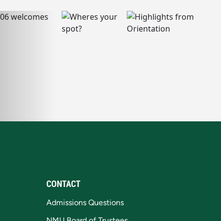
CONTACT
Admissions Questions
NMU Board of Trustees