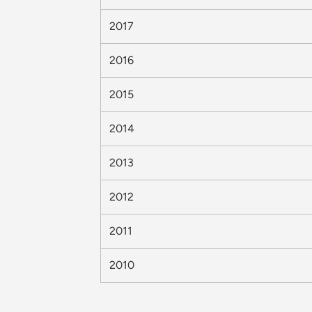
2017
2016
2015
2014
2013
2012
2011
2010