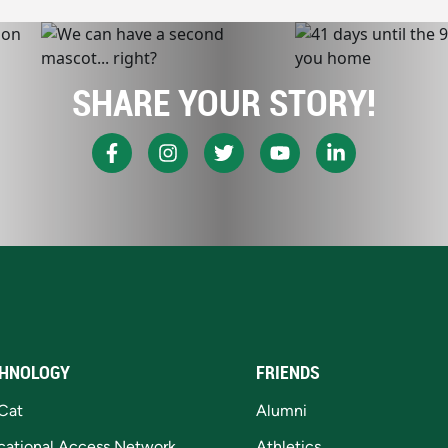
SHARE YOUR STORY!
HNOLOGY
FRIENDS
Cat
Alumni
cational Access Network
Athletics