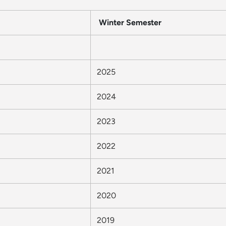
Winter Semester
2025
2024
2023
2022
2021
2020
2019