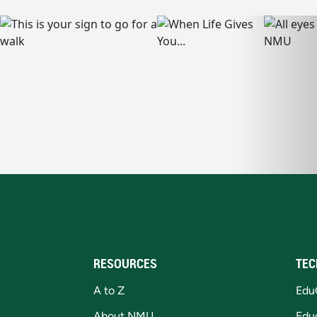
RESOURCES
TEC
A to Z
Edu
About NMU
Edu