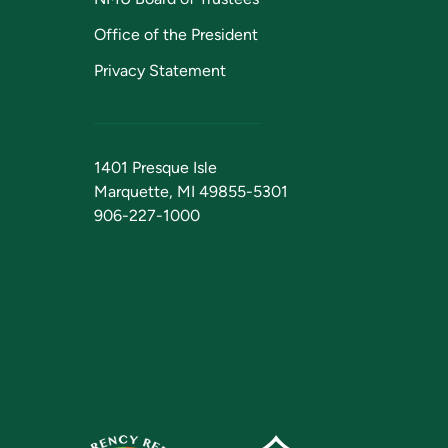
Office of the President
Privacy Statement
1401 Presque Isle
Marquette, MI 49855-5301
906-227-1000