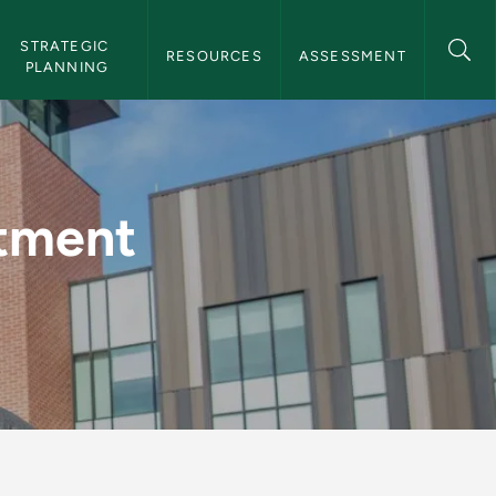
STRATEGIC 
RESOURCES
ASSESSMENT
PLANNING
(PDF) - Institutiona
rtment