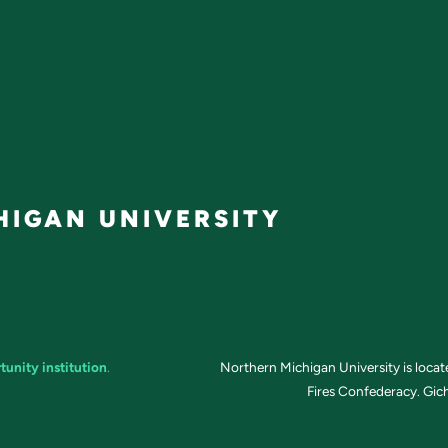
IGAN UNIVERSITY
tunity institution
.
Northern Michigan University is loca
Fires Confederacy. Gich