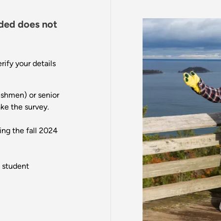
ded does not
ify your details
reshmen) or senior
ake the survey.
ing the fall 2024
g student