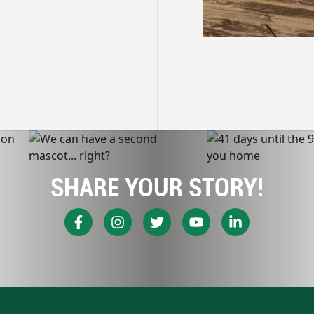
SHARE YOUR STORY!