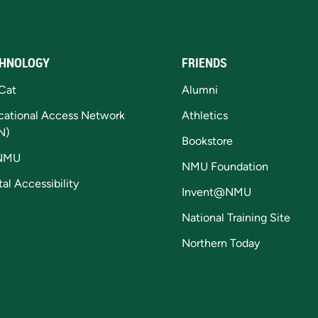
HNOLOGY
FRIENDS
Cat
Alumni
cational Access Network
Athletics
N)
Bookstore
NMU
NMU Foundation
tal Accessibility
Invent@NMU
National Training Site
Northern Today