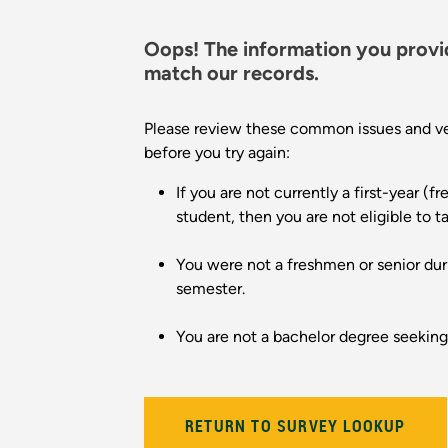
Oops! The information you provi
match our records.
Please review these common issues and ver
before you try again:
If you are not currently a first-year (f
student, then you are not eligible to t
You were not a freshmen or senior dur
semester.
You are not a bachelor degree seekin
RETURN TO SURVEY LOOKUP