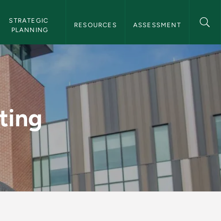
STRATEGIC 
RESOURCES
ASSESSMENT
PLANNING
al Effectiveness
ting