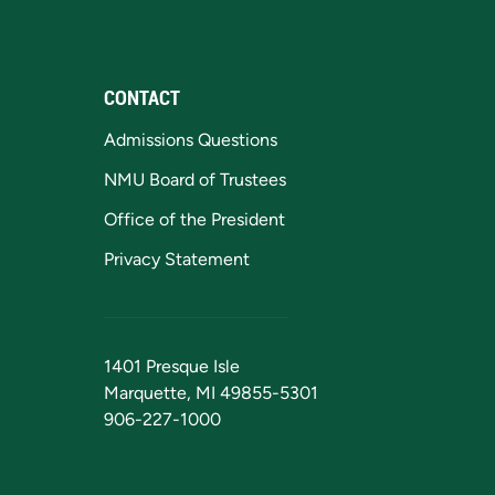
CONTACT
Admissions Questions
NMU Board of Trustees
Office of the President
Privacy Statement
1401 Presque Isle
Marquette, MI 49855-5301
906-227-1000