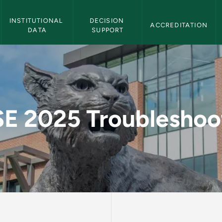
Institutional Effectiveness Navigation
INSTITUTIONAL 
DECISION 
ACCREDITATION
DATA
SUPPORT
ooting - Institution
E 2025 Troubleshoo