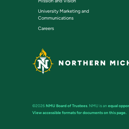
Mission and Vision
University Marketing and
Communications
Careers
NORTHERN MICH
©2026
NMU Board of Trustees
. NMU is an
equal oppor
View accessible formats for documents on this page.