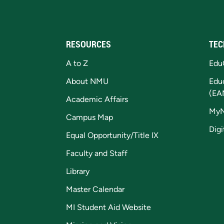
RESOURCES
TEC
A to Z
Edu
About NMU
Edu
(EA
Academic Affairs
My
Campus Map
Digi
Equal Opportunity/Title IX
Faculty and Staff
Library
Master Calendar
MI Student Aid Website