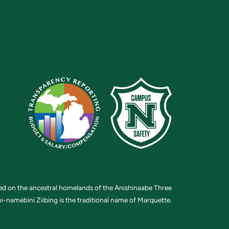
ted on the ancestral homelands of the Anishinaabe Three
i-namebini Ziibing is the traditional name of Marquette.