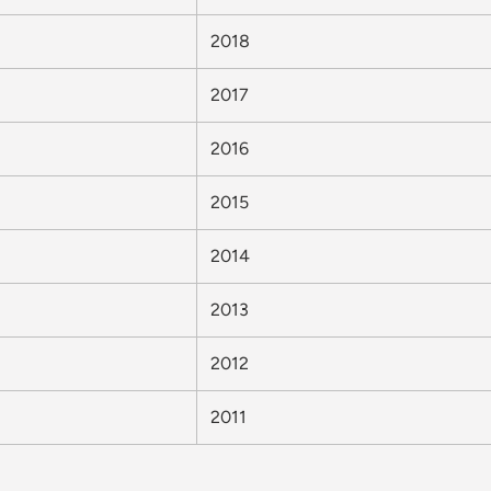
2018
2017
2016
2015
2014
2013
2012
2011