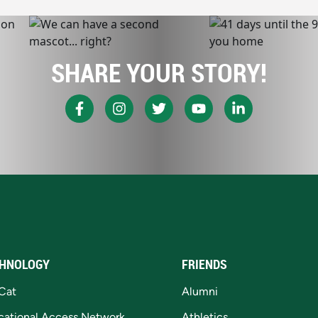
SHARE YOUR STORY!
HNOLOGY
FRIENDS
Cat
Alumni
cational Access Network
Athletics