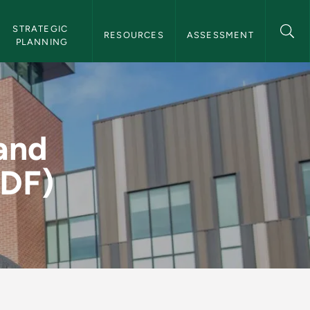
STRATEGIC 
RESOURCES
ASSESSMENT
PLANNING
Gender (PDF) - Insti
and
PDF)