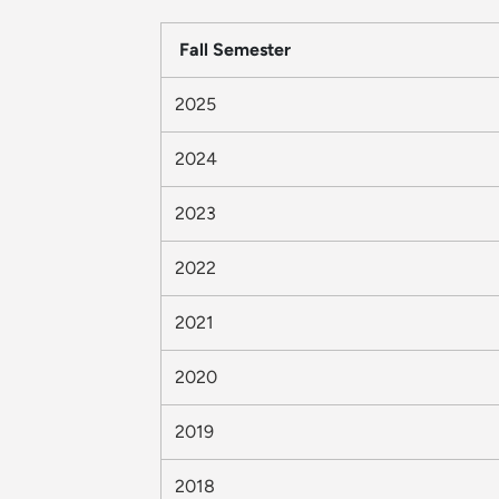
Fall Semester
2025
2024
2023
2022
2021
2020
2019
2018