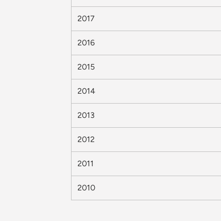
2017
2016
2015
2014
2013
2012
2011
2010