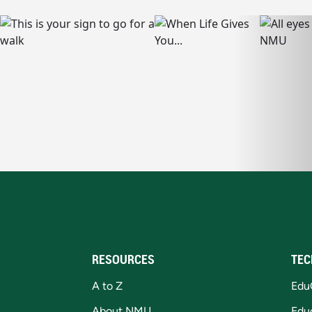
RESOURCES
TEC
A to Z
Edu
About NMU
Edu