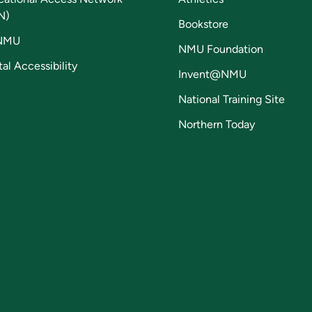
N)
Bookstore
NMU
NMU Foundation
tal Accessibility
Invent@NMU
National Training Site
Northern Today