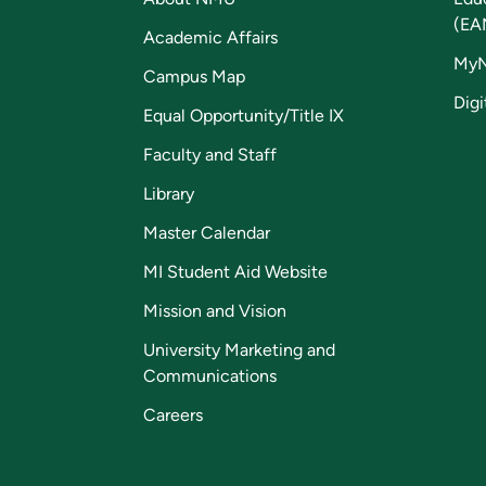
(EA
Academic Affairs
My
Campus Map
Digi
Equal Opportunity/Title IX
Faculty and Staff
Library
Master Calendar
MI Student Aid Website
Mission and Vision
University Marketing and
Communications
Careers