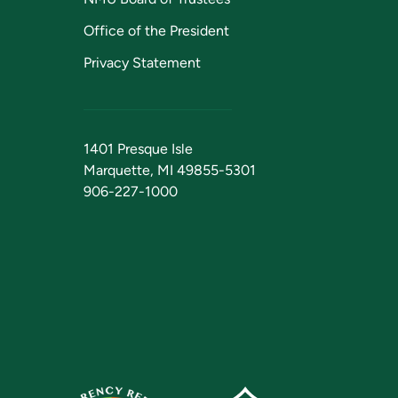
Office of the President
Privacy Statement
1401 Presque Isle
Marquette, MI 49855-5301
906-227-1000