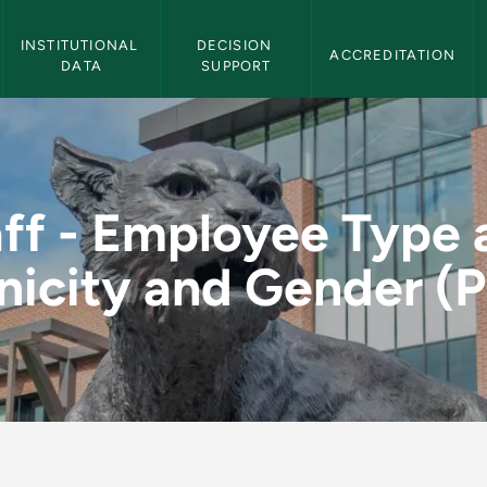
Institutional Effectiveness Navigation
INSTITUTIONAL 
DECISION 
ACCREDITATION
DATA
SUPPORT
e and Ethnicity and 
aff - Employee Type 
nicity and Gender (