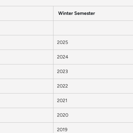
Winter Semester
2025
2024
2023
2022
2021
2020
2019