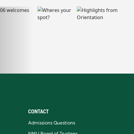
CONTACT
Admissions Questions
NMU Board of Trustees