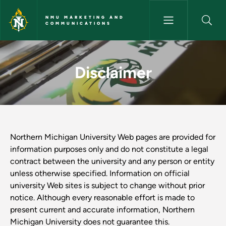
Skip to main content
NMU MARKETING AND
COMMUNICATIONS
Disclaimer - NMU Marketing 
Disclaimer
Northern Michigan University Web pages are provided for
information purposes only and do not constitute a legal
contract between the university and any person or entity
unless otherwise specified. Information on official
university Web sites is subject to change without prior
notice. Although every reasonable effort is made to
present current and accurate information, Northern
Michigan University does not guarantee this.