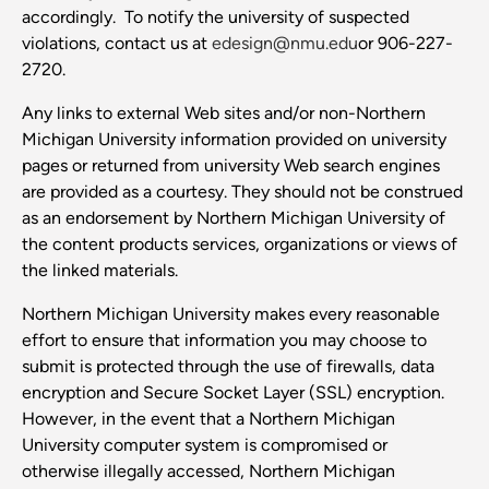
accordingly. To notify the university of suspected
violations, contact us at
edesign@nmu.edu
or 906-227-
2720.
Any links to external Web sites and/or non-Northern
Michigan University information provided on university
pages or returned from university Web search engines
are provided as a courtesy. They should not be construed
as an endorsement by Northern Michigan University of
the content products services, organizations or views of
the linked materials.
Northern Michigan University makes every reasonable
effort to ensure that information you may choose to
submit is protected through the use of firewalls, data
encryption and Secure Socket Layer (SSL) encryption.
However, in the event that a Northern Michigan
University computer system is compromised or
otherwise illegally accessed, Northern Michigan