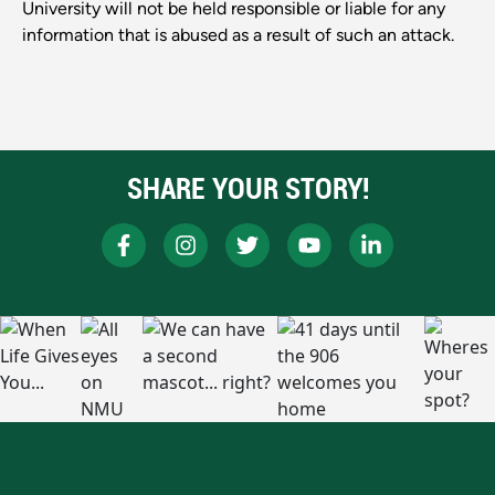
University will not be held responsible or liable for any
information that is abused as a result of such an attack.
SHARE YOUR STORY!