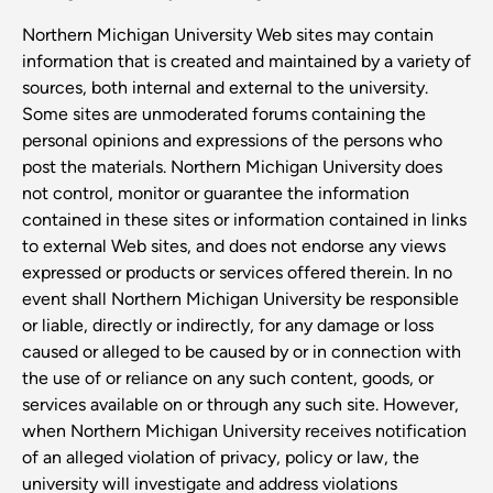
Northern Michigan University Web sites may contain
information that is created and maintained by a variety of
sources, both internal and external to the university.
Some sites are unmoderated forums containing the
personal opinions and expressions of the persons who
post the materials. Northern Michigan University does
not control, monitor or guarantee the information
contained in these sites or information contained in links
to external Web sites, and does not endorse any views
expressed or products or services offered therein. In no
event shall Northern Michigan University be responsible
or liable, directly or indirectly, for any damage or loss
caused or alleged to be caused by or in connection with
the use of or reliance on any such content, goods, or
services available on or through any such site. However,
when Northern Michigan University receives notification
of an alleged violation of privacy, policy or law, the
university will investigate and address violations