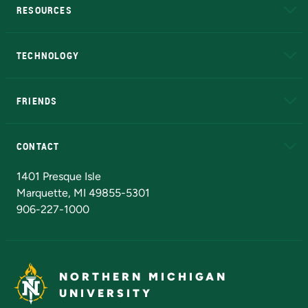
RESOURCES
A to Z
About NMU
Academic Affairs
TECHNOLOGY
EduCat
Educational Access Network (EAN)
FRIENDS
Alumni
Athletics
Bookstore
N
CONTACT
Admissions Questions
NMU Board of Trustees
1401 Presque Isle
Marquette, MI 49855-5301
906-227-1000
NORTHERN MICHIGAN
UNIVERSITY