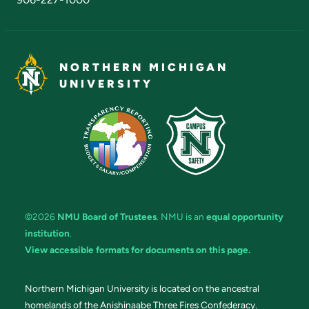
NORTHERN MICHIGAN
UNIVERSITY
©2026
NMU Board of Trustees
. NMU is an
equal opportunity
institution
.
View accessible formats for documents on this page.
Northern Michigan University is located on the ancestral
homelands of the Anishinaabe Three Fires Confederacy.