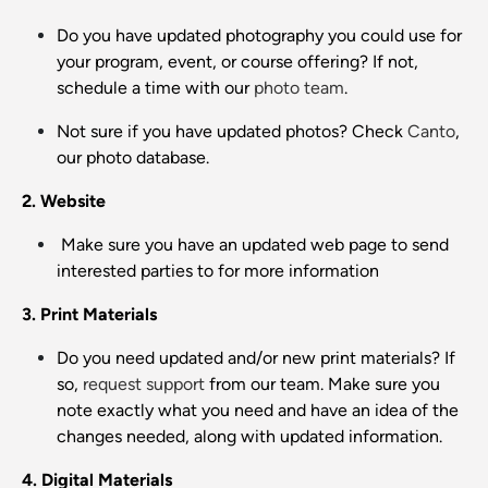
Do you have updated photography you could use for
your program, event, or course offering? If not,
schedule a time with our
photo team
.
Not sure if you have updated photos? Check
Canto
,
our photo database.
2. Website
Make sure you have an updated web page to send
interested parties to for more information
3. Print Materials
Do you need updated and/or new print materials? If
so,
request support
from our team. Make sure you
note exactly what you need and have an idea of the
changes needed, along with updated information.
4. Digital Materials