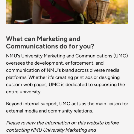
What can Marketing and
Communications do for you?
NMU's University Marketing and Communications (UMC)
oversees the development, enforcement, and
communication of NMU's brand across diverse media
platforms. Whether it's creating print ads or designing
custom web pages, UMC is dedicated to supporting the
entire university.
Beyond internal support, UMC acts as the main liaison for
external media and community relations.
Please review the information on this website before
contacting NMU University Marketing and