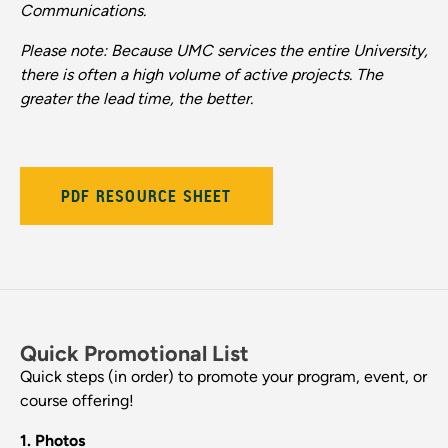
Communications.
Please note: Because UMC services the entire University,
there is often a high volume of active projects. The
greater the lead time, the better.
PDF RESOURCE SHEET
Quick Promotional List
Quick steps (in order) to promote your program, event, or
course offering!
1. Photos