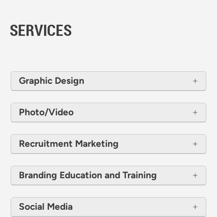
SERVICES
Graphic Design
Photo/Video
Recruitment Marketing
Branding Education and Training
Social Media