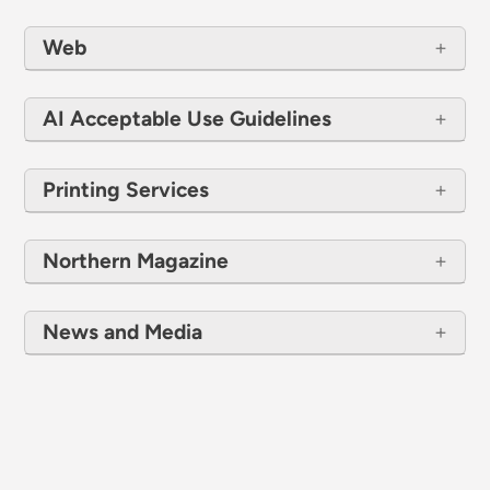
Web
AI Acceptable Use Guidelines
Printing Services
Northern Magazine
News and Media