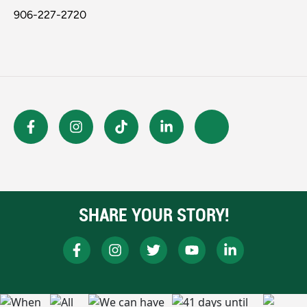
906-227-2720
SHARE YOUR STORY!