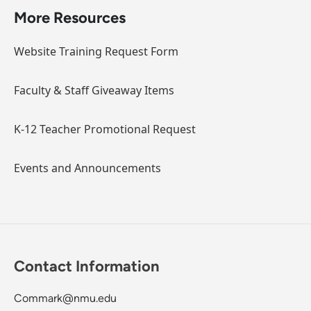
More Resources
Website Training Request Form
Faculty & Staff Giveaway Items
K-12 Teacher Promotional Request
Events and Announcements
Contact Information
Commark@nmu.edu