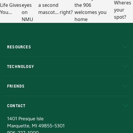
RESOURCES
A to Z
About NMU
Academic Affairs
TECHNOLOGY
EduCat
Educational Access Network (EAN)
FRIENDS
Alumni
Athletics
Bookstore
N
CONTACT
Admissions Questions
NMU Board of Trustees
1401 Presque Isle
Marquette, MI 49855-5301
906-227-1000