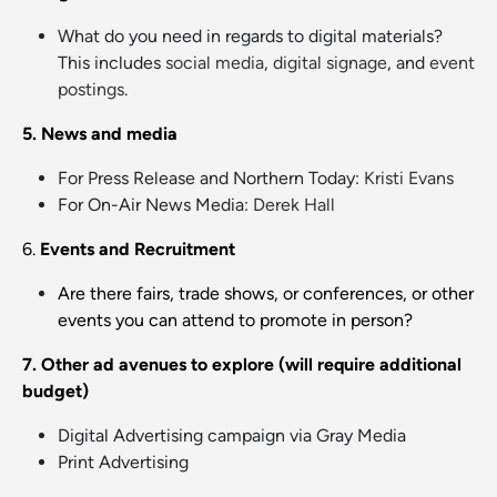
What do you need in regards to digital materials?
This includes
social media
,
digital signage
, and
event
postings
.
5. News and media
For Press Release and Northern Today:
Kristi Evans
For On-Air News Media:
Derek Hall
6.
Events and Recruitment
Are there fairs, trade shows, or conferences, or other
events you can attend to promote in person?
7. Other ad avenues to explore (will require additional
budget)
Digital Advertising campaign via Gray Media
Print Advertising