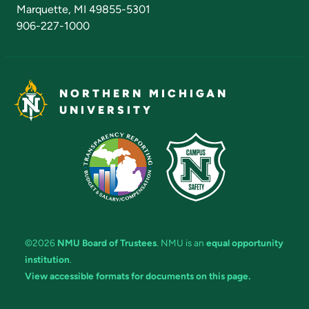
Marquette, MI 49855-5301
906-227-1000
NORTHERN MICHIGAN
UNIVERSITY
©2026
NMU Board of Trustees
. NMU is an
equal opportunity
institution
.
View accessible formats for documents on this page.