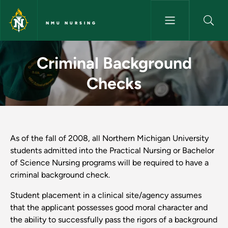
Skip to main content
NMU NURSING
Criminal Background Checks 
Criminal Background
Checks
As of the fall of 2008, all Northern Michigan University
students admitted into the Practical Nursing or Bachelor
of Science Nursing programs will be required to have a
criminal background check.
Student placement in a clinical site/agency assumes
that the applicant possesses good moral character and
the ability to successfully pass the rigors of a background