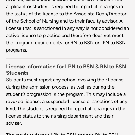
applicant or student is required to report all changes in
the status of the license to the Associate Dean/Director
of the School of Nursing and to their faculty advisor. A
license that is sanctioned in any way is not considered an
active license to practice and therefore does not meet
the program requirements for RN to BSN or LPN to BSN
programs.
License Information for LPN to BSN & RN to BSN
Students
Students must report any action involving their license
during the admission process, as well as during the
student’s progression in the program. This may include a
revoked license, a suspended license or sanctions of any
kind. The student is required to report all changes in their
license status to the nursing department and their
adviser.