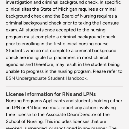
investigation and criminal background check. In specific
clinical sites the State of Michigan requires a criminal
background check and the Board of Nursing requires a
criminal background check prior to taking the licensure
exam. All students once accepted to the nursing
program must complete a criminal background check
prior to enrolling in the first clinical nursing course.
Students who do not complete a criminal background
check are ineligible for placement in most clinical
agencies and therefore, may result in the student being
unable to progress in the nursing program. Please refer to
BSN Undergraduate Student Handbook
.
License Information for RNs and LPNs
Nursing Programs Applicants and students holding either
an LPN or RN license must report any action involving
their license to the Associate Dean/Director of the
School of Nursing. This includes licenses that are
revoked, suspended, or sanctioned in any manner. The