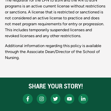
The requisite for the LPN to BSN and the RN to BSN
programs is an active current license without restrictions
or sanctions. A license that is restricted or sanctioned is
not considered an active license to practice and does
not meet program requirements for entry or progression.
This includes temporarily suspended licenses and
revoked licenses and any other restrictions.
Additional information regarding this policy is available
through the Associate Dean/Director of the School of
Nursing.
SHARE YOUR STORY!