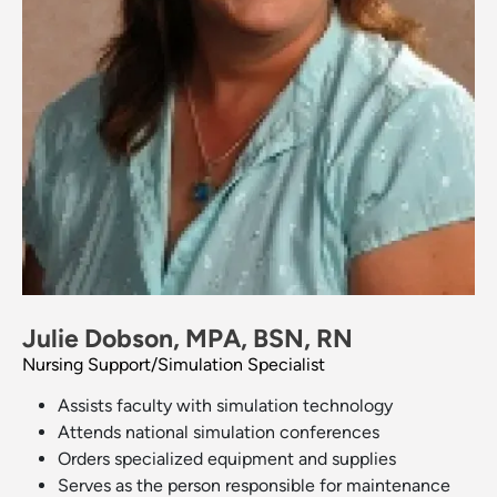
Julie Dobson, MPA, BSN, RN
Nursing Support/Simulation Specialist
Assists faculty with simulation technology
Attends national simulation conferences
Orders specialized equipment and supplies
Serves as the person responsible for maintenance