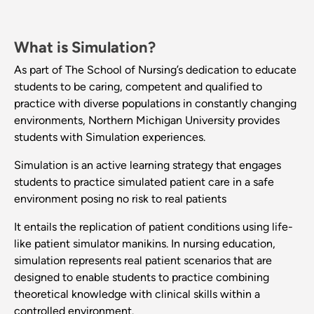
What is Simulation?
As part of The School of Nursing’s dedication to educate
students to be caring, competent and qualified to
practice with diverse populations in constantly changing
environments, Northern Michigan University provides
students with Simulation experiences.
Simulation is an active learning strategy that engages
students to practice simulated patient care in a safe
environment posing no risk to real patients
It entails the replication of patient conditions using life-
like patient simulator manikins. In nursing education,
simulation represents real patient scenarios that are
designed to enable students to practice combining
theoretical knowledge with clinical skills within a
controlled environment.