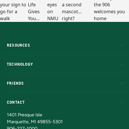
RESOURCES
A to Z
About NMU
Academic Affairs
TECHNOLOGY
EduCat
Educational Access Network (EAN)
FRIENDS
Alumni
Athletics
Bookstore
N
CONTACT
Admissions Questions
NMU Board of Trustees
1401 Presque Isle
Marquette, MI 49855-5301
906-227-1000