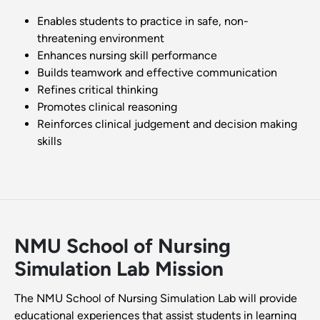
Enables students to practice in safe, non-
threatening environment
Enhances nursing skill performance
Builds teamwork and effective communication
Refines critical thinking
Promotes clinical reasoning
Reinforces clinical judgement and decision making
skills
NMU School of Nursing
Simulation Lab Mission
The NMU School of Nursing Simulation Lab will provide
educational experiences that assist students in learning