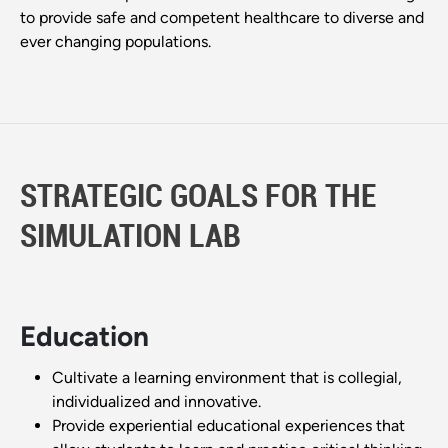
to provide safe and competent healthcare to diverse and
ever changing populations.
STRATEGIC GOALS FOR THE
SIMULATION LAB
Education
Cultivate a learning environment that is collegial,
individualized and innovative.
Provide experiential educational experiences that