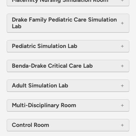
Drake Family Pediatric Care Simulation
Lab
Pediatric Simulation Lab
Benda-Drake Critical Care Lab
Adult Simulation Lab
Multi-Disciplinary Room
Control Room