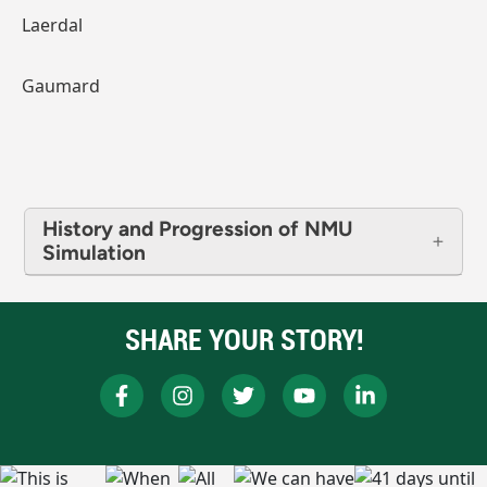
Laerdal
Gaumard
History and Progression of NMU
Simulation
SHARE YOUR STORY!