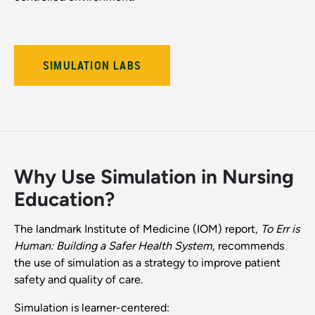
SIMULATION LABS
Why Use Simulation in Nursing
Education?
The landmark Institute of Medicine (IOM) report,
To Err is
Human: Building a Safer Health System
, recommends
the use of simulation as a strategy to improve patient
safety and quality of care.
Simulation is learner-centered: