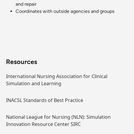
and repair
Coordinates with outside agencies and groups
Resources
International Nursing Association for Clinical
Simulation and Learning
INACSL Standards of Best Practice
National League for Nursing (NLN): Simulation
Innovation Resource Center SIRC