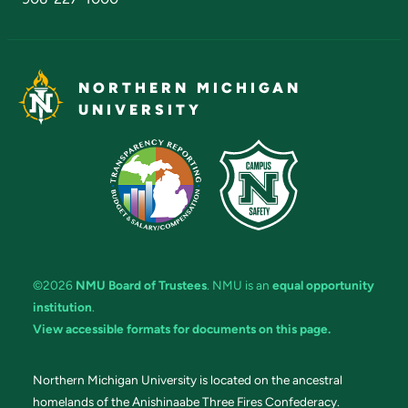
NORTHERN MICHIGAN
UNIVERSITY
©2026
NMU Board of Trustees
. NMU is an
equal opportunity
institution
.
View accessible formats for documents on this page.
Northern Michigan University is located on the ancestral
homelands of the Anishinaabe Three Fires Confederacy.