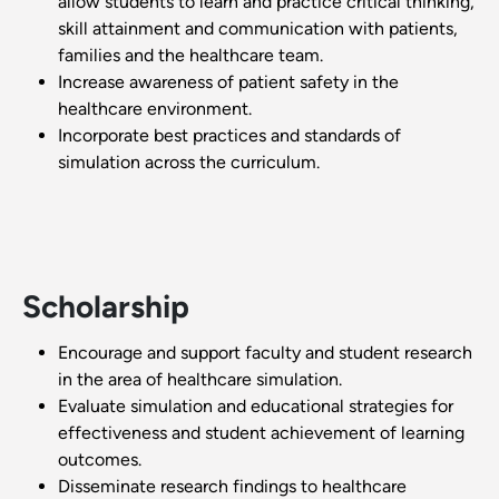
allow students to learn and practice critical thinking,
skill attainment and communication with patients,
families and the healthcare team.
Increase awareness of patient safety in the
healthcare environment.
Incorporate best practices and standards of
simulation across the curriculum.
Scholarship
Encourage and support faculty and student research
in the area of healthcare simulation.
Evaluate simulation and educational strategies for
effectiveness and student achievement of learning
outcomes.
Disseminate research findings to healthcare