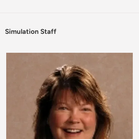
Simulation Staff
Image