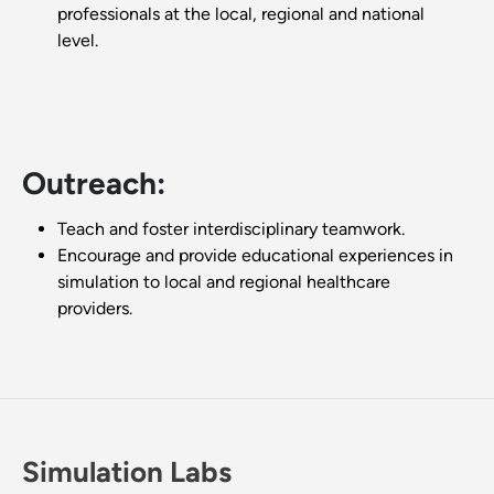
professionals at the local, regional and national
level.
Outreach:
Teach and foster interdisciplinary teamwork.
Encourage and provide educational experiences in
simulation to local and regional healthcare
providers.
Simulation Labs