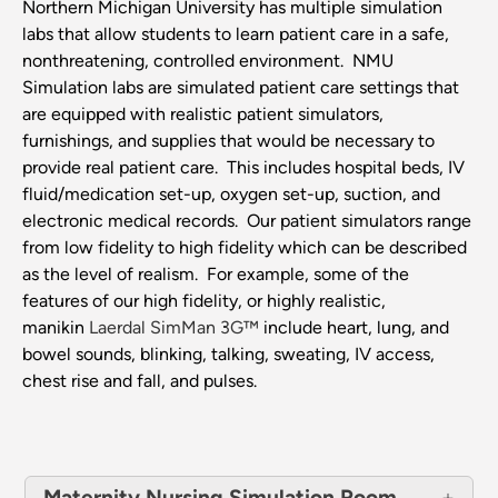
Northern Michigan University has multiple simulation
labs that allow students to learn patient care in a safe,
nonthreatening, controlled environment. NMU
Simulation labs are simulated patient care settings that
are equipped with realistic patient simulators,
furnishings, and supplies that would be necessary to
provide real patient care. This includes hospital beds, IV
fluid/medication set-up, oxygen set-up, suction, and
electronic medical records. Our patient simulators range
from low fidelity to high fidelity which can be described
as the level of realism. For example, some of the
features of our high fidelity, or highly realistic,
manikin
Laerdal SimMan 3G™
include heart, lung, and
bowel sounds, blinking, talking, sweating, IV access,
chest rise and fall, and pulses.
Maternity Nursing Simulation Room