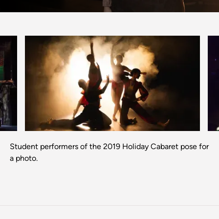
Previous
Next
Student performers of the 2019 Holiday Cabaret pose for
a photo.