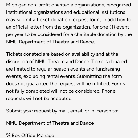
Michigan non-profit charitable organizations, recognized
institutional organizations and educational institutions
may submit a ticket donation request form, in addition to
an official letter from the organization, for one (1) event
per year to be considered for a charitable donation by the
NMU Department of Theatre and Dance.
Tickets donated are based on availability and at the
discretion of NMU Theatre and Dance. Tickets donated
are limited to regular-season events and fundraising
events, excluding rental events. Submitting the form
does not guarantee the request will be fulfilled. Forms
not fully completed will not be considered. Phone
requests will not be accepted.
Submit your request by mail, email, or in-person to:
NMU Department of Theatre and Dance
℅ Box Office Manager