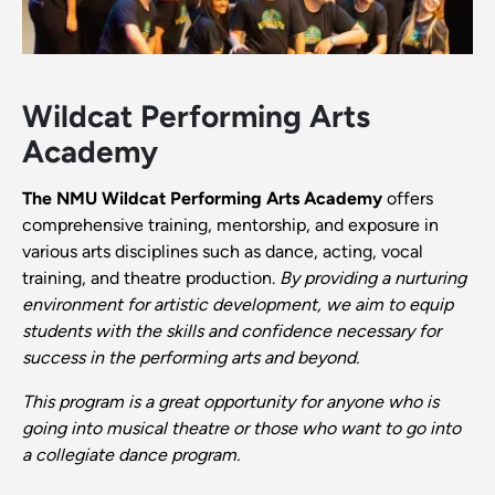
Wildcat Performing Arts
Academy
The NMU Wildcat Performing Arts Academy
offers
comprehensive training, mentorship, and exposure in
various arts disciplines such as dance, acting, vocal
training, and theatre production.
By providing a nurturing
environment for artistic development, we aim to equip
students with the skills and confidence necessary for
success in the performing arts and beyond.
This program is a great opportunity for anyone who is
going into musical theatre or those who want to go into
a collegiate dance program.