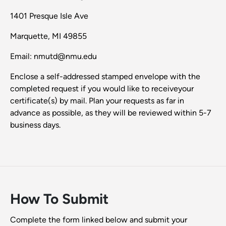
1401 Presque Isle Ave
Marquette, MI 49855
Email: nmutd@nmu.edu
Enclose a self-addressed stamped envelope with the
completed request if you would like to receiveyour
certificate(s) by mail. Plan your requests as far in
advance as possible, as they will be reviewed within 5-7
business days.
How To Submit
Complete the form linked below and submit your