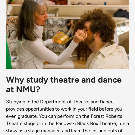
Why study theatre and dance
at NMU?
Studying in the Department of Theatre and Dance
provides opportunities to work in your field before you
even graduate. You can perform on the Forest Roberts
Theatre stage or in the Panowski Black Box Theatre, run a
show as a stage manager, and learn the ins and outs of