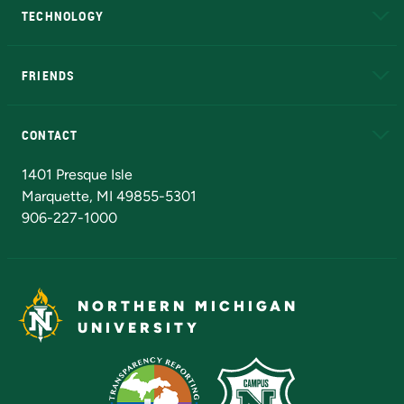
TECHNOLOGY
EduCat
Educational Access Network (EAN)
FRIENDS
Alumni
Athletics
Bookstore
N
CONTACT
Admissions Questions
NMU Board of Trustees
1401 Presque Isle
Marquette, MI 49855-5301
906-227-1000
NORTHERN MICHIGAN
UNIVERSITY