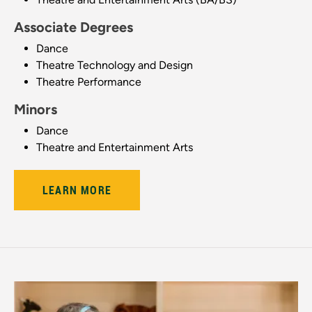
Associate Degrees
Dance
Theatre Technology and Design
Theatre Performance
Minors
Dance
Theatre and Entertainment Arts
LEARN MORE