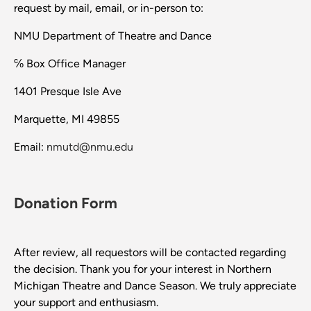
request by mail, email, or in-person to:
NMU Department of Theatre and Dance
℅ Box Office Manager
1401 Presque Isle Ave
Marquette, MI 49855
Email:
nmutd@nmu.edu
Donation Form
After review, all requestors will be contacted regarding
the decision. Thank you for your interest in Northern
Michigan Theatre and Dance Season. We truly appreciate
your support and enthusiasm.