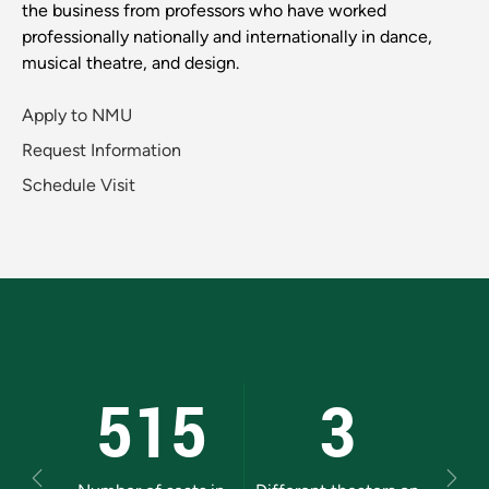
the business from professors who have worked
professionally nationally and internationally in dance,
musical theatre, and design.
Apply to NMU
Request Information
Schedule Visit
515
3