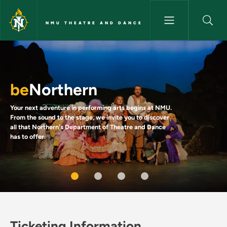
Skip to main content
NMU THEATRE AND DANCE
Theater and Dance
be
Northern
Your next adventure in performing arts begins at NMU.
From the sound to the stage, we invite you to discover
all that Northern's Department of Theatre and Dance
has to offer.
Ticketing Information