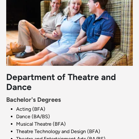
Department of Theatre and
Dance
Bachelor's Degrees
Acting (BFA)
Dance (BA/BS)
Musical Theatre (BFA)
Theatre Technology and Design (BFA)
Theatre and Entertainment Arts (BA/BS)