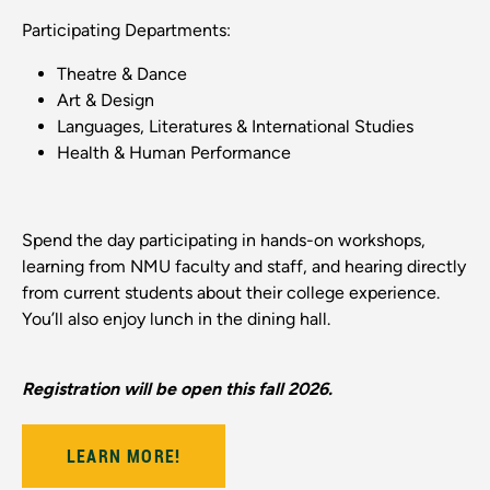
Participating Departments:
Theatre & Dance
Art & Design
Languages, Literatures & International Studies
Health & Human Performance
Spend the day participating in hands-on workshops,
learning from NMU faculty and staff, and hearing directly
from current students about their college experience.
You’ll also enjoy lunch in the dining hall.
Registration will be open this fall 2026.
LEARN MORE!