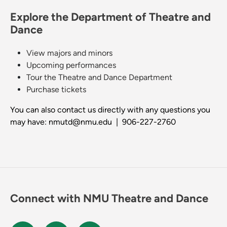
Explore the Department of Theatre and
Dance
View majors and minors
Upcoming performances
Tour the Theatre and Dance Department
Purchase tickets
You can also contact us directly with any questions you
may have: nmutd@nmu.edu | 906-227-2760
Connect with NMU Theatre and Dance