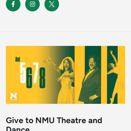
Give to NMU Theatre and
Dance