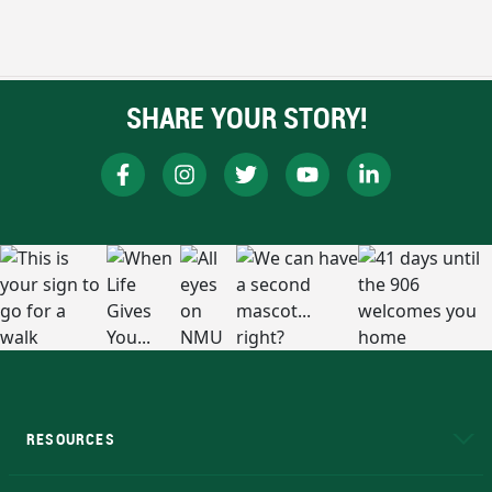
SHARE YOUR STORY!
RESOURCES
A to Z
About NMU
Academic Affairs