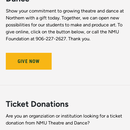
Show your commitment to growing theatre and dance at
Northern with a gift today. Together, we can open new
possibilities for our students to make and produce art. To
give online, click on the button below, or call the NMU
Foundation at 906-227-2627. Thank you.
GIVE NOW
Ticket Donations
Are you an organziation or institution looking for a ticket
donation from NMU Theatre and Dance?