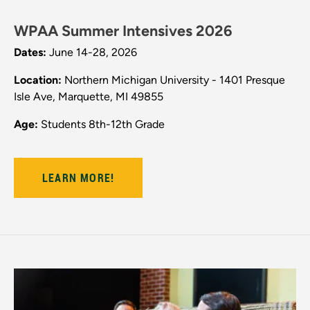
WPAA Summer Intensives 2026
Dates:
June 14-28, 2026
Location:
Northern Michigan University - 1401 Presque
Isle Ave, Marquette, MI 49855
Age:
Students 8th-12th Grade
LEARN MORE!