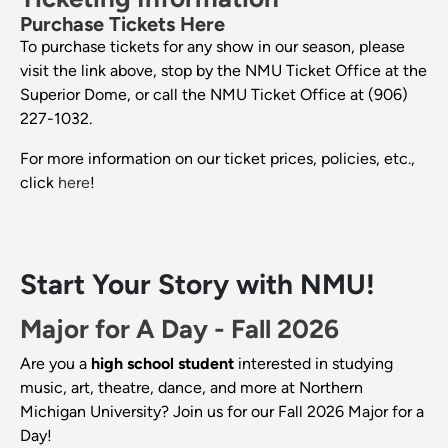
Purchase Tickets Here
To purchase tickets for any show in our season, please
visit the link above, stop by the NMU Ticket Office at the
Superior Dome, or call the NMU Ticket Office at (906)
227-1032.
For more information on our ticket prices, policies, etc.,
click
here
!
Start Your Story with NMU!
Major for A Day - Fall 2026
Are you a
high school student
interested in studying
music, art, theatre, dance, and more at Northern
Michigan University? Join us for our Fall 2026 Major for a
Day!