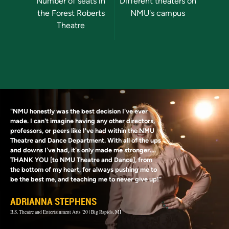
Previous
Next
Number of seats in
Different theaters on
Stud
the Forest Roberts
NMU's campus
par
Theatre
d
"NMU honestly was the best decision I've ever
made. I can't imagine having any other directors,
professors, or peers like I've had within the NMU
Theatre and Dance Department. With all of the ups
and downs I've had, it's only made me stronger....
THANK YOU [to NMU Theatre and Dance], from
the bottom of my heart, for always pushing me to
be the best me, and teaching me to never give up!"
ADRIANNA STEPHENS
B.S. Theatre and Entertainment Arts '20 | Big Rapids, MI