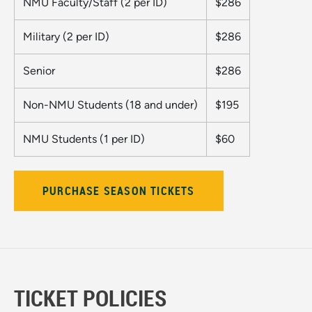
NMU Faculty/Staff (2 per ID)
$286
Military (2 per ID)
$286
Senior
$286
Non-NMU Students (18 and under)
$195
NMU Students (1 per ID)
$60
PURCHASE SEASON TICKETS
TICKET POLICIES