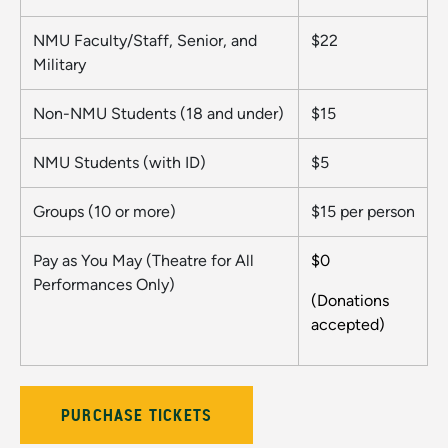
NMU Faculty/Staff, Senior, and
$22
Military
Non-NMU Students (18 and under)
$15
NMU Students (with ID)
$5
Groups (10 or more)
$15 per person
Pay as You May (Theatre for All
$0
Performances Only)
(Donations
accepted)
PURCHASE TICKETS