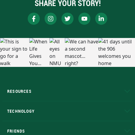
SHARE YOUR STORY!
RESOURCES
A to Z
About NMU
Academic Affairs
TECHNOLOGY
EduCat
Educational Access Network (EAN)
FRIENDS