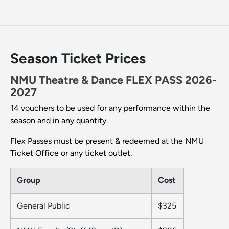
Season Ticket Prices
NMU Theatre & Dance FLEX PASS 2026-
2027
14 vouchers to be used for any performance within the
season and in any quantity.
Flex Passes must be present & redeemed at the NMU
Ticket Office or any ticket outlet.
Group
Cost
General Public
$325