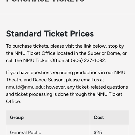
Standard Ticket Prices
To purchase tickets, please visit the link below, stop by
the NMU Ticket Office located in the Superior Dome, or
call the NMU Ticket Office at (906) 227-1032.
If you have questions regarding productions in our NMU
Theatre and Dance Season, please email us at
nmutd@nmu.edu
; however, any ticket-related questions
and ticket processing is done through the NMU Ticket
Office.
Group
Cost
General Public
$25