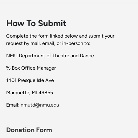
How To Submit
Complete the form linked below and submit your
request by mail, email, or in-person to:
NMU Department of Theatre and Dance
℅ Box Office Manager
1401 Presque Isle Ave
Marquette, MI 49855
Email:
nmutd@nmu.edu
Donation Form