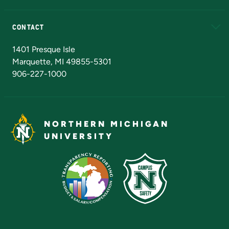
Alumni
Athletics
Bookstore
N
CONTACT
Admissions Questions
NMU Board of Trustees
1401 Presque Isle
Marquette, MI 49855-5301
906-227-1000
NORTHERN MICHIGAN
UNIVERSITY