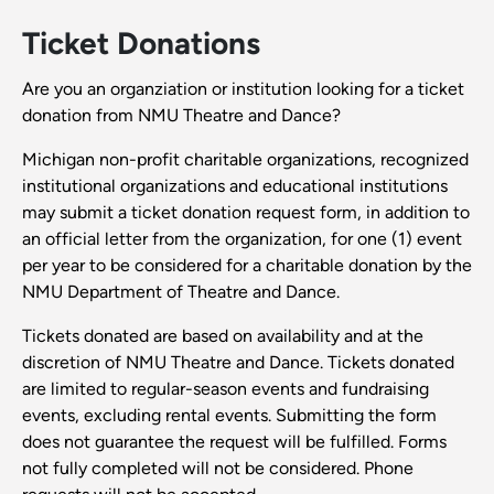
Ticket Donations
Are you an organziation or institution looking for a ticket
donation from NMU Theatre and Dance?
Michigan non-profit charitable organizations, recognized
institutional organizations and educational institutions
may submit a ticket donation request form, in addition to
an official letter from the organization, for one (1) event
per year to be considered for a charitable donation by the
NMU Department of Theatre and Dance.
Tickets donated are based on availability and at the
discretion of NMU Theatre and Dance. Tickets donated
are limited to regular-season events and fundraising
events, excluding rental events. Submitting the form
does not guarantee the request will be fulfilled. Forms
not fully completed will not be considered. Phone