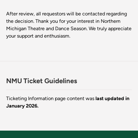
After review, all requestors will be contacted regarding
the decision. Thank you for your interest in Northern
Michigan Theatre and Dance Season. We truly appreciate
your support and enthusiasm.
NMU Ticket Guidelines
Ticketing Information page content was
last updated in
January 2026.