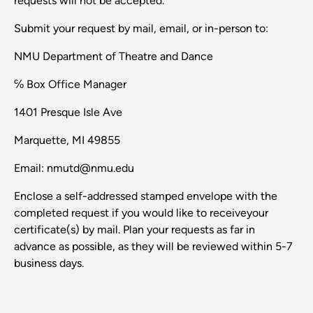
requests will not be accepted.
Submit your request by mail, email, or in-person to:
NMU Department of Theatre and Dance
℅ Box Office Manager
1401 Presque Isle Ave
Marquette, MI 49855
Email: nmutd@nmu.edu
Enclose a self-addressed stamped envelope with the
completed request if you would like to receiveyour
certificate(s) by mail. Plan your requests as far in
advance as possible, as they will be reviewed within 5-7
business days.