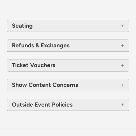
Seating
Refunds & Exchanges
Ticket Vouchers
Show Content Concerns
Outside Event Policies