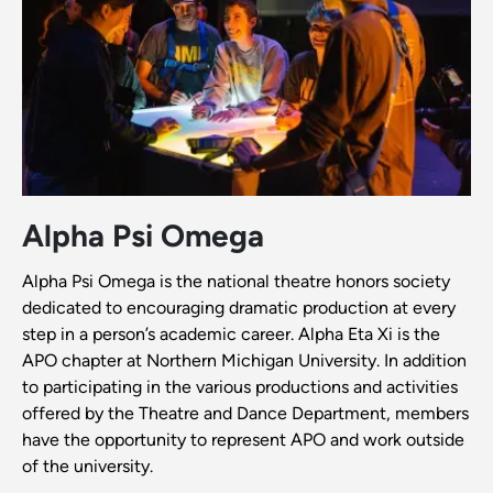
Alpha Psi Omega
Alpha Psi Omega is the national theatre honors society
dedicated to encouraging dramatic production at every
step in a person’s academic career. Alpha Eta Xi is the
APO chapter at Northern Michigan University. In addition
to participating in the various productions and activities
offered by the Theatre and Dance Department, members
have the opportunity to represent APO and work outside
of the university.