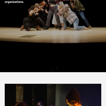
organizations.