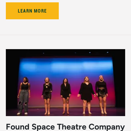
LEARN MORE
Found Space Theatre Company