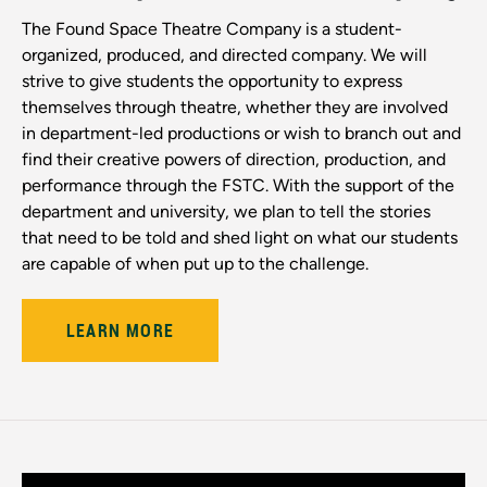
The Found Space Theatre Company is a student-
organized, produced, and directed company. We will
strive to give students the opportunity to express
themselves through theatre, whether they are involved
in department-led productions or wish to branch out and
find their creative powers of direction, production, and
performance through the FSTC. With the support of the
department and university, we plan to tell the stories
that need to be told and shed light on what our students
are capable of when put up to the challenge.
LEARN MORE