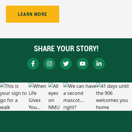
LEARN MORE
SHARE YOUR STORY!