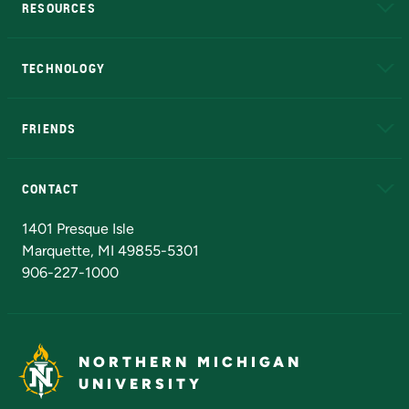
RESOURCES
A to Z
About NMU
Academic Affairs
TECHNOLOGY
EduCat
Educational Access Network (EAN)
FRIENDS
Alumni
Athletics
Bookstore
N
CONTACT
Admissions Questions
NMU Board of Trustees
1401 Presque Isle
Marquette, MI 49855-5301
906-227-1000
NORTHERN MICHIGAN
UNIVERSITY