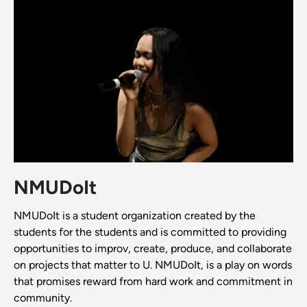
NMUDoIt
NMUDoIt is a student organization created by the
students for the students and is committed to providing
opportunities to improv, create, produce, and collaborate
on projects that matter to U. NMUDoIt, is a play on words
that promises reward from hard work and commitment in
community.